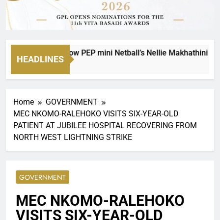
n a Legacy: How PEP mini Netball’s Nellie Makhathini Is Empo
HEADLINES
Home
GOVERNMENT
MEC NKOMO-RALEHOKO VISITS SIX-YEAR-OLD
PATIENT AT JUBILEE HOSPITAL RECOVERING FROM
NORTH WEST LIGHTNING STRIKE
GOVERNMENT
MEC NKOMO-RALEHOKO
VISITS SIX-YEAR-OLD