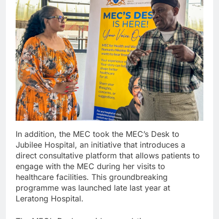
In addition, the MEC took the MEC’s Desk to
Jubilee Hospital, an initiative that introduces a
direct consultative platform that allows patients to
engage with the MEC during her visits to
healthcare facilities. This groundbreaking
programme was launched late last year at
Leratong Hospital.