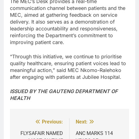
The MEC’s Desk provides a real-time
communication channel between patients and the
MEC, aimed at gathering feedback on service
delivery. It also serves as a demonstration of
leadership accountability and responsiveness,
reinforcing the Department’s commitment to
improving patient care.
“Through this initiative, we continue to prioritise
quality healthcare, ensuring patient voices lead to
meaningful action,” said MEC Nkomo-Ralehoko
after engaging with patients at Jubilee Hospital.
ISSUED BY THE GAUTENG DEPARTMENT OF
HEALTH
Previous:
Next:
Post
navigation
FLYSAFAIR NAMED
ANC MARKS 114