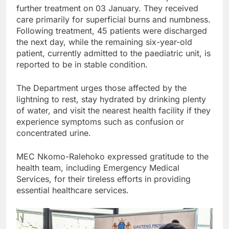
further treatment on 03 January. They received
care primarily for superficial burns and numbness.
Following treatment, 45 patients were discharged
the next day, while the remaining six-year-old
patient, currently admitted to the paediatric unit, is
reported to be in stable condition.
The Department urges those affected by the
lightning to rest, stay hydrated by drinking plenty
of water, and visit the nearest health facility if they
experience symptoms such as confusion or
concentrated urine.
MEC Nkomo-Ralehoko expressed gratitude to the
health team, including Emergency Medical
Services, for their tireless efforts in providing
essential healthcare services.