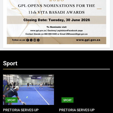
Sport
SPORT
SPORT
PRETORIA SERVES UP
PRETORIA SERVES UP