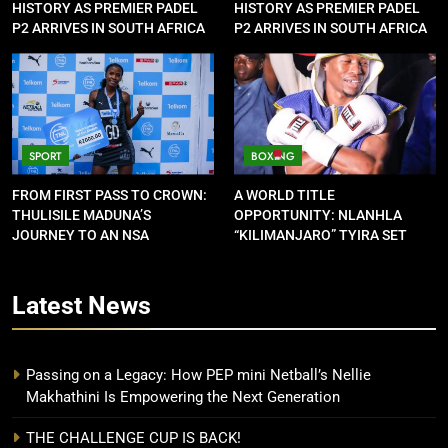
HISTORY AS PREMIER PADEL
HISTORY AS PREMIER PADEL
P2 ARRIVES IN SOUTH AFRICA
P2 ARRIVES IN SOUTH AFRICA
SPORT
BOXING
FROM FIRST PASS TO CROWN:
A WORLD TITLE
THULISILE MADUNA’S
OPPORTUNITY: NLANHLA
JOURNEY TO AN NSA
“KILIMANJARO” TYIRA SET
CONTRACT
FOR SHOWDOWN
Latest
News
Passing on a Legacy: How PEP mini Netball’s Nellie
Makhathini Is Empowering the Next Generation
THE CHALLENGE CUP IS BACK!