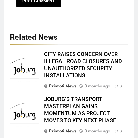
Related News
CITY RAISES CONCERN OVER
ILLEGAL ROAD CLOSURES AND
UNAUTHORIZED SECURITY
INSTALLATIONS
Ezimtoti News
3 months ago
0
JOBURG’S TRANSPORT
MASTERPLAN GAINS
MOMENTUM AS PROJECT
MOVES TO KEY NEXT PHASE
Ezimtoti News
3 months ago
0