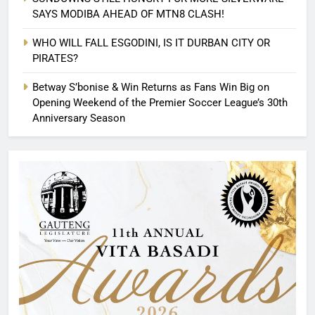
SAYS MODIBA AHEAD OF MTN8 CLASH!
WHO WILL FALL ESGODINI, IS IT DURBAN CITY OR
PIRATES?
Betway S’bonise & Win Returns as Fans Win Big on
Opening Weekend of the Premier Soccer League’s 30th
Anniversary Season