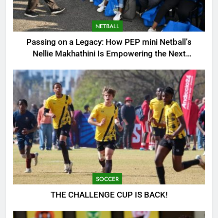
NETBALL
Passing on a Legacy: How PEP mini Netball’s
Nellie Makhathini Is Empowering the Next
Generation
SOCCER
THE CHALLENGE CUP IS BACK!