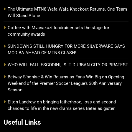
The Ultimate MTN8 Wafa Wafa Knockout Returns. One Team
Will Stand Alone
Coffee with Mvanakazi fundraiser sets the stage for
community awards
SUNDOWNS STILL HUNGRY FOR MORE SILVERWARE SAYS
MODIBA AHEAD OF MTN8 CLASH!
WHO WILL FALL ESGODINI, IS IT DURBAN CITY OR PIRATES?
Betway S’bonise & Win Returns as Fans Win Big on Opening
Weekend of the Premier Soccer League’s 30th Anniversary
Season
Elton Landrew on bringing fatherhood, loss and second
chances to life in the new drama series Beter as gister
Useful Links