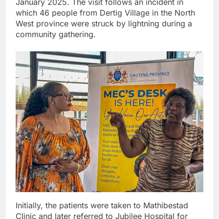
January 2025. The visit follows an incident in
which 46 people from Dertig Village in the North
West province were struck by lightning during a
community gathering.
Initially, the patients were taken to Mathibestad
Clinic and later referred to Jubilee Hospital for