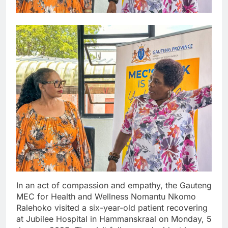
In an act of compassion and empathy, the Gauteng
MEC for Health and Wellness Nomantu Nkomo
Ralehoko visited a six-year-old patient recovering
at Jubilee Hospital in Hammanskraal on Monday, 5