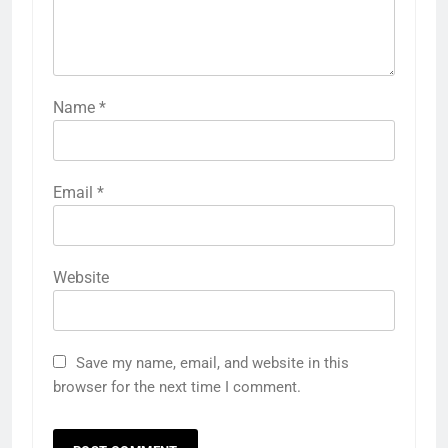
Name
*
Email
*
Website
Save my name, email, and website in this
browser for the next time I comment.