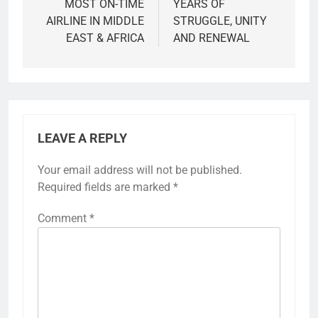
MOST ON-TIME
YEARS OF
AIRLINE IN MIDDLE
STRUGGLE, UNITY
EAST & AFRICA
AND RENEWAL
LEAVE A REPLY
Your email address will not be published.
Required fields are marked
*
Comment
*