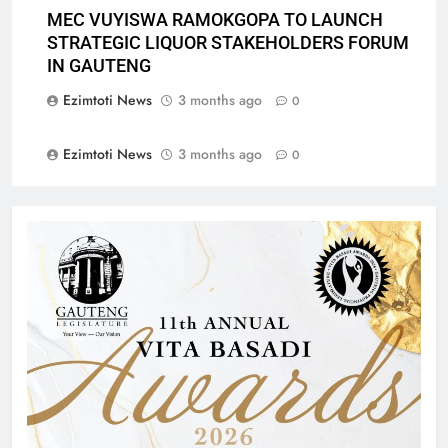
MEC VUYISWA RAMOKGOPA TO LAUNCH
STRATEGIC LIQUOR STAKEHOLDERS FORUM
IN GAUTENG
Ezimtoti News
3 months ago
0
Ezimtoti News
3 months ago
0