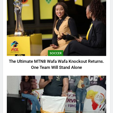
SOCCER
The Ultimate MTN8 Wafa Wafa Knockout Returns.
One Team Will Stand Alone