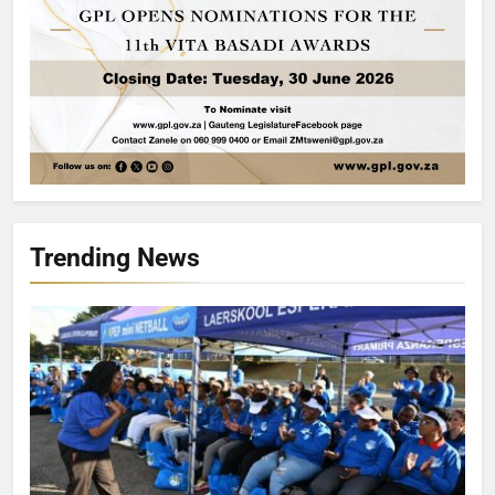
Trending News