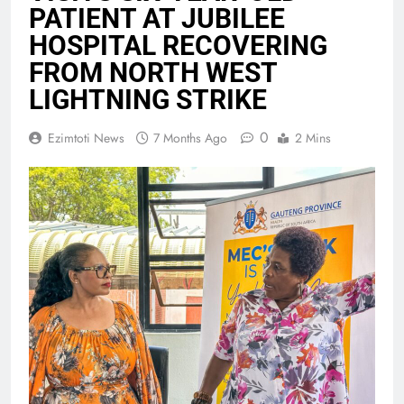
PATIENT AT JUBILEE
HOSPITAL RECOVERING
FROM NORTH WEST
LIGHTNING STRIKE
0
Ezimtoti News
7 Months Ago
2 Mins