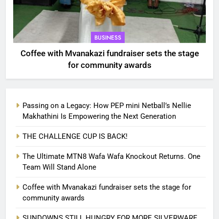
BUSINESS
Coffee with Mvanakazi fundraiser sets the stage
for community awards
Passing on a Legacy: How PEP mini Netball’s Nellie
Makhathini Is Empowering the Next Generation
THE CHALLENGE CUP IS BACK!
The Ultimate MTN8 Wafa Wafa Knockout Returns. One
Team Will Stand Alone
Coffee with Mvanakazi fundraiser sets the stage for
community awards
SUNDOWNS STILL HUNGRY FOR MORE SILVERWARE