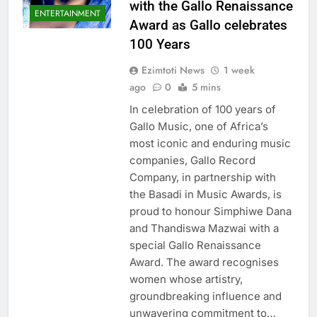
with the Gallo Renaissance
ENTERTAINMENT
Award as Gallo celebrates
100 Years
Ezimtoti News
1 week
ago
0
5 mins
In celebration of 100 years of
Gallo Music, one of Africa’s
most iconic and enduring music
companies, Gallo Record
Company, in partnership with
the Basadi in Music Awards, is
proud to honour Simphiwe Dana
and Thandiswa Mazwai with a
special Gallo Renaissance
Award. The award recognises
women whose artistry,
groundbreaking influence and
unwavering commitment to…