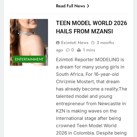
Read Full News
TEEN MODEL WORLD 2026
HAILS FROM MZANSI
Ezimtoti News
2 months
ago
0
1 mins
Ezimtoti Reporter MODELING is
ENTERTAINMENT
a dream for many young girls in
South Africa. For 16-year-old
Chrizmie Mostert, that dream
has already become a reality.The
talented model and young
entrepreneur from Newcastle in
KZN is making waves on the
international stage after being
crowned Teen Model World
2026 in Colombia. Despite being