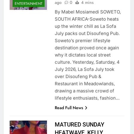
ago
0
4 mins
ENTERTAINMENT
By Mabel Mosiamedi SOWETO,
SOUTH AFRICA-​Soweto heats
up the winter chill as La Sofa
July packs out Disoufeng Pub.​
Soweto’s premier lifestyle
destination proved once again
why it dictates local street
culture. Yesterday, Saturday, 4
July 2026, La Sofa July took
over Disoufeng Pub &
Restaurant in Meadowlands,
drawing a massive crowd of
lifestyle enthusiasts, fashion…
Read Full News
MATURED SUNDAY
HEATWAVE, KELLY