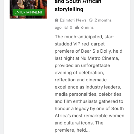
and South African
storytelling
ENTERTAINMENT
Ezimtoti News
2 months
ago
0
6 mins
The much-anticipated, star-
studded VIP red-carpet
premiere of Dear Sis Dolly, held
last night at Nu Metro Cinema,
provided an unforgettable
evening of celebration,
reflection and cinematic
excellence as industry leaders,
media personalities, celebrities
and film enthusiasts gathered to
honour a legacy by one of South
Africa’s most remarkable women
and cultural icons. The
premiere, held…