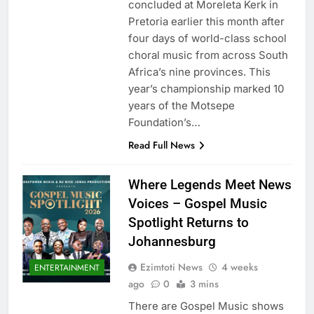
concluded at Moreleta Kerk in
Pretoria earlier this month after
four days of world-class school
choral music from across South
Africa’s nine provinces. This
year’s championship marked 10
years of the Motsepe
Foundation’s…
Read Full News
Where Legends Meet News
Voices – Gospel Music
Spotlight Returns to
Johannesburg
Ezimtoti News
4 weeks
ENTERTAINMENT
ago
0
3 mins
There are Gospel Music shows