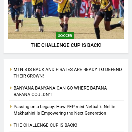
SOCCER
THE CHALLENGE CUP IS BACK!
MTN 8 IS BACK AND PIRATES ARE READY TO DEFEND
THEIR CROWN!
BANYANA BANYANA CAN GO WHERE BAFANA
BAFANA COULDN’T!
Passing on a Legacy: How PEP mini Netball’s Nellie
Makhathini Is Empowering the Next Generation
THE CHALLENGE CUP IS BACK!