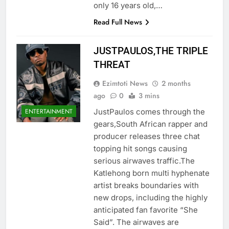
only 16 years old,…
Read Full News
JUSTPAULOS,THE TRIPLE
THREAT
Ezimtoti News
2 months
ago
0
3 mins
​JustPaulos comes through the
ENTERTAINMENT
gears,South African rapper and
producer releases three chat
topping hit songs causing
serious airwaves traffic.The
Katlehong born multi hyphenate
artist breaks boundaries with
new drops, including the highly
anticipated fan favorite “She
Said”. The airwaves are