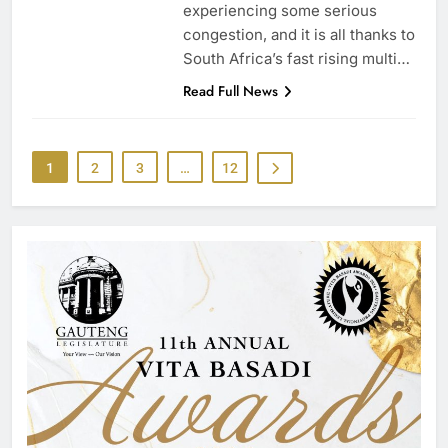
experiencing some serious
congestion, and it is all thanks to
South Africa’s fast rising multi…
Read Full News
1
2
3
…
12