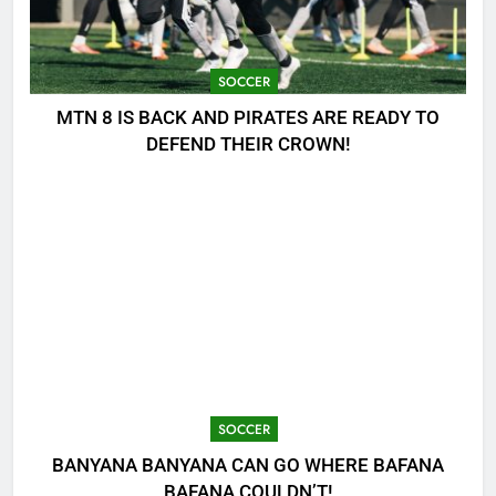
SOCCER
MTN 8 IS BACK AND PIRATES ARE READY TO
DEFEND THEIR CROWN!
SOCCER
BANYANA BANYANA CAN GO WHERE BAFANA
BAFANA COULDN’T!