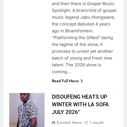
and then there is Gospel Music
Spotlight. A brainchild of gospel
music legend Jabu Hlongwane,
the concept debuted 4 years
ago in Bloemfontein.
“Platforming the Gifted” being
the tagline of the show, it
promises to unveil yet another
batch of young and fresh new
talent. The 2026 show is
coming…
Read Full News
DISOUFENG HEATS UP
WINTER WITH LA SOFA
JULY 2026″
Ezimtoti News
1 month