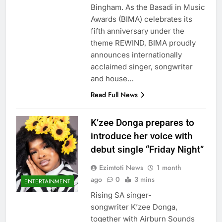
Bingham. As the Basadi in Music
Awards (BIMA) celebrates its
fifth anniversary under the
theme REWIND, BIMA proudly
announces internationally
acclaimed singer, songwriter
and house…
Read Full News
K’zee Donga prepares to
introduce her voice with
debut single “Friday Night”
Ezimtoti News
1 month
ago
0
3 mins
ENTERTAINMENT
Rising SA singer-
songwriter K’zee Donga,
together with Airburn Sounds