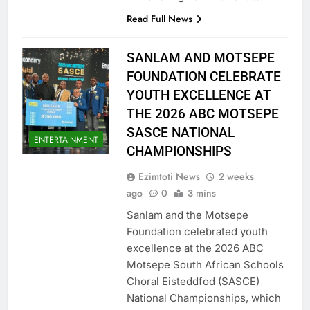
Read Full News
SANLAM AND MOTSEPE
FOUNDATION CELEBRATE
YOUTH EXCELLENCE AT
THE 2026 ABC MOTSEPE
SASCE NATIONAL
ENTERTAINMENT
CHAMPIONSHIPS
Ezimtoti News
2 weeks
ago
0
3 mins
Sanlam and the Motsepe
Foundation celebrated youth
excellence at the 2026 ABC
Motsepe South African Schools
Choral Eisteddfod (SASCE)
National Championships, which