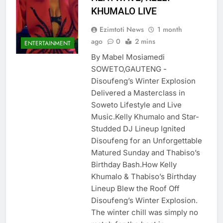
KHUMALO LIVE
Ezimtoti News
1 month
ago
0
2 mins
ENTERTAINMENT
By Mabel Mosiamedi
SOWETO,GAUTENG ​-
Disoufeng’s Winter Explosion
Delivered a Masterclass in
Soweto Lifestyle and Live
Music.Kelly Khumalo and Star-
Studded DJ Lineup Ignited
Disoufeng for an Unforgettable
Matured Sunday and Thabiso’s
Birthday Bash.​How Kelly
Khumalo & Thabiso’s Birthday
Lineup Blew the Roof Off
Disoufeng’s Winter Explosion.​
The winter chill was simply no