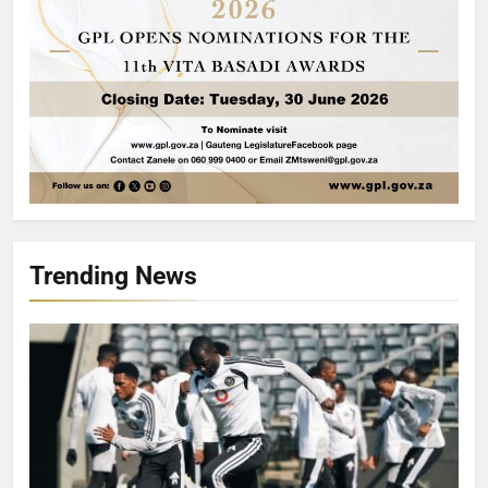
Trending News