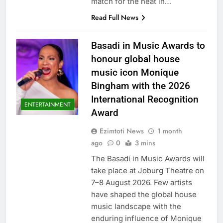
match for the heat in…
Read Full News
Basadi in Music Awards to
honour global house
music icon Monique
Bingham with the 2026
International Recognition
ENTERTAINMENT
Award
Ezimtoti News
1 month
ago
0
3 mins
The Basadi in Music Awards will
take place at Joburg Theatre on
7–8 August 2026. Few artists
have shaped the global house
music landscape with the
enduring influence of Monique