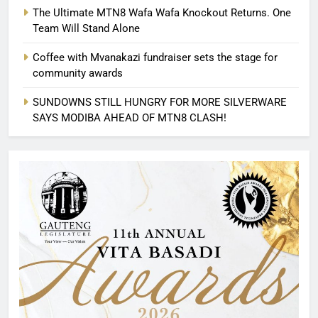
The Ultimate MTN8 Wafa Wafa Knockout Returns. One
Team Will Stand Alone
Coffee with Mvanakazi fundraiser sets the stage for
community awards
SUNDOWNS STILL HUNGRY FOR MORE SILVERWARE
SAYS MODIBA AHEAD OF MTN8 CLASH!