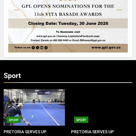
Sport
SPORT
SPORT
PRETORIA SERVES UP
PRETORIA SERVES UP