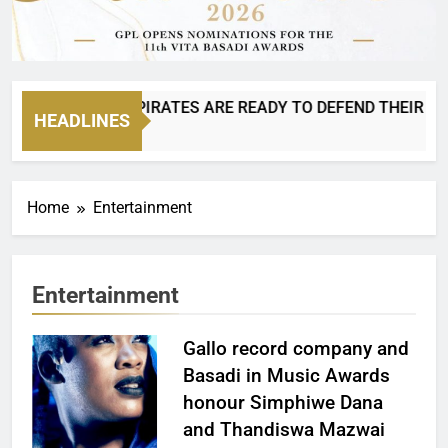
IS BACK AND PIRATES ARE READY TO DEFEND THEIR CROWN!
HEADLINES
Ago
Home
Entertainment
Entertainment
Gallo record company and
Basadi in Music Awards
honour Simphiwe Dana
and Thandiswa Mazwai