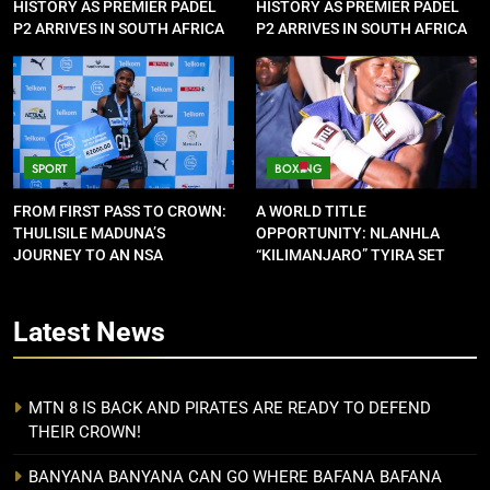
HISTORY AS PREMIER PADEL
HISTORY AS PREMIER PADEL
P2 ARRIVES IN SOUTH AFRICA
P2 ARRIVES IN SOUTH AFRICA
SPORT
BOXING
FROM FIRST PASS TO CROWN:
A WORLD TITLE
THULISILE MADUNA’S
OPPORTUNITY: NLANHLA
JOURNEY TO AN NSA
“KILIMANJARO” TYIRA SET
CONTRACT
FOR SHOWDOWN
Latest
News
MTN 8 IS BACK AND PIRATES ARE READY TO DEFEND
THEIR CROWN!
BANYANA BANYANA CAN GO WHERE BAFANA BAFANA