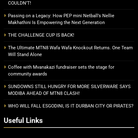
COULDN’T!
Passing on a Legacy: How PEP mini Netball’s Nellie
Makhathini Is Empowering the Next Generation
THE CHALLENGE CUP IS BACK!
The Ultimate MTN8 Wafa Wafa Knockout Returns. One Team
Will Stand Alone
Coffee with Mvanakazi fundraiser sets the stage for
community awards
SUNDOWNS STILL HUNGRY FOR MORE SILVERWARE SAYS
MODIBA AHEAD OF MTN8 CLASH!
WHO WILL FALL ESGODINI, IS IT DURBAN CITY OR PIRATES?
Useful Links