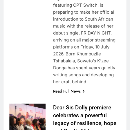
featuring CPT Switch, is
preparing to make her official
introduction to South African
music with the release of her
debut single, FRIDAY NIGHT,
arriving on all major streaming
platforms on Friday, 10 July
2026. Born Khumbuzile
Tshabalala, Soweto’s K’zee
Donga has spent years quietly
writing songs and developing
her craft behind…
Read Full News
Dear Sis Dolly premiere
celebrates a powerful
legacy of resilience, hope