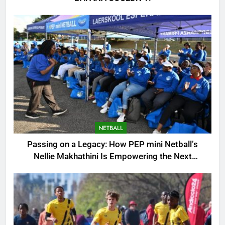
NETBALL
Passing on a Legacy: How PEP mini Netball’s
Nellie Makhathini Is Empowering the Next
Generation