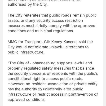
authorised by the City.
The City reiterates that public roads remain public
assets, and any security access restriction
measures must strictly comply with the approved
conditions and municipal regulations.
MMC for Transport, Cllr Kenny Kunene, said the
City would not tolerate unlawful alterations to
public infrastructure.
“The City of Johannesburg supports lawful and
properly regulated safety measures that balance
the security concerns of residents with the public’s
constitutional right to access public roads.
However, no resident, association or private entity
has the authority to unilaterally alter public
infrastructure or restrict access in contravention of
approved conditions.