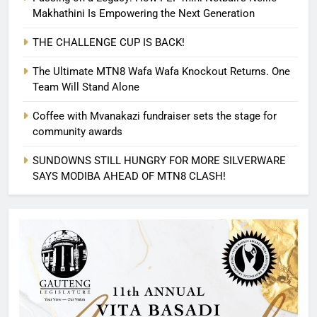
Makhathini Is Empowering the Next Generation
THE CHALLENGE CUP IS BACK!
The Ultimate MTN8 Wafa Wafa Knockout Returns. One
Team Will Stand Alone
Coffee with Mvanakazi fundraiser sets the stage for
community awards
SUNDOWNS STILL HUNGRY FOR MORE SILVERWARE
SAYS MODIBA AHEAD OF MTN8 CLASH!