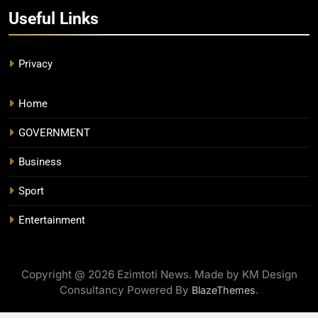
Useful Links
Privacy
Home
GOVERNMENT
Business
Sport
Entertainment
Copyright @ 2026 Ezimtoti News. Made by KM Design
Consultancy Powered By
.
BlazeThemes