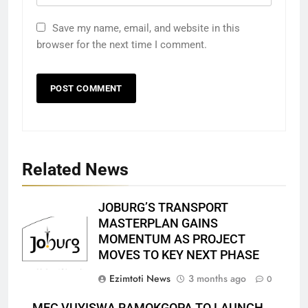
Save my name, email, and website in this
browser for the next time I comment.
Related News
JOBURG’S TRANSPORT
MASTERPLAN GAINS
MOMENTUM AS PROJECT
MOVES TO KEY NEXT PHASE
Ezimtoti News
3 months ago
0
MEC VUYISWA RAMOKGOPA TO LAUNCH