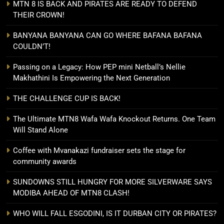
MTN 8 IS BACK AND PIRATES ARE READY TO DEFEND
THEIR CROWN!
BANYANA BANYANA CAN GO WHERE BAFANA BAFANA
COULDN’T!
Passing on a Legacy: How PEP mini Netball’s Nellie
Makhathini Is Empowering the Next Generation
THE CHALLENGE CUP IS BACK!
The Ultimate MTN8 Wafa Wafa Knockout Returns. One Team
Will Stand Alone
Coffee with Mvanakazi fundraiser sets the stage for
community awards
SUNDOWNS STILL HUNGRY FOR MORE SILVERWARE SAYS
MODIBA AHEAD OF MTN8 CLASH!
WHO WILL FALL ESGODINI, IS IT DURBAN CITY OR PIRATES?