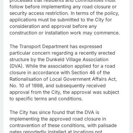
follow before implementing any road closure or
security access restriction. In terms of the policy,
applications must be submitted to the City for
consideration and approval before any
construction or installation work may commence.
The Transport Department has expressed
particular concern regarding a recently erected
structure by the Dunkeld Village Association
(DVA). While the association applied for a road
closure in accordance with Section 46 of the
Rationalisation of Local Government Affairs Act,
No. 10 of 1998, and subsequently received
approval from the City, the approval was subject
to specific terms and conditions.
The City has since found that the DVA is
implementing the approved road closure in
contravention of these conditions, with palisade
gates reportedly installed at locations not