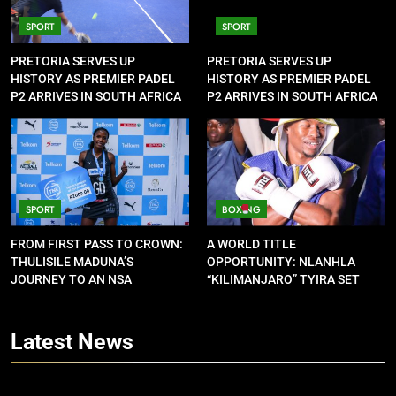
SPORT
SPORT
PRETORIA SERVES UP
PRETORIA SERVES UP
HISTORY AS PREMIER PADEL
HISTORY AS PREMIER PADEL
P2 ARRIVES IN SOUTH AFRICA
P2 ARRIVES IN SOUTH AFRICA
SPORT
BOXING
FROM FIRST PASS TO CROWN:
A WORLD TITLE
THULISILE MADUNA’S
OPPORTUNITY: NLANHLA
JOURNEY TO AN NSA
“KILIMANJARO” TYIRA SET
CONTRACT
FOR SHOWDOWN
Latest
News