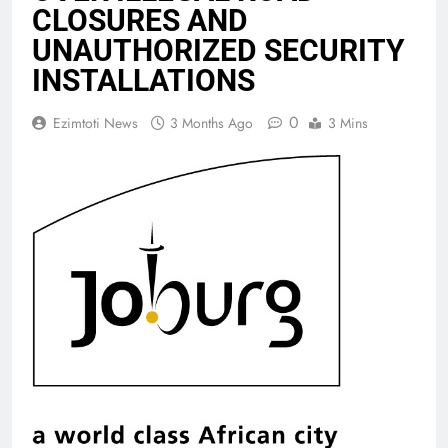
CLOSURES AND
UNAUTHORIZED SECURITY
INSTALLATIONS
0
Ezimtoti News
3 Months Ago
3 Mins