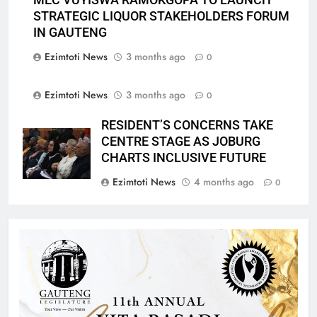
STRATEGIC LIQUOR STAKEHOLDERS FORUM
IN GAUTENG
Ezimtoti News
3 months ago
0
Ezimtoti News
3 months ago
0
RESIDENT’S CONCERNS TAKE
CENTRE STAGE AS JOBURG
CHARTS INCLUSIVE FUTURE
Ezimtoti News
4 months ago
0