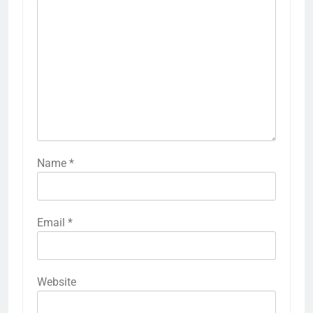
Name
*
Email
*
Website