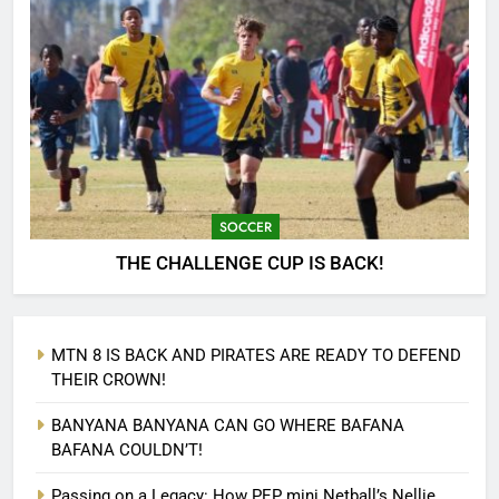
SOCCER
THE CHALLENGE CUP IS BACK!
MTN 8 IS BACK AND PIRATES ARE READY TO DEFEND
THEIR CROWN!
BANYANA BANYANA CAN GO WHERE BAFANA
BAFANA COULDN’T!
Passing on a Legacy: How PEP mini Netball’s Nellie