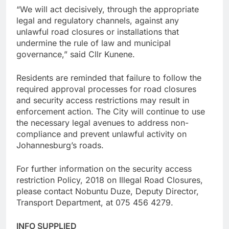
“We will act decisively, through the appropriate
legal and regulatory channels, against any
unlawful road closures or installations that
undermine the rule of law and municipal
governance,” said Cllr Kunene.
Residents are reminded that failure to follow the
required approval processes for road closures
and security access restrictions may result in
enforcement action. The City will continue to use
the necessary legal avenues to address non-
compliance and prevent unlawful activity on
Johannesburg’s roads.
For further information on the security access
restriction Policy, 2018 on Illegal Road Closures,
please contact Nobuntu Duze, Deputy Director,
Transport Department, at 075 456 4279.
INFO SUPPLIED