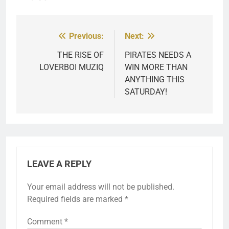
Previous:
Next:
Post
navigation
THE RISE OF
PIRATES NEEDS A
LOVERBOI MUZIQ
WIN MORE THAN
ANYTHING THIS
SATURDAY!
LEAVE A REPLY
Your email address will not be published.
Required fields are marked
*
Comment
*