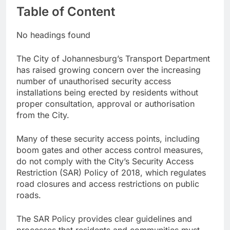
Table of Content
No headings found
The City of Johannesburg’s Transport Department
has raised growing concern over the increasing
number of unauthorised security access
installations being erected by residents without
proper consultation, approval or authorisation
from the City.
Many of these security access points, including
boom gates and other access control measures,
do not comply with the City’s Security Access
Restriction (SAR) Policy of 2018, which regulates
road closures and access restrictions on public
roads.
The SAR Policy provides clear guidelines and
processes that residents and communities must