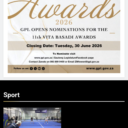
Sport