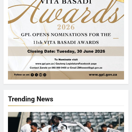
Trending News