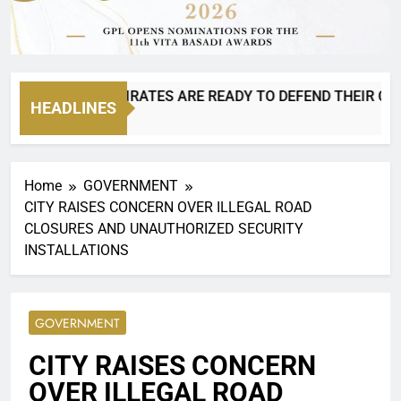
IS BACK AND PIRATES ARE READY TO DEFEND THEIR CROWN!
HEADLINES
 Ago
Home
GOVERNMENT
CITY RAISES CONCERN OVER ILLEGAL ROAD
CLOSURES AND UNAUTHORIZED SECURITY
INSTALLATIONS
GOVERNMENT
CITY RAISES CONCERN
OVER ILLEGAL ROAD