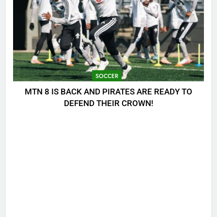
SOCCER
MTN 8 IS BACK AND PIRATES ARE READY TO
DEFEND THEIR CROWN!