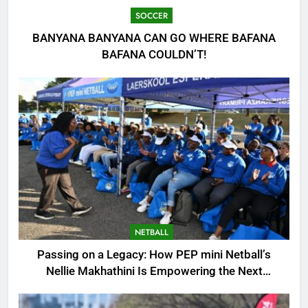
SOCCER
BANYANA BANYANA CAN GO WHERE BAFANA
BAFANA COULDN’T!
NETBALL
Passing on a Legacy: How PEP mini Netball’s
Nellie Makhathini Is Empowering the Next
Generation