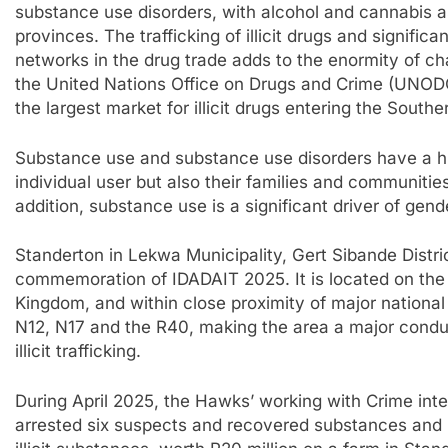
substance use disorders, with alcohol and cannabis a
provinces. The trafficking of illicit drugs and signific
networks in the drug trade adds to the enormity of ch
the United Nations Office on Drugs and Crime (UNODC,
the largest market for illicit drugs entering the Southe
Substance use and substance use disorders have a h
individual user but also their families and communities
addition, substance use is a significant driver of gen
Standerton in Lekwa Municipality, Gert Sibande Dist
commemoration of IDADAIT 2025. It is located on the
Kingdom, and within close proximity of major national 
N12, N17 and the R40, making the area a major condui
illicit trafficking.
During April 2025, the Hawks’ working with Crime int
arrested six suspects and recovered substances and