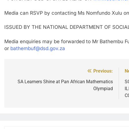
Media can RSVP by contacting Ms Nomfundo Xulu o
ISSUED BY THE NATIONAL DEPARTMENT OF SOCI
Media enquiries may be forwarded to Mr Bathembu Fu
or
bathembuf@dsd.gov.za
Previous:
N
Post
navigation
SA Learners Shine at Pan African Mathematics
S
Olympiad
I
C