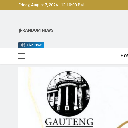
Skip
Friday, August 7, 2026
12:10:09 PM
to
content
RANDOM NEWS
Live Now
HO