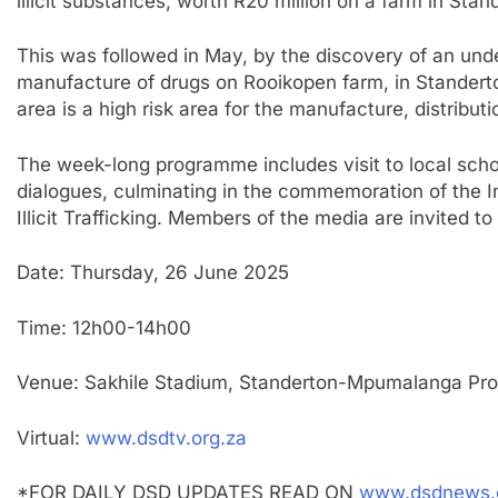
illicit substances, worth R20 million on a farm in Stan
This was followed in May, by the discovery of an und
manufacture of drugs on Rooikopen farm, in Standerton
area is a high risk area for the manufacture, distributio
The week-long programme includes visit to local sch
dialogues, culminating in the commemoration of the 
Illicit Trafficking. Members of the media are invited 
Date: Thursday, 26 June 2025
Time: 12h00-14h00
Venue: Sakhile Stadium, Standerton-Mpumalanga Pro
Virtual:
www.dsdtv.org.za
*FOR DAILY DSD UPDATES READ ON
www.dsdnews.