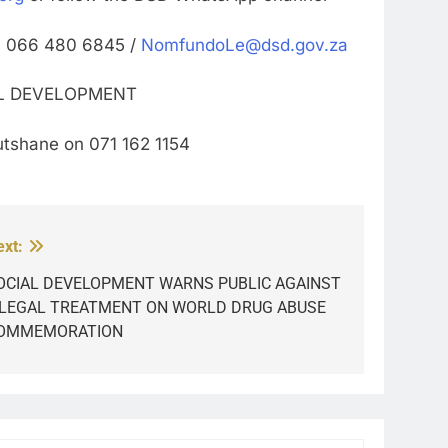
n 066 480 6845 /
NomfundoLe@dsd.gov.za
AL DEVELOPMENT
tshane on 071 162 1154
ext:
OCIAL DEVELOPMENT WARNS PUBLIC AGAINST
LLEGAL TREATMENT ON WORLD DRUG ABUSE
OMMEMORATION