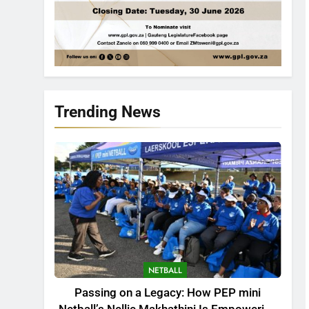
Trending News
NETBALL
Passing on a Legacy: How PEP mini