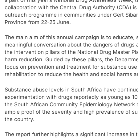
collaboration with the Central Drug Authority (CDA) 
outreach programme in communities under Gert Siban
Province from 22-25 June.
The main aim of this annual campaign is to educate,
meaningful conversation about the dangers of drugs an
the intervention pillars of the National Drug Master
harm reduction. Guided by these pillars, the Departm
focus on prevention and treatment for substance use
rehabilitation to reduce the health and social harms 
Substance abuse levels in South Africa have continued 
experimentation with drugs reportedly as young as 10
the South African Community Epidemiology Network 
ample proof of the severity and high prevalence of s
the country.
The report further highlights a significant increase i