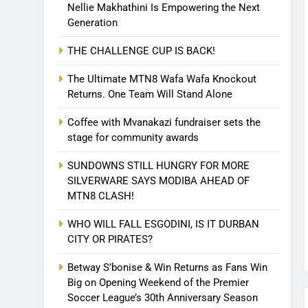
Nellie Makhathini Is Empowering the Next
Generation
THE CHALLENGE CUP IS BACK!
The Ultimate MTN8 Wafa Wafa Knockout
Returns. One Team Will Stand Alone
Coffee with Mvanakazi fundraiser sets the
stage for community awards
SUNDOWNS STILL HUNGRY FOR MORE
SILVERWARE SAYS MODIBA AHEAD OF
MTN8 CLASH!
WHO WILL FALL ESGODINI, IS IT DURBAN
CITY OR PIRATES?
Betway S’bonise & Win Returns as Fans Win
Big on Opening Weekend of the Premier
Soccer League’s 30th Anniversary Season