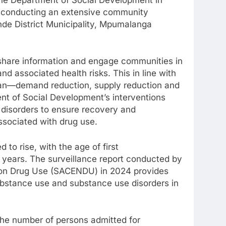
is conducting an extensive community
de District Municipality, Mpumalanga
 share information and engage communities in
d associated health risks. This in line with
 Plan—demand reduction, supply reduction and
ent of Social Development’s interventions
 disorders to ensure recovery and
associated with drug use.
to rise, with the age of first
 years. The surveillance report conducted by
on Drug Use (SACENDU) in 2024 provides
ubstance use and substance use disorders in
n the number of persons admitted for