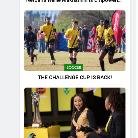
Netball’s Nellie Makhathini Is Empowering
the Next Generation
SOCCER
THE CHALLENGE CUP IS BACK!