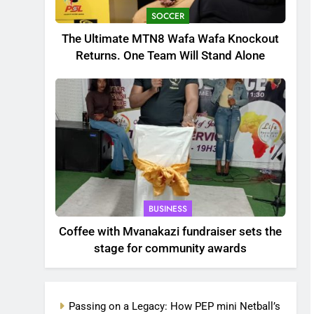
SOCCER
The Ultimate MTN8 Wafa Wafa Knockout
Returns. One Team Will Stand Alone
BUSINESS
Coffee with Mvanakazi fundraiser sets the
stage for community awards
Passing on a Legacy: How PEP mini Netball’s