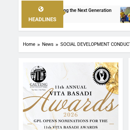
Empowering the Next Generation
THE CHALLEN
3 Hours Ago
HEADLINES
Home
News
SOCIAL DEVELOPMENT CONDUC