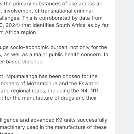
s the primary substances of use across all
ant involvement of transnational criminal
allenges. This is corroborated by data from
 2024) that identifies South Africa as by far
rn Africa region
uge socio-economic burden, not only for the
, as well as a major public health concern. In
der-based violence.
rict, Mpumalanga has been chosen for the
 borders of Mozambique and the Eswatini
and regional roads, including the N4, N11,
t for the manufacture of drugs and their
elligence and advanced K9 units successfully
 machinery used in the manufacture of these