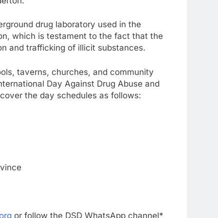
derton.
erground drug laboratory used in the
, which is testament to the fact that the
n and trafficking of illicit substances.
ools, taverns, churches, and community
International Day Against Drug Abuse and
to cover the day schedules as follows:
vince
org
or follow the DSD WhatsApp channel*