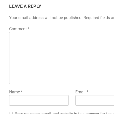
LEAVE A REPLY
Your email address will not be published.
Required fields 
Comment
*
Name
*
Email
*
Save my name, email, and website in this browser for the 