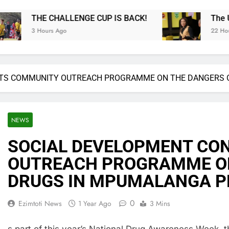
GE CUP IS BACK!
The Ultimate MTN8 Wafa Wa
22 Hours Ago
TS COMMUNITY OUTREACH PROGRAMME ON THE DANGERS 
NEWS
SOCIAL DEVELOPMENT CO
OUTREACH PROGRAMME ON
DRUGS IN MPUMALANGA 
0
Ezimtoti News
1 Year Ago
3 Mins
s part of this year’s National Drug Awareness Week, 