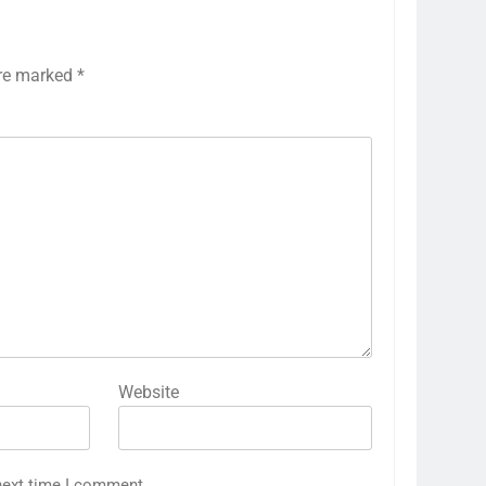
are marked
*
Website
next time I comment.