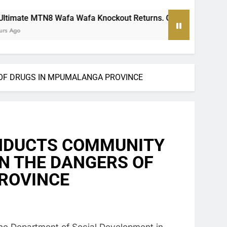
fa Knockout Returns. One Team Will Stand Alone
OF DRUGS IN MPUMALANGA PROVINCE
NDUCTS COMMUNITY
 THE DANGERS OF
PROVINCE
the Department of Social Development in