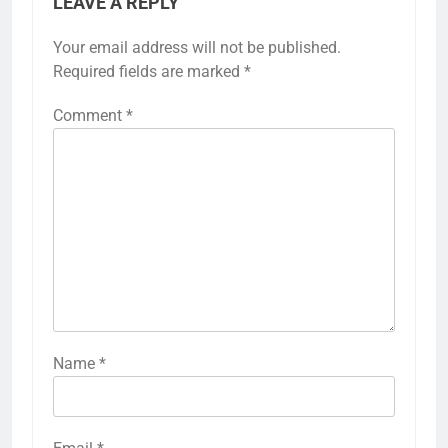
LEAVE A REPLY
Your email address will not be published.
Required fields are marked
*
Comment
*
Name
*