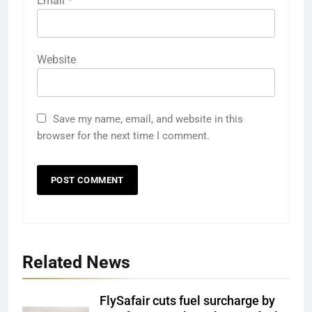
Email
*
Website
Save my name, email, and website in this
browser for the next time I comment.
Related News
FlySafair cuts fuel surcharge by