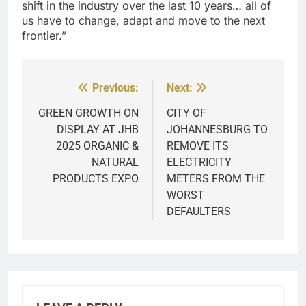
shift in the industry over the last 10 years… all of
us have to change, adapt and move to the next
frontier.”
Previous:
Next:
Post
navigation
GREEN GROWTH ON
CITY OF
DISPLAY AT JHB
JOHANNESBURG TO
2025 ORGANIC &
REMOVE ITS
NATURAL
ELECTRICITY
PRODUCTS EXPO
METERS FROM THE
WORST
DEFAULTERS