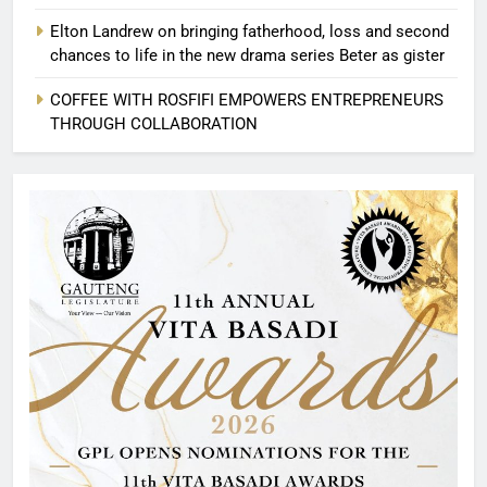
Elton Landrew on bringing fatherhood, loss and second
chances to life in the new drama series Beter as gister
COFFEE WITH ROSFIFI EMPOWERS ENTREPRENEURS
THROUGH COLLABORATION