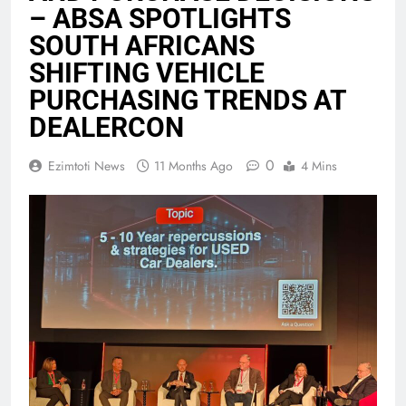
– ABSA SPOTLIGHTS
SOUTH AFRICANS
SHIFTING VEHICLE
PURCHASING TRENDS AT
DEALERCON
0
Ezimtoti News
11 Months Ago
4 Mins