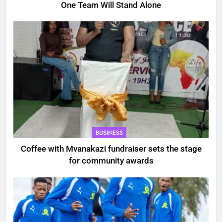
One Team Will Stand Alone
BUSINESS
Coffee with Mvanakazi fundraiser sets the stage
for community awards