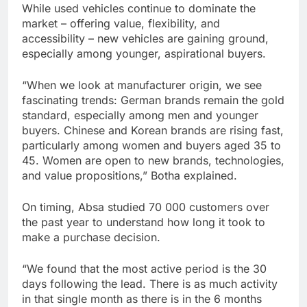
While used vehicles continue to dominate the
market – offering value, flexibility, and
accessibility – new vehicles are gaining ground,
especially among younger, aspirational buyers.
“When we look at manufacturer origin, we see
fascinating trends: German brands remain the gold
standard, especially among men and younger
buyers. Chinese and Korean brands are rising fast,
particularly among women and buyers aged 35 to
45. Women are open to new brands, technologies,
and value propositions,” Botha explained.
On timing, Absa studied 70 000 customers over
the past year to understand how long it took to
make a purchase decision.
“We found that the most active period is the 30
days following the lead. There is as much activity
in that single month as there is in the 6 months