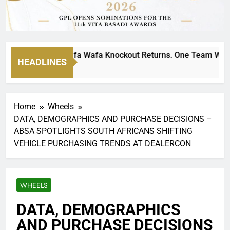
ate MTN8 Wafa Wafa Knockout Returns. One Team Will Stand 
HEADLINES
o
Home
Wheels
DATA, DEMOGRAPHICS AND PURCHASE DECISIONS –
ABSA SPOTLIGHTS SOUTH AFRICANS SHIFTING
VEHICLE PURCHASING TRENDS AT DEALERCON
WHEELS
DATA, DEMOGRAPHICS
AND PURCHASE DECISIONS