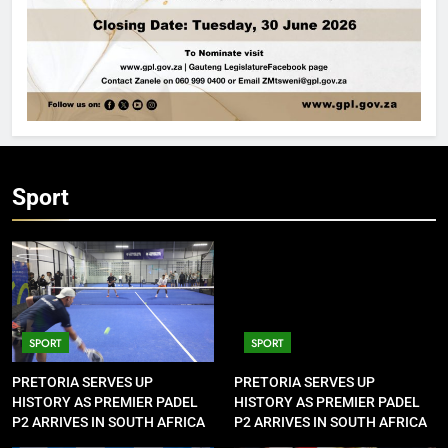
Sport
SPORT
SPORT
PRETORIA SERVES UP
PRETORIA SERVES UP
HISTORY AS PREMIER PADEL
HISTORY AS PREMIER PADEL
P2 ARRIVES IN SOUTH AFRICA
P2 ARRIVES IN SOUTH AFRICA