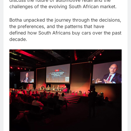
challenges of the evolving South African market.
Botha unpacked the journey through the decisions,
the preferences, and the patterns that have
defined how South Africans buy cars over the past
decade.