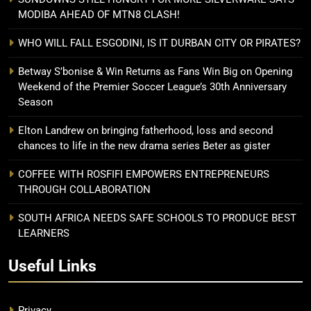
MODIBA AHEAD OF MTN8 CLASH!
WHO WILL FALL ESGODINI, IS IT DURBAN CITY OR PIRATES?
Betway S’bonise & Win Returns as Fans Win Big on Opening
Weekend of the Premier Soccer League’s 30th Anniversary
Season
Elton Landrew on bringing fatherhood, loss and second
chances to life in the new drama series Beter as gister
COFFEE WITH ROSFIFI EMPOWERS ENTREPRENEURS
THROUGH COLLABORATION
SOUTH AFRICA NEEDS SAFE SCHOOLS TO PRODUCE BEST
LEARNERS
Useful Links
Privacy