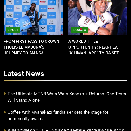
SPORT
BOXING
FROM FIRST PASS TO CROWN:
A WORLD TITLE
THULISILE MADUNA’S
OPPORTUNITY: NLANHLA
JOURNEY TO AN NSA
“KILIMANJARO” TYIRA SET
CONTRACT
FOR SHOWDOWN
Latest
News
The Ultimate MTN8 Wafa Wafa Knockout Returns. One Team
Will Stand Alone
Coffee with Mvanakazi fundraiser sets the stage for
community awards
SUNDOWNS STILL HUNGRY FOR MORE SILVERWARE SAYS