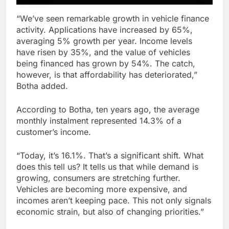
“We’ve seen remarkable growth in vehicle finance
activity. Applications have increased by 65%,
averaging 5% growth per year. Income levels
have risen by 35%, and the value of vehicles
being financed has grown by 54%. The catch,
however, is that affordability has deteriorated,”
Botha added.
According to Botha, ten years ago, the average
monthly instalment represented 14.3% of a
customer’s income.
“Today, it’s 16.1%. That’s a significant shift. What
does this tell us? It tells us that while demand is
growing, consumers are stretching further.
Vehicles are becoming more expensive, and
incomes aren’t keeping pace. This not only signals
economic strain, but also of changing priorities.”