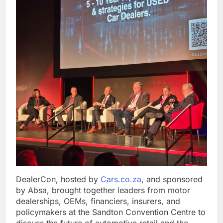
DealerCon, hosted by
Cars.co.za
, and sponsored
by Absa, brought together leaders from motor
dealerships, OEMs, financiers, insurers, and
policymakers at the Sandton Convention Centre to
discuss the future of automotive retail and the