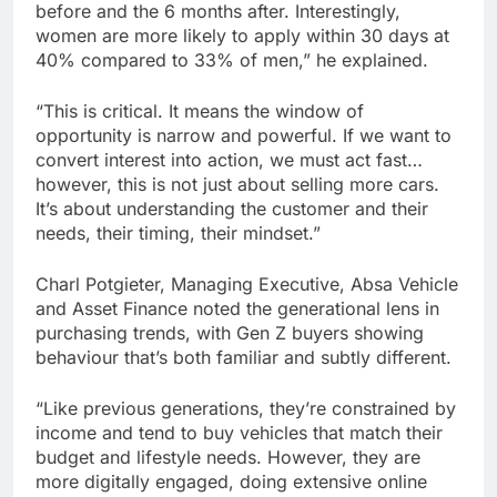
before and the 6 months after. Interestingly,
women are more likely to apply within 30 days at
40% compared to 33% of men,” he explained.
“This is critical. It means the window of
opportunity is narrow and powerful. If we want to
convert interest into action, we must act fast…
however, this is not just about selling more cars.
It’s about understanding the customer and their
needs, their timing, their mindset.”
Charl Potgieter, Managing Executive, Absa Vehicle
and Asset Finance noted the generational lens in
purchasing trends, with Gen Z buyers showing
behaviour that’s both familiar and subtly different.
“Like previous generations, they’re constrained by
income and tend to buy vehicles that match their
budget and lifestyle needs. However, they are
more digitally engaged, doing extensive online