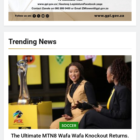
Trending News
SOCCER
The Ultimate MTN8 Wafa Wafa Knockout Returns.