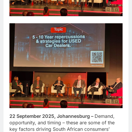
22 September 2025, Johannesburg –
Demand,
opportunity, and timing – these are some of the
key factors driving South African consumers’