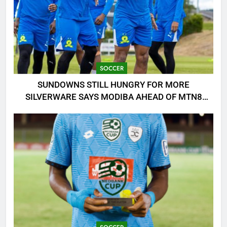
SOCCER
SUNDOWNS STILL HUNGRY FOR MORE
SILVERWARE SAYS MODIBA AHEAD OF MTN8
CLASH!