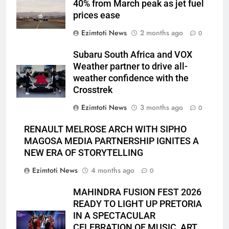
40% from March peak as jet fuel
prices ease
Ezimtoti News
2 months ago
0
Subaru South Africa and VOX
Weather partner to drive all-
weather confidence with the
Crosstrek
Ezimtoti News
3 months ago
0
RENAULT MELROSE ARCH WITH SIPHO
MAGOSA MEDIA PARTNERSHIP IGNITES A
NEW ERA OF STORYTELLING
Ezimtoti News
4 months ago
0
MAHINDRA FUSION FEST 2026
READY TO LIGHT UP PRETORIA
IN A SPECTACULAR
CELEBRATION OF MUSIC, ART