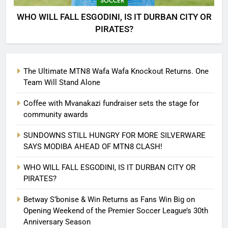
SOCCER
WHO WILL FALL ESGODINI, IS IT DURBAN CITY OR
PIRATES?
The Ultimate MTN8 Wafa Wafa Knockout Returns. One
Team Will Stand Alone
Coffee with Mvanakazi fundraiser sets the stage for
community awards
SUNDOWNS STILL HUNGRY FOR MORE SILVERWARE
SAYS MODIBA AHEAD OF MTN8 CLASH!
WHO WILL FALL ESGODINI, IS IT DURBAN CITY OR
PIRATES?
Betway S’bonise & Win Returns as Fans Win Big on
Opening Weekend of the Premier Soccer League’s 30th
Anniversary Season