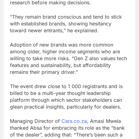
research before making decisions.
“They remain brand conscious and tend to stick
with established brands, showing hesitancy
toward newer entrants,” he explained.
Adoption of new brands was more common
among older, higher income segments who are
willing to take more risks. “Gen Z also values tech
features and sustainability, but affordability
remains their primary driver.”
The event drew close to 1 000 registrants and is
billed to be a multi-year thought leadership
platform through which sector stakeholders can
glean practical insights, particularly for dealers.
Managing Director of
Cars.co.za
, Amasi Mwela
thanked Absa for embracing its role as the “bank
of the dealer”, adding that: “There’s been such a