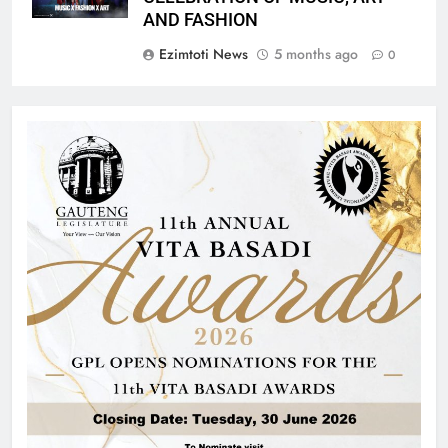
AND FASHION
Ezimtoti News
5 months ago
0