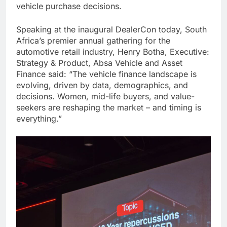
vehicle purchase decisions.
Speaking at the inaugural DealerCon today, South
Africa’s premier annual gathering for the
automotive retail industry, Henry Botha, Executive:
Strategy & Product, Absa Vehicle and Asset
Finance said: “The vehicle finance landscape is
evolving, driven by data, demographics, and
decisions. Women, mid-life buyers, and value-
seekers are reshaping the market – and timing is
everything.”