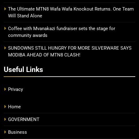
The Ultimate MTN8 Wafa Wafa Knockout Returns. One Team
Will Stand Alone
Coffee with Mvanakazi fundraiser sets the stage for
community awards
SUNDOWNS STILL HUNGRY FOR MORE SILVERWARE SAYS
MODIBA AHEAD OF MTN8 CLASH!
Useful Links
Privacy
Home
GOVERNMENT
Business