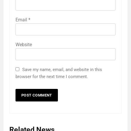
Email
*
Website
Save my name, email, and website in this
browser for the next time I comment.
Related News