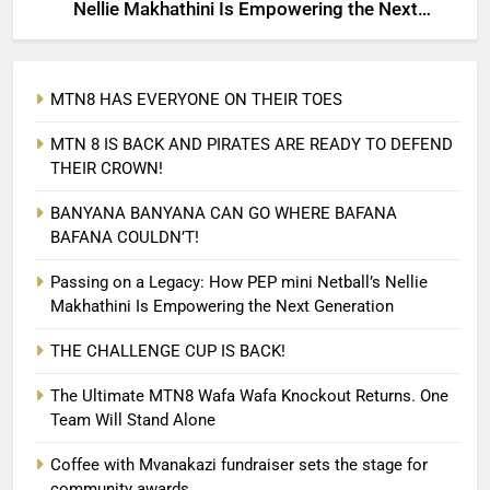
Nellie Makhathini Is Empowering the Next
Generation
MTN8 HAS EVERYONE ON THEIR TOES
MTN 8 IS BACK AND PIRATES ARE READY TO DEFEND
THEIR CROWN!
BANYANA BANYANA CAN GO WHERE BAFANA
BAFANA COULDN’T!
Passing on a Legacy: How PEP mini Netball’s Nellie
Makhathini Is Empowering the Next Generation
THE CHALLENGE CUP IS BACK!
The Ultimate MTN8 Wafa Wafa Knockout Returns. One
Team Will Stand Alone
Coffee with Mvanakazi fundraiser sets the stage for
community awards