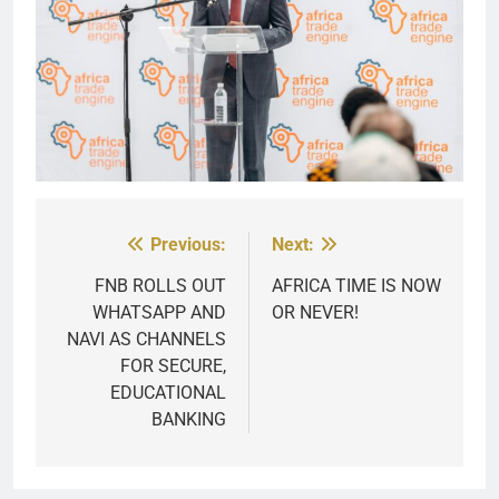
Previous:
Next:
Post
navigation
FNB ROLLS OUT
AFRICA TIME IS NOW
WHATSAPP AND
OR NEVER!
NAVI AS CHANNELS
FOR SECURE,
EDUCATIONAL
BANKING