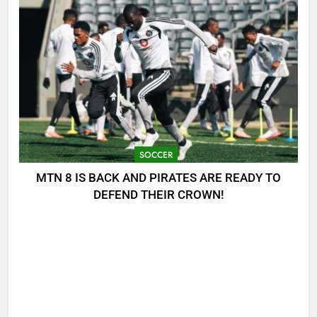
SOCCER
MTN 8 IS BACK AND PIRATES ARE READY TO
DEFEND THEIR CROWN!