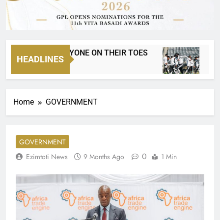
TN8 HAS EVERYONE ON THEIR TOES
MTN 8 
HEADLINES
Hours Ago
1 Day Ag
Home
GOVERNMENT
GOVERNMENT
0
Ezimtoti News
9 Months Ago
1 Min