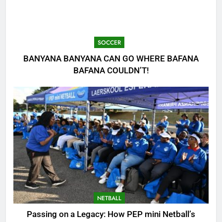
SOCCER
BANYANA BANYANA CAN GO WHERE BAFANA
BAFANA COULDN’T!
NETBALL
Passing on a Legacy: How PEP mini Netball’s