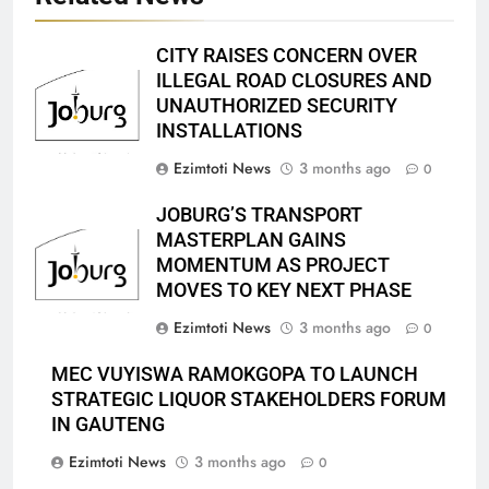
CITY RAISES CONCERN OVER
ILLEGAL ROAD CLOSURES AND
UNAUTHORIZED SECURITY
INSTALLATIONS
Ezimtoti News
3 months ago
0
JOBURG’S TRANSPORT
MASTERPLAN GAINS
MOMENTUM AS PROJECT
MOVES TO KEY NEXT PHASE
Ezimtoti News
3 months ago
0
MEC VUYISWA RAMOKGOPA TO LAUNCH
STRATEGIC LIQUOR STAKEHOLDERS FORUM
IN GAUTENG
Ezimtoti News
3 months ago
0