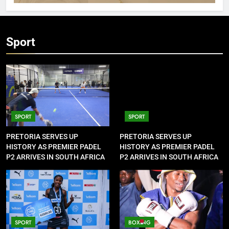
Sport
SPORT
SPORT
PRETORIA SERVES UP
PRETORIA SERVES UP
HISTORY AS PREMIER PADEL
HISTORY AS PREMIER PADEL
P2 ARRIVES IN SOUTH AFRICA
P2 ARRIVES IN SOUTH AFRICA
SPORT
BOXING