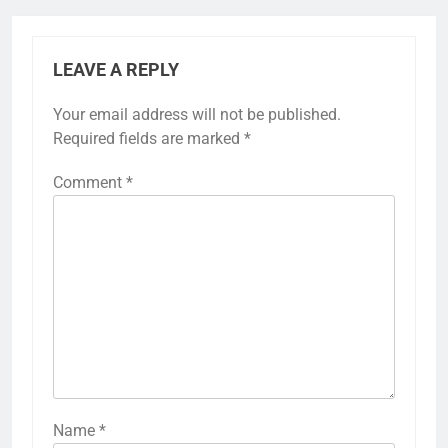
LEAVE A REPLY
Your email address will not be published.
Required fields are marked
*
Comment
*
Name
*