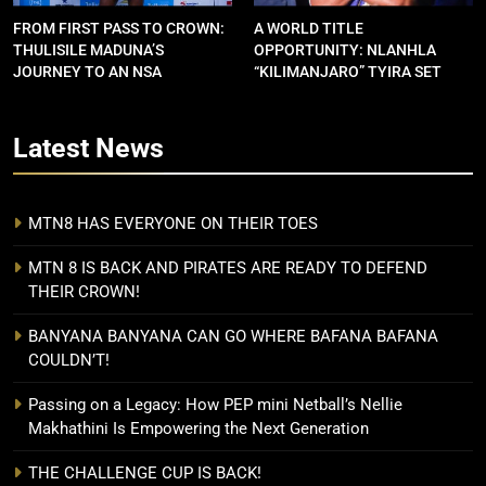
FROM FIRST PASS TO CROWN:
A WORLD TITLE
THULISILE MADUNA’S
OPPORTUNITY: NLANHLA
JOURNEY TO AN NSA
“KILIMANJARO” TYIRA SET
CONTRACT
FOR SHOWDOWN
Latest
News
MTN8 HAS EVERYONE ON THEIR TOES
MTN 8 IS BACK AND PIRATES ARE READY TO DEFEND
THEIR CROWN!
BANYANA BANYANA CAN GO WHERE BAFANA BAFANA
COULDN’T!
Passing on a Legacy: How PEP mini Netball’s Nellie
Makhathini Is Empowering the Next Generation
THE CHALLENGE CUP IS BACK!