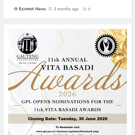
Ezimtoti News
3 months ago
0