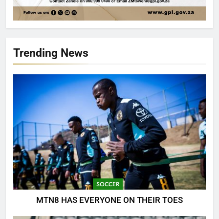
Trending News
SOCCER
MTN8 HAS EVERYONE ON THEIR TOES