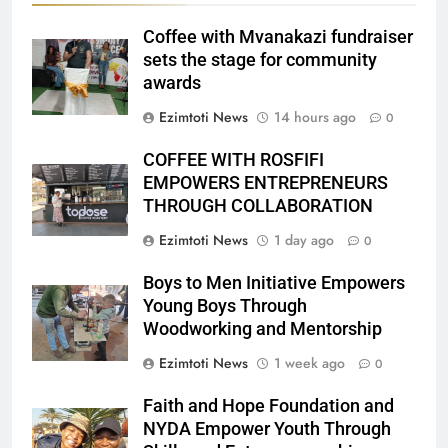
Coffee with Mvanakazi fundraiser
sets the stage for community
awards
Ezimtoti News
14 hours ago
0
COFFEE WITH ROSFIFI
EMPOWERS ENTREPRENEURS
THROUGH COLLABORATION
Ezimtoti News
1 day ago
0
Boys to Men Initiative Empowers
Young Boys Through
Woodworking and Mentorship
Ezimtoti News
1 week ago
0
Faith and Hope Foundation and
NYDA Empower Youth Through