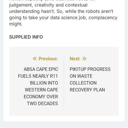
judgement, creativity and contextual
understanding hasn’t. So, while the robots aren’t
going to take your data science job, complacency
might.
SUPPLIED INFO
Previous:
Next:
Post
navigation
ABSA CAPE EPIC
PIKITUP PROGRESS
FUELS NEARLY R11
ON WASTE
BILLION INTO
COLLECTION
WESTERN CAPE
RECOVERY PLAN
ECONOMY OVER
TWO DECADES