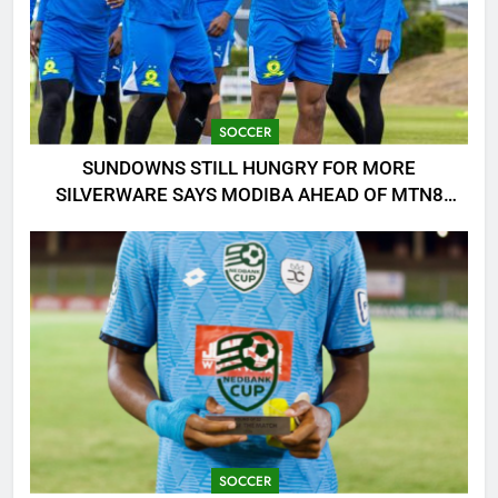
SOCCER
SUNDOWNS STILL HUNGRY FOR MORE
SILVERWARE SAYS MODIBA AHEAD OF MTN8
CLASH!
SOCCER