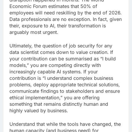
Economic Forum estimates that 50% of
employees will need reskilling by the end of 2026.
Data professionals are no exception. In fact, given
their, exposure to AI, their transformation is
arguably most urgent.
Ultimately, the question of job security for any
data scientist comes down to value creation. If
your contribution can be summarised as “I build
models,” you are competing directly with
increasingly capable AI systems. If your
contribution is “I understand complex business
problems, deploy appropriate technical solutions,
communicate findings to stakeholders and ensure
ethical implementation,” you are offering
something that remains distinctly human and
highly valued by business.
Understand that while the tools have changed, the
human capacity (and business need) for