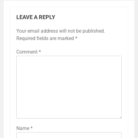
LEAVE A REPLY
Your email address will not be published.
Required fields are marked
*
Comment
*
Name
*