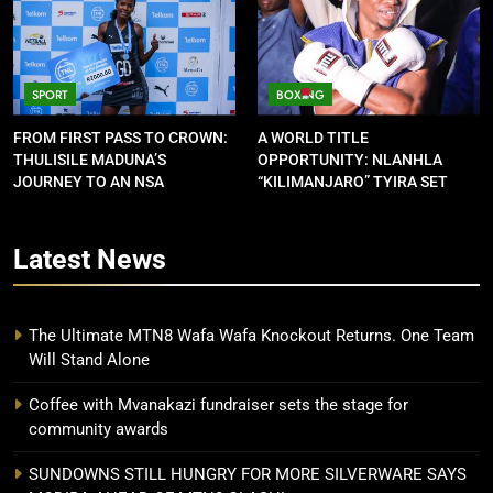
SPORT
BOXING
FROM FIRST PASS TO CROWN:
A WORLD TITLE
THULISILE MADUNA’S
OPPORTUNITY: NLANHLA
JOURNEY TO AN NSA
“KILIMANJARO” TYIRA SET
CONTRACT
FOR SHOWDOWN
Latest
News
The Ultimate MTN8 Wafa Wafa Knockout Returns. One Team
Will Stand Alone
Coffee with Mvanakazi fundraiser sets the stage for
community awards
SUNDOWNS STILL HUNGRY FOR MORE SILVERWARE SAYS