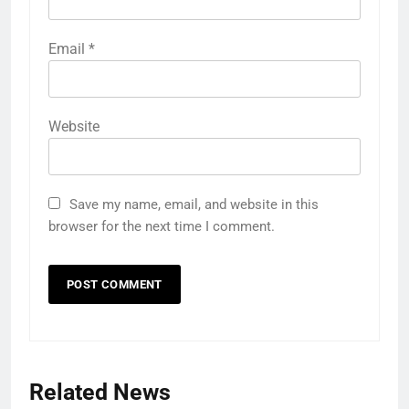
Email
*
Website
Save my name, email, and website in this
browser for the next time I comment.
Related News