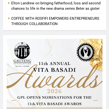
Elton Landrew on bringing fatherhood, loss and second
chances to life in the new drama series Beter as gister
COFFEE WITH ROSFIFI EMPOWERS ENTREPRENEURS
THROUGH COLLABORATION