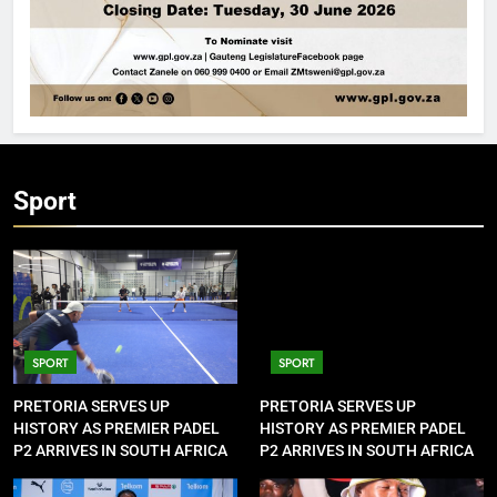
Sport
SPORT
SPORT
PRETORIA SERVES UP
PRETORIA SERVES UP
HISTORY AS PREMIER PADEL
HISTORY AS PREMIER PADEL
P2 ARRIVES IN SOUTH AFRICA
P2 ARRIVES IN SOUTH AFRICA