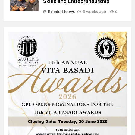
Skills and Entrepreneurship
Ezimtoti News
3 weeks ago
0