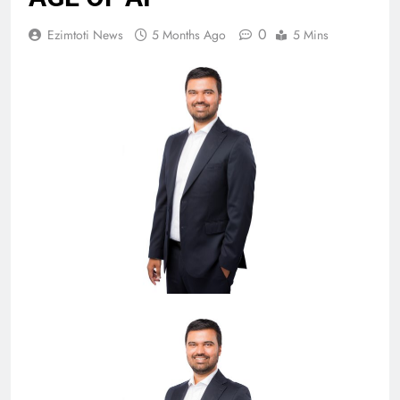
0
Ezimtoti News
5 Months Ago
5 Mins