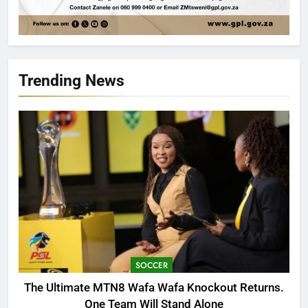
Trending News
SOCCER
The Ultimate MTN8 Wafa Wafa Knockout Returns.
One Team Will Stand Alone