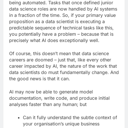
being automated. Tasks that once defined junior
data science roles are now handled by AI systems
in a fraction of the time. So, if your primary value
proposition as a data scientist is executing a
predictable sequence of technical tasks like this,
you potentially have a problem – because that is
precisely what AI does exceptionally well.
Of course, this doesn’t mean that data science
careers are doomed – just that, like every other
career impacted by AI, the nature of the work that
data scientists do must fundamentally change. And
the good news is that it can.
AI may now be able to generate model
documentation, write code, and produce initial
analyses faster than any human; but
Can it fully understand the subtle context of
your organisation’s unique business