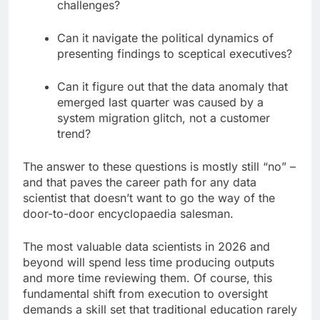
challenges?
Can it navigate the political dynamics of
presenting findings to sceptical executives?
Can it figure out that the data anomaly that
emerged last quarter was caused by a
system migration glitch, not a customer
trend?
The answer to these questions is mostly still “no” –
and that paves the career path for any data
scientist that doesn’t want to go the way of the
door-to-door encyclopaedia salesman.
The most valuable data scientists in 2026 and
beyond will spend less time producing outputs
and more time reviewing them. Of course, this
fundamental shift from execution to oversight
demands a skill set that traditional education rarely