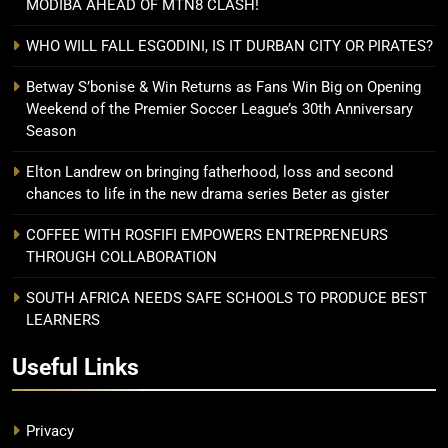
MODIBA AHEAD OF MTN8 CLASH!
WHO WILL FALL ESGODINI, IS IT DURBAN CITY OR PIRATES?
Betway S’bonise & Win Returns as Fans Win Big on Opening
Weekend of the Premier Soccer League’s 30th Anniversary
Season
Elton Landrew on bringing fatherhood, loss and second
chances to life in the new drama series Beter as gister
COFFEE WITH ROSFIFI EMPOWERS ENTREPRENEURS
THROUGH COLLABORATION
SOUTH AFRICA NEEDS SAFE SCHOOLS TO PRODUCE BEST
LEARNERS
Useful Links
Privacy