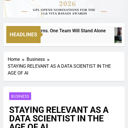
nockout Returns. One Team Will Stand Alone
HEADLINES
Home
Business
STAYING RELEVANT AS A DATA SCIENTIST IN THE
AGE OF AI
BUSINESS
STAYING RELEVANT AS A
DATA SCIENTIST IN THE
AGE OF AI