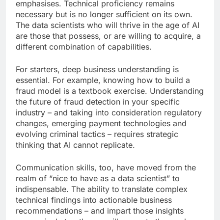
emphasises. Technical proficiency remains
necessary but is no longer sufficient on its own.
The data scientists who will thrive in the age of AI
are those that possess, or are willing to acquire, a
different combination of capabilities.
For starters, deep business understanding is
essential. For example, knowing how to build a
fraud model is a textbook exercise. Understanding
the future of fraud detection in your specific
industry – and taking into consideration regulatory
changes, emerging payment technologies and
evolving criminal tactics – requires strategic
thinking that AI cannot replicate.
Communication skills, too, have moved from the
realm of “nice to have as a data scientist” to
indispensable. The ability to translate complex
technical findings into actionable business
recommendations – and impart those insights