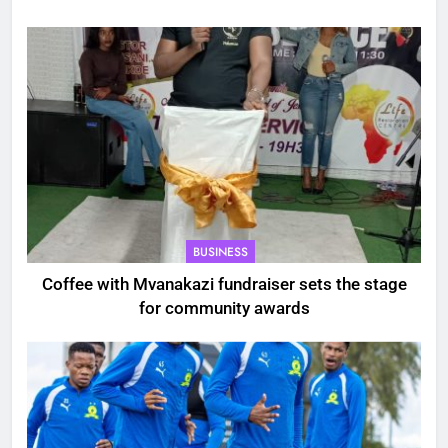
BUSINESS
Coffee with Mvanakazi fundraiser sets the stage
for community awards