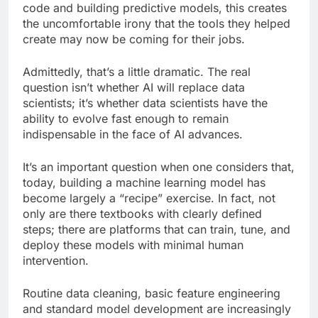
code and building predictive models, this creates
the uncomfortable irony that the tools they helped
create may now be coming for their jobs.
Admittedly, that’s a little dramatic. The real
question isn’t whether AI will replace data
scientists; it’s whether data scientists have the
ability to evolve fast enough to remain
indispensable in the face of AI advances.
It’s an important question when one considers that,
today, building a machine learning model has
become largely a “recipe” exercise. In fact, not
only are there textbooks with clearly defined
steps; there are platforms that can train, tune, and
deploy these models with minimal human
intervention.
Routine data cleaning, basic feature engineering
and standard model development are increasingly