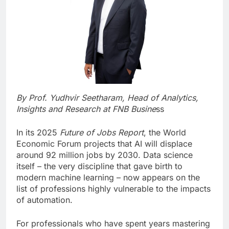
By Prof. Yudhvir Seetharam,
Head of Analytics,
Insights and Research at FNB Busine
ss
In its 2025
Future of Jobs Report
, the World
Economic Forum projects that AI will displace
around 92 million jobs by 2030. Data science
itself – the very discipline that gave birth to
modern machine learning – now appears on the
list of professions highly vulnerable to the impacts
of automation.
For professionals who have spent years mastering