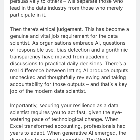
persuasively to others – will separate those who
lead in the data industry from those who merely
participate in it.
Then there’s ethical judgement. This has become a
genuine and vital job requirement for the data
scientist. As organisations embrace AI, questions
of responsible use, bias detection and algorithmic
transparency have moved from academic
discussions to practical daily decisions. There’s a
real difference between letting AI produce outputs
unchecked and thoughtfully reviewing and taking
accountability for those outputs – and that’s a key
job of the modern data scientist.
Importantly, securing your resilience as a data
scientist requires you to act fast, given the eye-
watering pace of technological change. When
Excel transformed accounting, professionals had
years to adapt. When generative AI emerged, the
disruption happened in months. The World