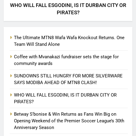
WHO WILL FALL ESGODINI, IS IT DURBAN CITY OR
PIRATES?
The Ultimate MTN8 Wafa Wafa Knockout Returns. One
Team Will Stand Alone
Coffee with Mvanakazi fundraiser sets the stage for
community awards
SUNDOWNS STILL HUNGRY FOR MORE SILVERWARE
SAYS MODIBA AHEAD OF MTN8 CLASH!
WHO WILL FALL ESGODINI, IS IT DURBAN CITY OR
PIRATES?
Betway S’bonise & Win Returns as Fans Win Big on
Opening Weekend of the Premier Soccer League’s 30th
Anniversary Season