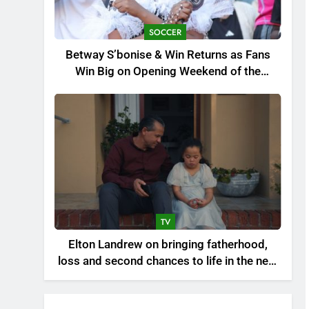
SOCCER
Betway S’bonise & Win Returns as Fans
Win Big on Opening Weekend of the
Premier Soccer League’s 30th Anniversary
Season
TV
Elton Landrew on bringing fatherhood,
loss and second chances to life in the new
drama series Beter as gister