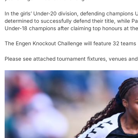
In the girls’ Under-20 division, defending champions 
determined to successfully defend their title, while P
Under-18 champions after claiming top honours at th
The Engen Knockout Challenge will feature 32 teams e
Please see attached tournament fixtures, venues and 