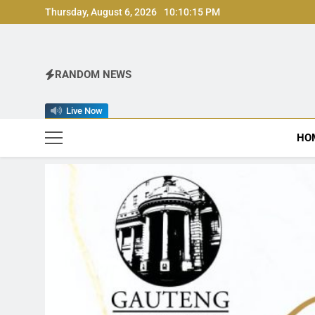
Skip
Thursday, August 6, 2026
10:10:16 PM
to
content
RANDOM NEWS
Live Now
HO