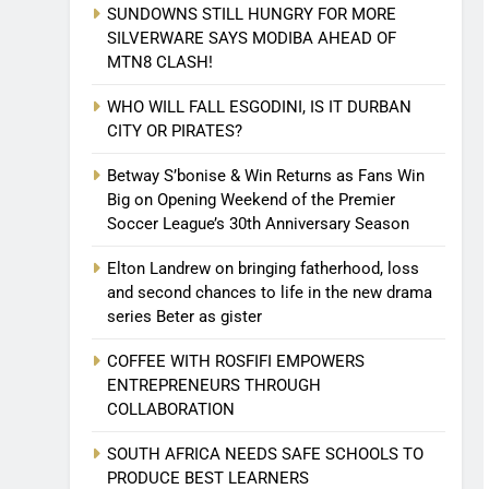
SUNDOWNS STILL HUNGRY FOR MORE
SILVERWARE SAYS MODIBA AHEAD OF
MTN8 CLASH!
WHO WILL FALL ESGODINI, IS IT DURBAN
CITY OR PIRATES?
Betway S’bonise & Win Returns as Fans Win
Big on Opening Weekend of the Premier
Soccer League’s 30th Anniversary Season
Elton Landrew on bringing fatherhood, loss
and second chances to life in the new drama
series Beter as gister
COFFEE WITH ROSFIFI EMPOWERS
ENTREPRENEURS THROUGH
COLLABORATION
SOUTH AFRICA NEEDS SAFE SCHOOLS TO
PRODUCE BEST LEARNERS