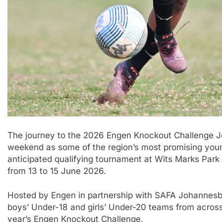
The journey to the 2026 Engen Knockout Challenge J
weekend as some of the region’s most promising youn
anticipated qualifying tournament at Wits Marks Par
from 13 to 15 June 2026.
Hosted by Engen in partnership with SAFA Johannesburg
boys’ Under-18 and girls’ Under-20 teams from across t
year’s Engen Knockout Challenge.