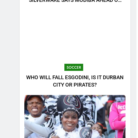
SILVERWARE SAYS MODIBA AHEAD OF
MTN8 CLASH!
SOCCER
WHO WILL FALL ESGODINI, IS IT DURBAN
CITY OR PIRATES?