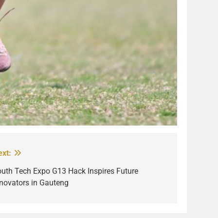
ext:
outh Tech Expo G13 Hack Inspires Future
nnovators in Gauteng