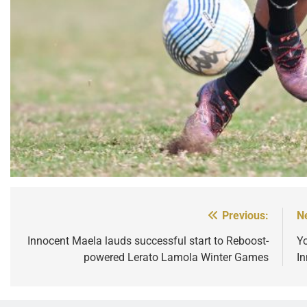
Previous:
N
Post
navigation
Innocent Maela lauds successful start to Reboost-
Y
powered Lerato Lamola Winter Games
I