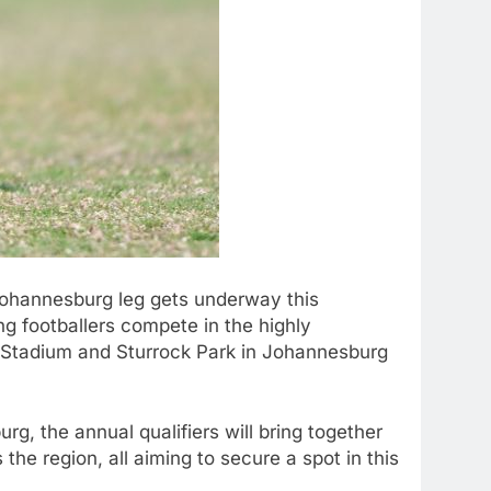
ohannesburg leg gets underway this
g footballers compete in the highly
k Stadium and Sturrock Park in Johannesburg
, the annual qualifiers will bring together
he region, all aiming to secure a spot in this