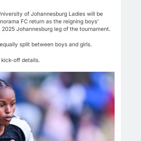
University of Johannesburg Ladies will be
anorama FC return as the reigning boys’
e 2025 Johannesburg leg of the tournament.
qually split between boys and girls.
kick-off details.