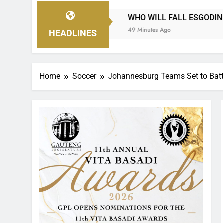
WHO WILL FALL ESGODINI, IS IT DURBAN CITY OR PIR
49 Minutes Ago
HEADLINES
Home
Soccer
Johannesburg Teams Set to Battl