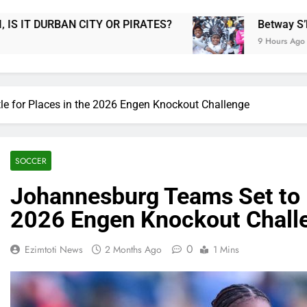
ATES?
Betway S’bonise & Win Returns as Fans
9 Hours Ago
e for Places in the 2026 Engen Knockout Challenge
SOCCER
Johannesburg Teams Set to B
2026 Engen Knockout Chall
0
Ezimtoti News
2 Months Ago
1 Mins