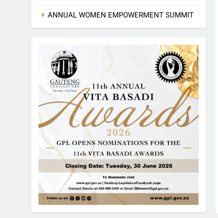
ANNUAL WOMEN EMPOWERMENT SUMMIT