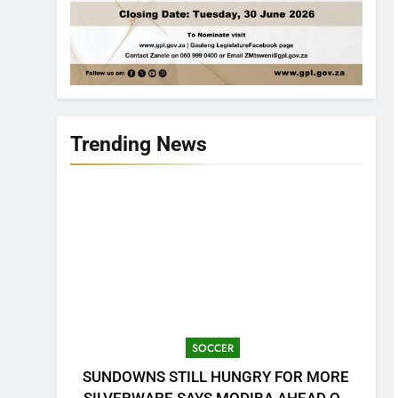
Trending News
SOCCER
SUNDOWNS STILL HUNGRY FOR MORE