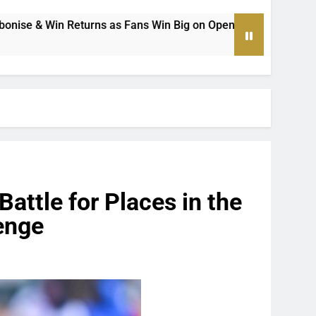
 Win Big on Opening Weekend of the Premier Soccer League’s
attle for Places in the
enge