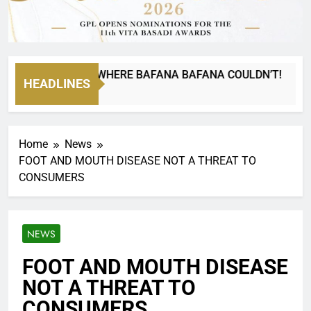
NA CAN GO WHERE BAFANA BAFANA COULDN’T!
HEADLINES
Home
News
FOOT AND MOUTH DISEASE NOT A THREAT TO
CONSUMERS
NEWS
FOOT AND MOUTH DISEASE
NOT A THREAT TO
CONSUMERS