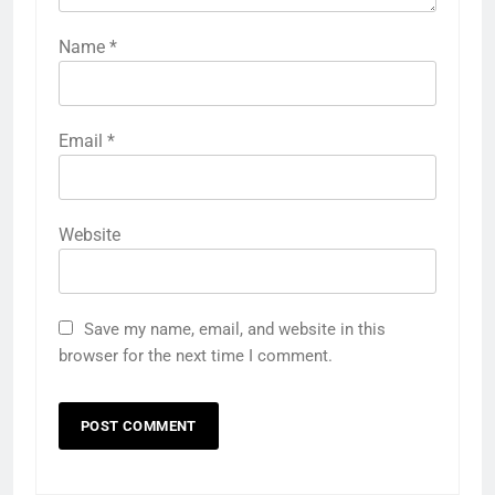
Name
*
Email
*
Website
Save my name, email, and website in this
browser for the next time I comment.