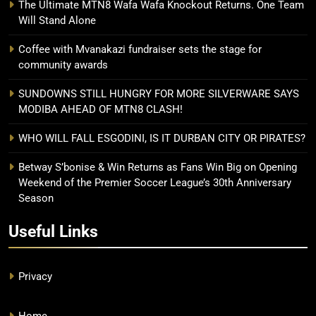
The Ultimate MTN8 Wafa Wafa Knockout Returns. One Team
Will Stand Alone
Coffee with Mvanakazi fundraiser sets the stage for
community awards
SUNDOWNS STILL HUNGRY FOR MORE SILVERWARE SAYS
MODIBA AHEAD OF MTN8 CLASH!
WHO WILL FALL ESGODINI, IS IT DURBAN CITY OR PIRATES?
Betway S’bonise & Win Returns as Fans Win Big on Opening
Weekend of the Premier Soccer League’s 30th Anniversary
Season
Useful Links
Privacy
Home