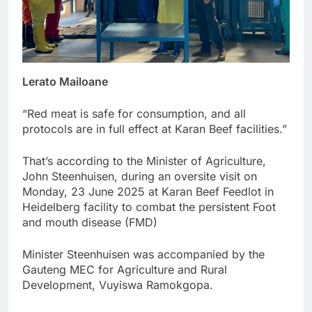
Lerato Mailoane
“Red meat is safe for consumption, and all
protocols are in full effect at Karan Beef facilities.”
That’s according to the Minister of Agriculture,
John Steenhuisen, during an oversite visit on
Monday, 23 June 2025 at Karan Beef Feedlot in
Heidelberg facility to combat the persistent Foot
and mouth disease (FMD)
Minister Steenhuisen was accompanied by the
Gauteng MEC for Agriculture and Rural
Development, Vuyiswa Ramokgopa.