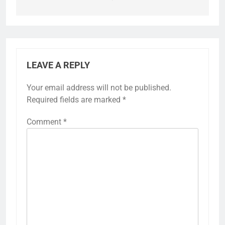
LEAVE A REPLY
Your email address will not be published.
Required fields are marked
*
Comment
*