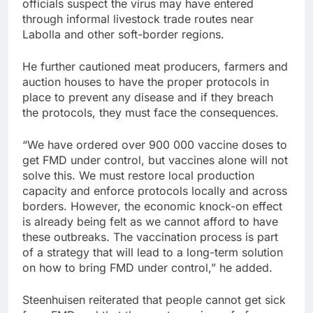
officials suspect the virus may have entered
through informal livestock trade routes near
Labolla and other soft-border regions.
He further cautioned meat producers, farmers and
auction houses to have the proper protocols in
place to prevent any disease and if they breach
the protocols, they must face the consequences.
“We have ordered over 900 000 vaccine doses to
get FMD under control, but vaccines alone will not
solve this. We must restore local production
capacity and enforce protocols locally and across
borders. However, the economic knock-on effect
is already being felt as we cannot afford to have
these outbreaks. The vaccination process is part
of a strategy that will lead to a long-term solution
on how to bring FMD under control,” he added.
Steenhuisen reiterated that people cannot get sick