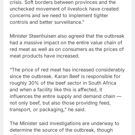
crisis. Soft borders between provinces and the
unchecked movement of livestock have created
concerns and we need to implement tighter
controls and better surveillance.”
Minister Steenhuisen also agreed that the outbreak
had a massive impact on the entire value chain of
red meat as well as on consumers as the prices of
meat products have increased.
“The price of red meat has increased considerably
since the outbreak. Karan Beef is responsible for
roughly 30% of the beef sector in South Africa
and when a facility like this is affected, it
influences the entire supply and demand chain —
not only beef, but also those providing feed,
transport, or packaging,” he said.
The Minister said investigations are underway to
determine the source of the outbreak, though