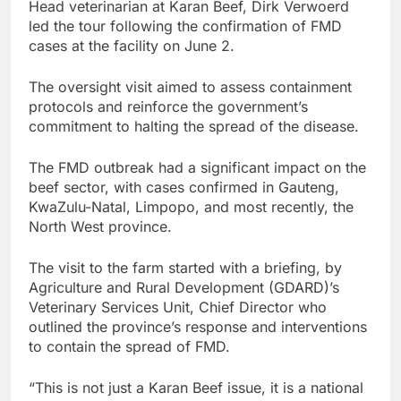
Head veterinarian at Karan Beef, Dirk Verwoerd
led the tour following the confirmation of FMD
cases at the facility on June 2.
The oversight visit aimed to assess containment
protocols and reinforce the government’s
commitment to halting the spread of the disease.
The FMD outbreak had a significant impact on the
beef sector, with cases confirmed in Gauteng,
KwaZulu-Natal, Limpopo, and most recently, the
North West province.
The visit to the farm started with a briefing, by
Agriculture and Rural Development (GDARD)’s
Veterinary Services Unit, Chief Director who
outlined the province’s response and interventions
to contain the spread of FMD.
“This is not just a Karan Beef issue, it is a national