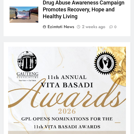
Drug Abuse Awareness Campaign
Promotes Recovery, Hope and
Healthy Living
Ezimtoti News
2 weeks ago
0