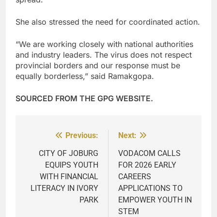
She also stressed the need for coordinated action.
“We are working closely with national authorities
and industry leaders. The virus does not respect
provincial borders and our response must be
equally borderless,” said Ramakgopa.
SOURCED FROM THE GPG WEBSITE.
Previous:
Next:
Post
navigation
CITY OF JOBURG
VODACOM CALLS
EQUIPS YOUTH
FOR 2026 EARLY
WITH FINANCIAL
CAREERS
LITERACY IN IVORY
APPLICATIONS TO
PARK
EMPOWER YOUTH IN
STEM