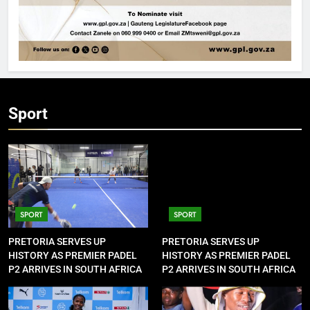
Sport
SPORT
SPORT
PRETORIA SERVES UP
PRETORIA SERVES UP
HISTORY AS PREMIER PADEL
HISTORY AS PREMIER PADEL
P2 ARRIVES IN SOUTH AFRICA
P2 ARRIVES IN SOUTH AFRICA