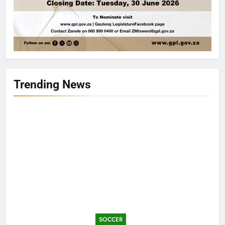
Trending News
SOCCER