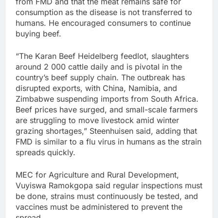
from FMD and that the meat remains safe for
consumption as the disease is not transferred to
humans. He encouraged consumers to continue
buying beef.
“The Karan Beef Heidelberg feedlot, slaughters
around 2 000 cattle daily and is pivotal in the
country’s beef supply chain. The outbreak has
disrupted exports, with China, Namibia, and
Zimbabwe suspending imports from South Africa.
Beef prices have surged, and small-scale farmers
are struggling to move livestock amid winter
grazing shortages,” Steenhuisen said, adding that
FMD is similar to a flu virus in humans as the strain
spreads quickly.
MEC for Agriculture and Rural Development,
Vuyiswa Ramokgopa said regular inspections must
be done, strains must continuously be tested, and
vaccines must be administered to prevent the
spread.