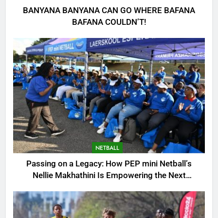
BANYANA BANYANA CAN GO WHERE BAFANA
BAFANA COULDN’T!
NETBALL
Passing on a Legacy: How PEP mini Netball’s
Nellie Makhathini Is Empowering the Next
Generation