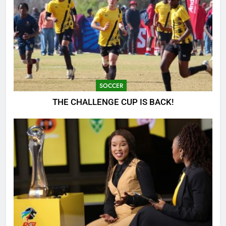
SOCCER
THE CHALLENGE CUP IS BACK!