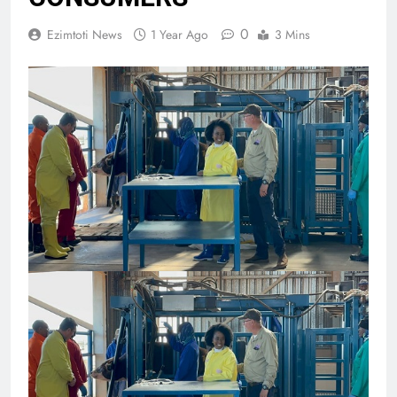
0
Ezimtoti News
1 Year Ago
3 Mins