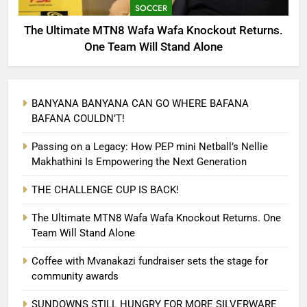
SOCCER
The Ultimate MTN8 Wafa Wafa Knockout Returns.
One Team Will Stand Alone
BANYANA BANYANA CAN GO WHERE BAFANA
BAFANA COULDN’T!
Passing on a Legacy: How PEP mini Netball’s Nellie
Makhathini Is Empowering the Next Generation
THE CHALLENGE CUP IS BACK!
The Ultimate MTN8 Wafa Wafa Knockout Returns. One
Team Will Stand Alone
Coffee with Mvanakazi fundraiser sets the stage for
community awards
SUNDOWNS STILL HUNGRY FOR MORE SILVERWARE