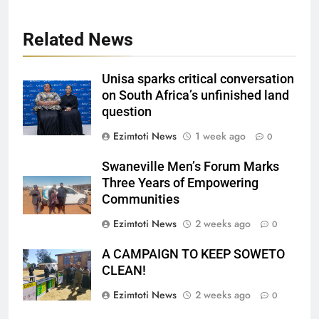
Related News
Unisa sparks critical conversation
on South Africa’s unfinished land
question
Ezimtoti News
1 week ago
0
Swaneville Men’s Forum Marks
Three Years of Empowering
Communities
Ezimtoti News
2 weeks ago
0
A CAMPAIGN TO KEEP SOWETO
CLEAN!
Ezimtoti News
2 weeks ago
0