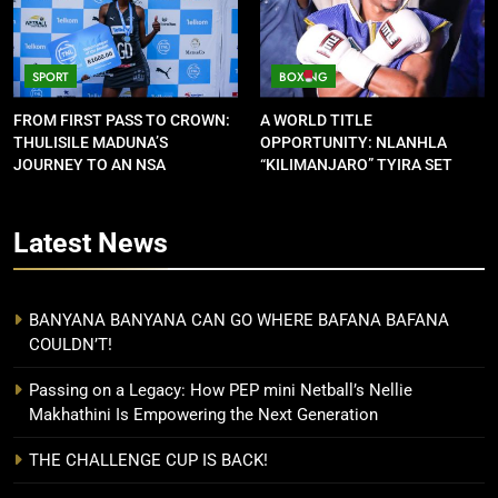
SPORT
BOXING
FROM FIRST PASS TO CROWN:
A WORLD TITLE
THULISILE MADUNA’S
OPPORTUNITY: NLANHLA
JOURNEY TO AN NSA
“KILIMANJARO” TYIRA SET
CONTRACT
FOR SHOWDOWN
Latest
News
BANYANA BANYANA CAN GO WHERE BAFANA BAFANA
COULDN’T!
Passing on a Legacy: How PEP mini Netball’s Nellie
Makhathini Is Empowering the Next Generation
THE CHALLENGE CUP IS BACK!