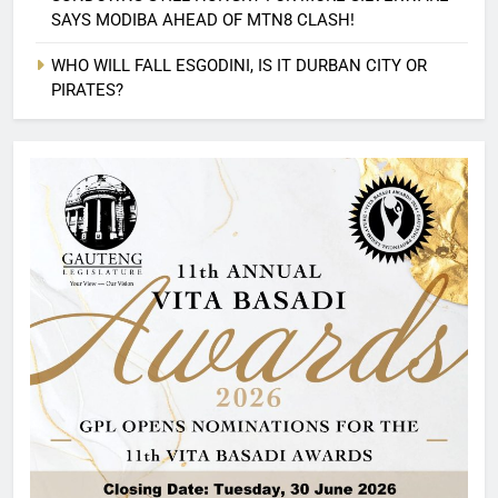
SAYS MODIBA AHEAD OF MTN8 CLASH!
WHO WILL FALL ESGODINI, IS IT DURBAN CITY OR
PIRATES?