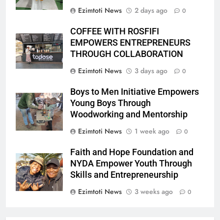
Ezimtoti News
2 days ago
0
COFFEE WITH ROSFIFI
EMPOWERS ENTREPRENEURS
THROUGH COLLABORATION
Ezimtoti News
3 days ago
0
Boys to Men Initiative Empowers
Young Boys Through
Woodworking and Mentorship
Ezimtoti News
1 week ago
0
Faith and Hope Foundation and
NYDA Empower Youth Through
Skills and Entrepreneurship
Ezimtoti News
3 weeks ago
0