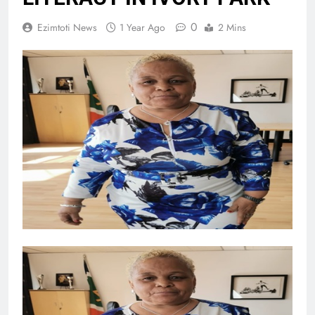
0
Ezimtoti News
1 Year Ago
2 Mins