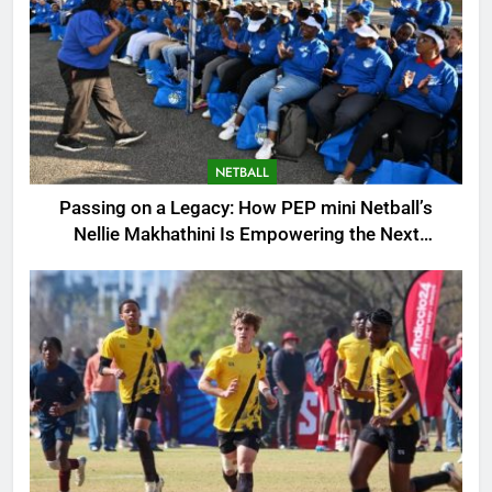
NETBALL
Passing on a Legacy: How PEP mini Netball’s
Nellie Makhathini Is Empowering the Next
Generation