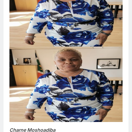
Charne Moshoadiba