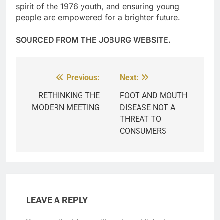
spirit of the 1976 youth, and ensuring young
people are empowered for a brighter future.
SOURCED FROM THE JOBURG WEBSITE.
Previous:
Next:
Post
navigation
RETHINKING THE
FOOT AND MOUTH
MODERN MEETING
DISEASE NOT A
THREAT TO
CONSUMERS
LEAVE A REPLY