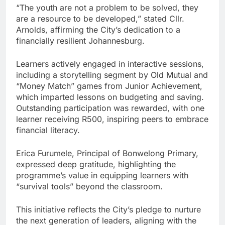
“The youth are not a problem to be solved, they
are a resource to be developed,” stated Cllr.
Arnolds, affirming the City’s dedication to a
financially resilient Johannesburg.
Learners actively engaged in interactive sessions,
including a storytelling segment by Old Mutual and
“Money Match” games from Junior Achievement,
which imparted lessons on budgeting and saving.
Outstanding participation was rewarded, with one
learner receiving R500, inspiring peers to embrace
financial literacy.
Erica Furumele, Principal of Bonwelong Primary,
expressed deep gratitude, highlighting the
programme’s value in equipping learners with
“survival tools” beyond the classroom.
This initiative reflects the City’s pledge to nurture
the next generation of leaders, aligning with the