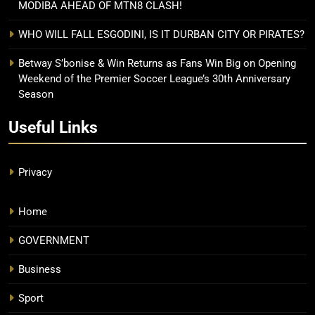
MODIBA AHEAD OF MTN8 CLASH!
WHO WILL FALL ESGODINI, IS IT DURBAN CITY OR PIRATES?
Betway S’bonise & Win Returns as Fans Win Big on Opening
Weekend of the Premier Soccer League’s 30th Anniversary
Season
Useful Links
Privacy
Home
GOVERNMENT
Business
Sport