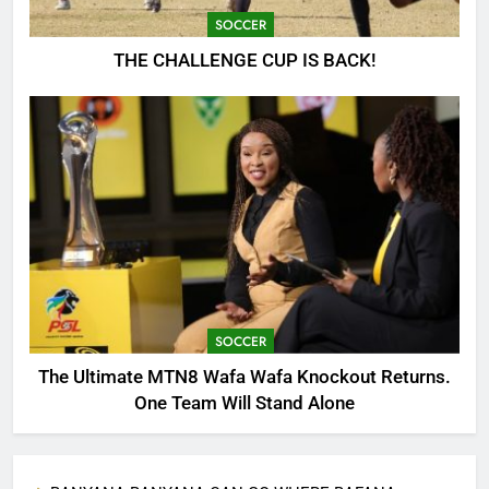
SOCCER
THE CHALLENGE CUP IS BACK!
SOCCER
The Ultimate MTN8 Wafa Wafa Knockout Returns.
One Team Will Stand Alone