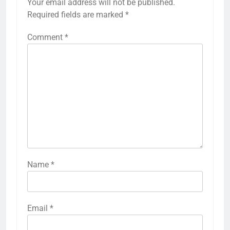
Your email address will not be published.
Required fields are marked
*
Comment
*
Name
*
Email
*