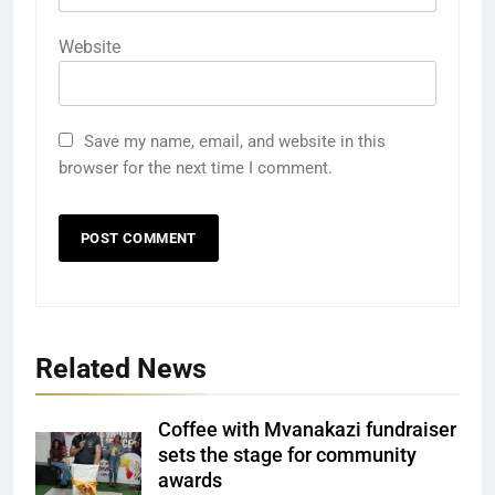
Website
Save my name, email, and website in this
browser for the next time I comment.
Related News
Coffee with Mvanakazi fundraiser
sets the stage for community
awards