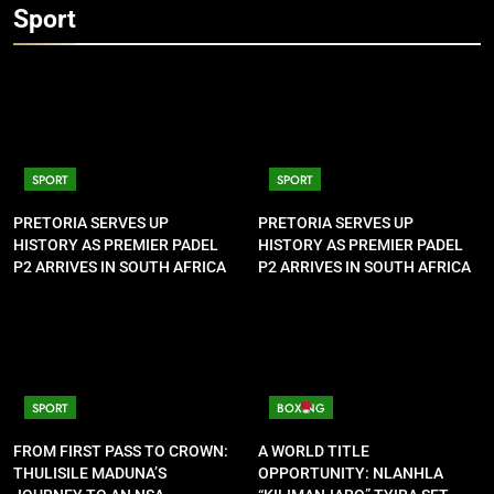
Sport
SPORT
SPORT
PRETORIA SERVES UP
PRETORIA SERVES UP
HISTORY AS PREMIER PADEL
HISTORY AS PREMIER PADEL
P2 ARRIVES IN SOUTH AFRICA
P2 ARRIVES IN SOUTH AFRICA
SPORT
BOXING
FROM FIRST PASS TO CROWN:
A WORLD TITLE
THULISILE MADUNA’S
OPPORTUNITY: NLANHLA