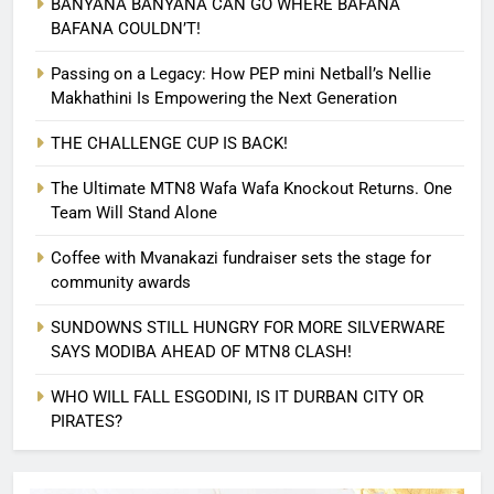
BANYANA BANYANA CAN GO WHERE BAFANA
BAFANA COULDN’T!
Passing on a Legacy: How PEP mini Netball’s Nellie
Makhathini Is Empowering the Next Generation
THE CHALLENGE CUP IS BACK!
The Ultimate MTN8 Wafa Wafa Knockout Returns. One
Team Will Stand Alone
Coffee with Mvanakazi fundraiser sets the stage for
community awards
SUNDOWNS STILL HUNGRY FOR MORE SILVERWARE
SAYS MODIBA AHEAD OF MTN8 CLASH!
WHO WILL FALL ESGODINI, IS IT DURBAN CITY OR
PIRATES?