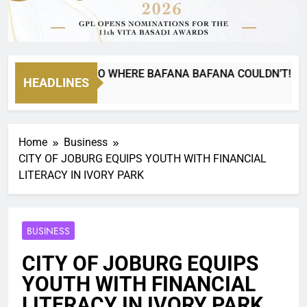
NYANA CAN GO WHERE BAFANA BAFANA COULDN’T!
HEADLINES
Home
Business
CITY OF JOBURG EQUIPS YOUTH WITH FINANCIAL
LITERACY IN IVORY PARK
BUSINESS
CITY OF JOBURG EQUIPS
YOUTH WITH FINANCIAL
LITERACY IN IVORY PARK