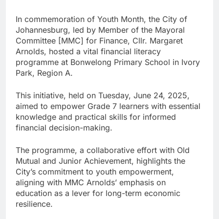
In commemoration of Youth Month, the City of
Johannesburg, led by Member of the Mayoral
Committee [MMC] for Finance, Cllr. Margaret
Arnolds, hosted a vital financial literacy
programme at Bonwelong Primary School in Ivory
Park, Region A.
This initiative, held on Tuesday, June 24, 2025,
aimed to empower Grade 7 learners with essential
knowledge and practical skills for informed
financial decision-making.
The programme, a collaborative effort with Old
Mutual and Junior Achievement, highlights the
City’s commitment to youth empowerment,
aligning with MMC Arnolds’ emphasis on
education as a lever for long-term economic
resilience.