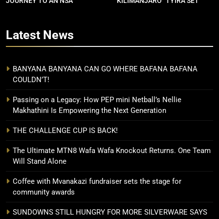
JOURNEY TO AN NSA
“KILIMANJARO” TYIRA SET
CONTRACT
FOR SHOWDOWN
Latest
News
BANYANA BANYANA CAN GO WHERE BAFANA BAFANA
COULDN’T!
Passing on a Legacy: How PEP mini Netball’s Nellie
Makhathini Is Empowering the Next Generation
THE CHALLENGE CUP IS BACK!
The Ultimate MTN8 Wafa Wafa Knockout Returns. One Team
Will Stand Alone
Coffee with Mvanakazi fundraiser sets the stage for
community awards
SUNDOWNS STILL HUNGRY FOR MORE SILVERWARE SAYS