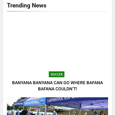
Trending News
SOCCER
BANYANA BANYANA CAN GO WHERE BAFANA
BAFANA COULDN’T!