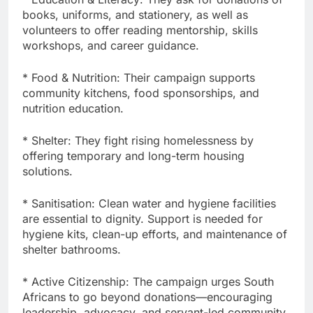
books, uniforms, and stationery, as well as
volunteers to offer reading mentorship, skills
workshops, and career guidance.
* Food & Nutrition: Their campaign supports
community kitchens, food sponsorships, and
nutrition education.
* Shelter: They fight rising homelessness by
offering temporary and long-term housing
solutions.
* Sanitisation: Clean water and hygiene facilities
are essential to dignity. Support is needed for
hygiene kits, clean-up efforts, and maintenance of
shelter bathrooms.
* Active Citizenship: The campaign urges South
Africans to go beyond donations—encouraging
leadership, advocacy, and servant-led community