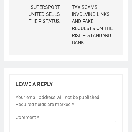
navigation
SUPERSPORT
TAX SCAMS
UNITED SELLS
INVOLVING LINKS
THEIR STATUS
AND FAKE
REQUESTS ON THE
RISE – STANDARD
BANK
LEAVE A REPLY
Your email address will not be published.
Required fields are marked
*
Comment
*