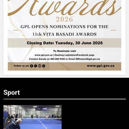
Sport