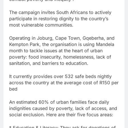
The campaign invites South Africans to actively
participate in restoring dignity to the country’s
most vulnerable communities.
Operating in Joburg, Cape Town, Gqeberha, and
Kempton Park, the organisation is using Mandela
month to tackle issues at the heart of urban
poverty: food insecurity, homelessness, lack of
sanitation, and barriers to education.
It currently provides over 532 safe beds nightly
across the country at the average cost of R150 per
bed
An estimated 60% of urban families face daily
indignities caused by poverty, lack of access, and
social exclusion. Here are their five focus areas:
* Education & Literacy: They ask for donations of