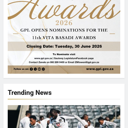
Trending News