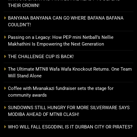
THEIR CROWN!
BANYANA BANYANA CAN GO WHERE BAFANA BAFANA
COULDN’T!
Passing on a Legacy: How PEP mini Netball’s Nellie
Makhathini Is Empowering the Next Generation
THE CHALLENGE CUP IS BACK!
The Ultimate MTN8 Wafa Wafa Knockout Returns. One Team
Will Stand Alone
Coffee with Mvanakazi fundraiser sets the stage for
community awards
SUNDOWNS STILL HUNGRY FOR MORE SILVERWARE SAYS
MODIBA AHEAD OF MTN8 CLASH!
WHO WILL FALL ESGODINI, IS IT DURBAN CITY OR PIRATES?