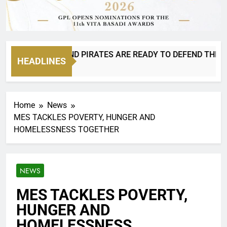
 8 IS BACK AND PIRATES ARE READY TO DEFEND THEIR CRO
HEADLINES
urs Ago
Home
News
MES TACKLES POVERTY, HUNGER AND
HOMELESSNESS TOGETHER
NEWS
MES TACKLES POVERTY,
HUNGER AND
HOMELESSNESS