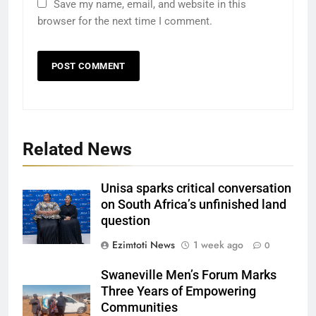
Save my name, email, and website in this
browser for the next time I comment.
Related News
Unisa sparks critical conversation
on South Africa’s unfinished land
question
Ezimtoti News
1 week ago
0
Swaneville Men’s Forum Marks
Three Years of Empowering
Communities