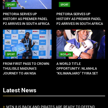
SPORT
SPORT
PRETORIA SERVES UP
PRETORIA SERVES UP
HISTORY AS PREMIER PADEL
HISTORY AS PREMIER PADEL
P2 ARRIVES IN SOUTH AFRICA
P2 ARRIVES IN SOUTH AFRICA
SPORT
BOXING
FROM FIRST PASS TO CROWN:
A WORLD TITLE
THULISILE MADUNA’S
OPPORTUNITY: NLANHLA
JOURNEY TO AN NSA
“KILIMANJARO” TYIRA SET
CONTRACT
FOR SHOWDOWN
Latest
News
MTN 8 IS BACK AND PIRATES ARE READY TO DEFEND