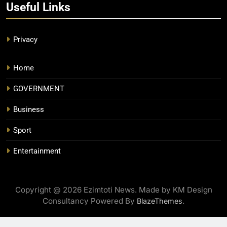
Useful Links
Privacy
Home
GOVERNMENT
Business
Sport
Entertainment
Copyright @ 2026 Ezimtoti News. Made by KM Design
Consultancy Powered By
.
BlazeThemes