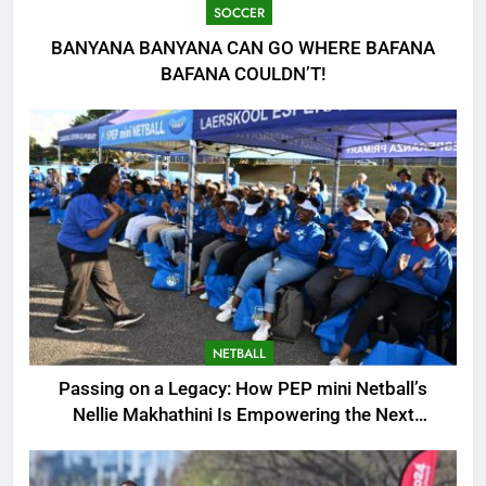
SOCCER
BANYANA BANYANA CAN GO WHERE BAFANA
BAFANA COULDN’T!
NETBALL
Passing on a Legacy: How PEP mini Netball’s
Nellie Makhathini Is Empowering the Next
Generation