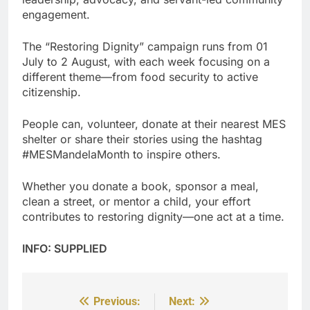
engagement.
The “Restoring Dignity” campaign runs from 01
July to 2 August, with each week focusing on a
different theme—from food security to active
citizenship.
People can, volunteer, donate at their nearest MES
shelter or share their stories using the hashtag
#MESMandelaMonth to inspire others.
Whether you donate a book, sponsor a meal,
clean a street, or mentor a child, your effort
contributes to restoring dignity—one act at a time.
INFO: SUPPLIED
Previous:
Next:
Post