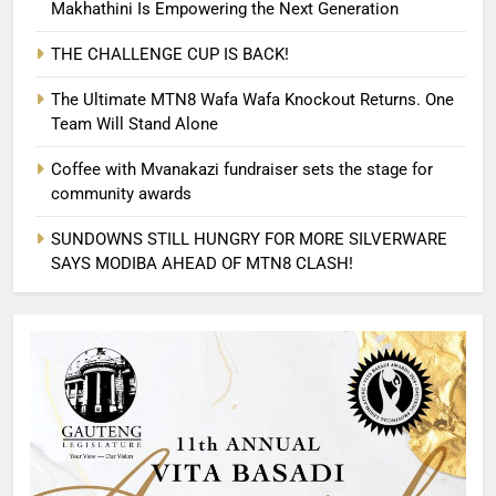
Makhathini Is Empowering the Next Generation
THE CHALLENGE CUP IS BACK!
The Ultimate MTN8 Wafa Wafa Knockout Returns. One
Team Will Stand Alone
Coffee with Mvanakazi fundraiser sets the stage for
community awards
SUNDOWNS STILL HUNGRY FOR MORE SILVERWARE
SAYS MODIBA AHEAD OF MTN8 CLASH!