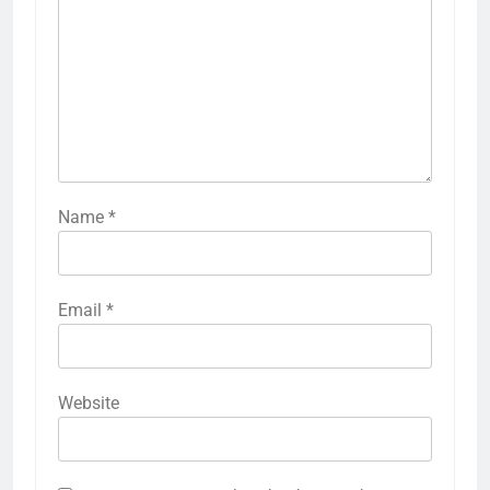
Name
*
Email
*
Website