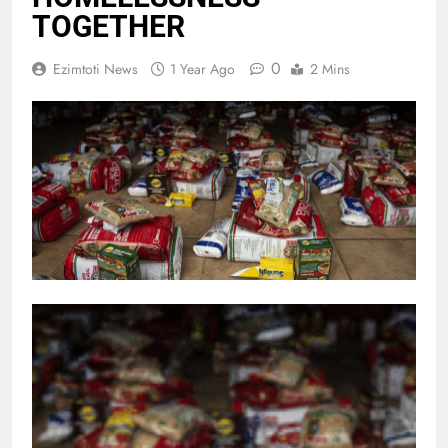
TOGETHER
0
Ezimtoti News
1 Year Ago
2 Mins