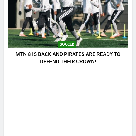
SOCCER
MTN 8 IS BACK AND PIRATES ARE READY TO
DEFEND THEIR CROWN!