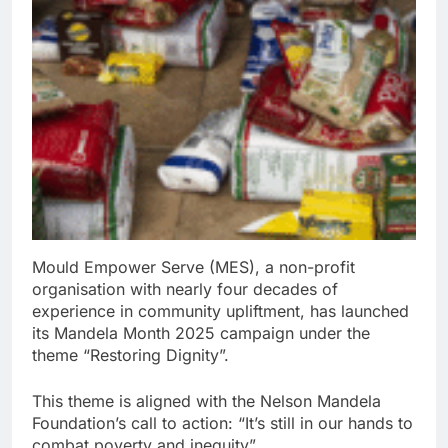
Mould Empower Serve (MES), a non-profit
organisation with nearly four decades of
experience in community upliftment, has launched
its Mandela Month 2025 campaign under the
theme “Restoring Dignity”.
This theme is aligned with the Nelson Mandela
Foundation’s call to action: “It’s still in our hands to
combat poverty and inequity”.