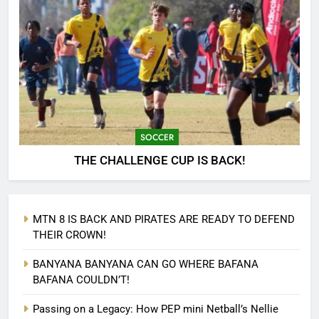
SOCCER
THE CHALLENGE CUP IS BACK!
MTN 8 IS BACK AND PIRATES ARE READY TO DEFEND
THEIR CROWN!
BANYANA BANYANA CAN GO WHERE BAFANA
BAFANA COULDN’T!
Passing on a Legacy: How PEP mini Netball’s Nellie