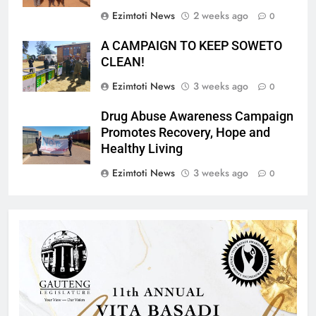
Ezimtoti News
2 weeks ago
0
A CAMPAIGN TO KEEP SOWETO
CLEAN!
Ezimtoti News
3 weeks ago
0
Drug Abuse Awareness Campaign
Promotes Recovery, Hope and
Healthy Living
Ezimtoti News
3 weeks ago
0