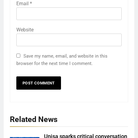
Email
*
Website
Save my name, email, and website in this
browser for the next time I comment.
Related News
Unisa sparks critical conversation