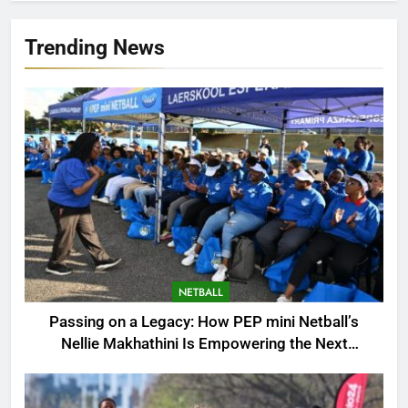
Trending News
NETBALL
Passing on a Legacy: How PEP mini Netball’s
Nellie Makhathini Is Empowering the Next
Generation