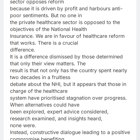
sector opposes reform
because it is driven by profit and harbours anti-
poor sentiments. But no one in
the private healthcare sector is opposed to the
objectives of the National Health
Insurance. We are in favour of healthcare reform
that works. There is a crucial
difference.
It is a difference dismissed by those determined
that only their view matters. The
result is that not only has the country spent nearly
two decades in a fruitless
debate about the NHI, but it appears that those in
charge of the healthcare
system have prioritised stagnation over progress.
When alternatives could have
been explored, expert advice considered,
research examined, and insights heard,
none were.
Instead, constructive dialogue leading to a positive
compromise benefiting