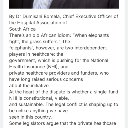
By Dr Dumisani Bomela, Chief Executive Officer of
the Hospital Association of
South Africa
There’s an old African idiom: “When elephants
fight, the grass suffers.” The
“elephants”, however, are two interdependent
players in healthcare: the
government, which is pushing for the National
Health Insurance (NHI), and
private healthcare providers and funders, who
have long raised serious concerns
about the initiative.
At the heart of the dispute is whether a single-fund
NHI is constitutional, viable,
and sustainable. The legal conflict is shaping up to
be unlike anything we have
seen in this country.
Some legislators argue that the private healthcare