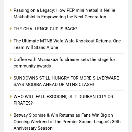
Passing on a Legacy: How PEP mini Netball’s Nellie
Makhathini Is Empowering the Next Generation
THE CHALLENGE CUP IS BACK!
The Ultimate MTN8 Wafa Wafa Knockout Returns. One
Team Will Stand Alone
Coffee with Mvanakazi fundraiser sets the stage for
community awards
SUNDOWNS STILL HUNGRY FOR MORE SILVERWARE
SAYS MODIBA AHEAD OF MTN8 CLASH!
WHO WILL FALL ESGODINI, IS IT DURBAN CITY OR
PIRATES?
Betway S’bonise & Win Returns as Fans Win Big on
Opening Weekend of the Premier Soccer League’s 30th
Anniversary Season