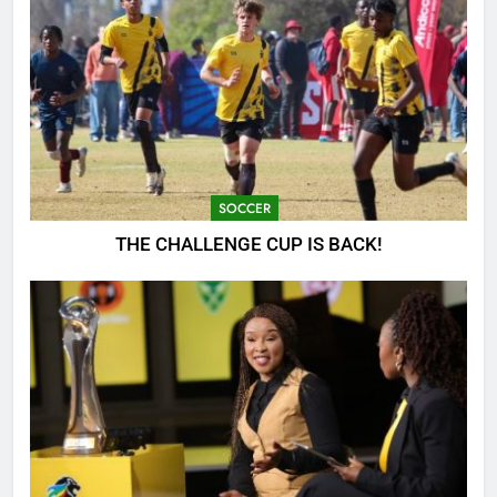
SOCCER
THE CHALLENGE CUP IS BACK!