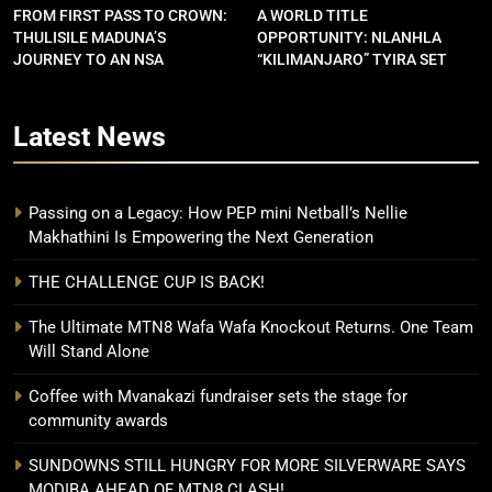
FROM FIRST PASS TO CROWN:
A WORLD TITLE
THULISILE MADUNA’S
OPPORTUNITY: NLANHLA
JOURNEY TO AN NSA
“KILIMANJARO” TYIRA SET
CONTRACT
FOR SHOWDOWN
Latest
News
Passing on a Legacy: How PEP mini Netball’s Nellie
Makhathini Is Empowering the Next Generation
THE CHALLENGE CUP IS BACK!
The Ultimate MTN8 Wafa Wafa Knockout Returns. One Team
Will Stand Alone
Coffee with Mvanakazi fundraiser sets the stage for
community awards
SUNDOWNS STILL HUNGRY FOR MORE SILVERWARE SAYS
MODIBA AHEAD OF MTN8 CLASH!