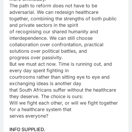
The path to reform does not have to be
adversarial. We can redesign healthcare
together, combining the strengths of both public
and private sectors in the spirit
of recognising our shared humanity and
interdependence. We can still choose
collaboration over confrontation, practical
solutions over political battles, and
progress over passivity.
But we must act now. Time is running out, and
every day spent fighting in
courtrooms rather than sitting eye to eye and
exchanging ideas is another day
that South Africans suffer without the healthcare
they deserve. The choice is ours:
Will we fight each other, or will we fight together
for a healthcare system that
serves everyone?
INFO SUPPLIED.