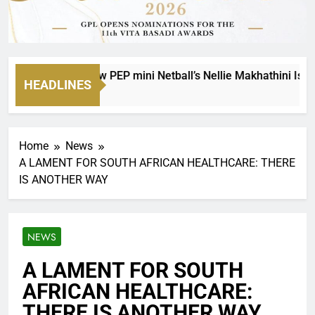
 Legacy: How PEP mini Netball’s Nellie Makhathini Is Empower
HEADLINES
Home
News
A LAMENT FOR SOUTH AFRICAN HEALTHCARE: THERE
IS ANOTHER WAY
NEWS
A LAMENT FOR SOUTH
AFRICAN HEALTHCARE:
THERE IS ANOTHER WAY