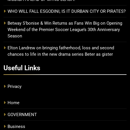
WHO WILL FALL ESGODINI, IS IT DURBAN CITY OR PIRATES?
Betway S’bonise & Win Returns as Fans Win Big on Opening
Weekend of the Premier Soccer League’s 30th Anniversary
Season
Elton Landrew on bringing fatherhood, loss and second
chances to life in the new drama series Beter as gister
Useful Links
Privacy
Home
GOVERNMENT
Business