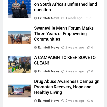
on South Africa’s unfinished land
question
Ezimtoti News
1 week ago
0
Swaneville Men’s Forum Marks
Three Years of Empowering
Communities
Ezimtoti News
2 weeks ago
0
A CAMPAIGN TO KEEP SOWETO
CLEAN!
Ezimtoti News
2 weeks ago
0
Drug Abuse Awareness Campaign
Promotes Recovery, Hope and
Healthy Living
Ezimtoti News
2 weeks ago
0