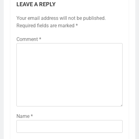
LEAVE A REPLY
Your email address will not be published.
Required fields are marked
*
Comment
*
Name
*