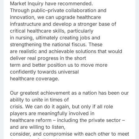
Market Inquiry have recommended.
Through public–private collaboration and
innovation, we can upgrade healthcare
infrastructure and develop a stronger base of
critical healthcare skills, particularly
in nursing, ultimately creating jobs and
strengthening the national fiscus. These
are realistic and achievable solutions that would
deliver real progress in the short
term and better position us to move more
confidently towards universal
healthcare coverage.
Our greatest achievement as a nation has been our
ability to unite in times of
crisis. We can do it again, but only if all role
players are meaningfully involved in
healthcare reform – including the private sector –
and are willing to listen,
consider, and compromise with each other to meet