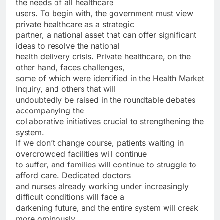
the needs of all healthcare
users. To begin with, the government must view
private healthcare as a strategic
partner, a national asset that can offer significant
ideas to resolve the national
health delivery crisis. Private healthcare, on the
other hand, faces challenges,
some of which were identified in the Health Market
Inquiry, and others that will
undoubtedly be raised in the roundtable debates
accompanying the
collaborative initiatives crucial to strengthening the
system.
If we don’t change course, patients waiting in
overcrowded facilities will continue
to suffer, and families will continue to struggle to
afford care. Dedicated doctors
and nurses already working under increasingly
difficult conditions will face a
darkening future, and the entire system will creak
more ominously.