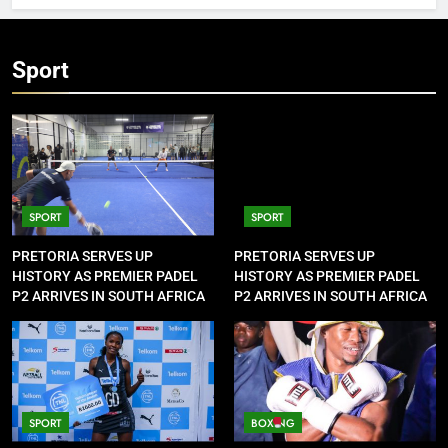
Sport
SPORT
SPORT
PRETORIA SERVES UP
PRETORIA SERVES UP
HISTORY AS PREMIER PADEL
HISTORY AS PREMIER PADEL
P2 ARRIVES IN SOUTH AFRICA
P2 ARRIVES IN SOUTH AFRICA
SPORT
BOXING