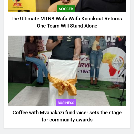
SOCCER
The Ultimate MTN8 Wafa Wafa Knockout Returns.
One Team Will Stand Alone
BUSINESS
Coffee with Mvanakazi fundraiser sets the stage
for community awards