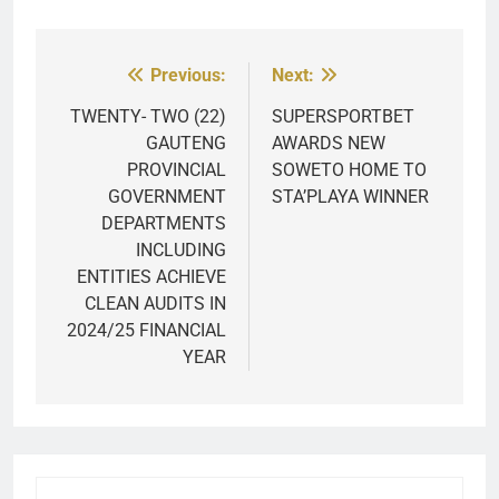
Previous:
Next:
Post
navigation
TWENTY- TWO (22)
SUPERSPORTBET
GAUTENG
AWARDS NEW
PROVINCIAL
SOWETO HOME TO
GOVERNMENT
STA’PLAYA WINNER
DEPARTMENTS
INCLUDING
ENTITIES ACHIEVE
CLEAN AUDITS IN
2024/25 FINANCIAL
YEAR