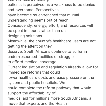
patients is perceived as a weakness to be denied
and overcome. Perspectives
have become so entrenched that mutual
understanding seems out of reach.
Consequently, energy, effort, and resources will
be spent in courts rather than on
designing solutions.
Meanwhile, the country’s healthcare users are not
getting the attention they
deserve. South Africans continue to suffer in
under-resourced facilities or struggle
to afford medical coverage.
Current legislation and regulation already allow for
immediate reforms that could
lower healthcare costs and ease pressure on the
system and public hospitals. We
could complete the reform pathway that would
support the affordability of
medical aid for millions more South Africans, a
move that experts and the Health