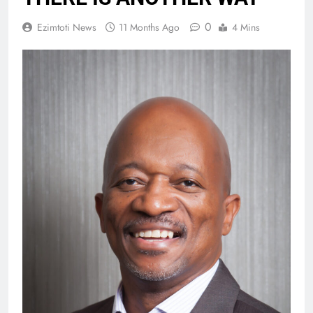
0
Ezimtoti News
11 Months Ago
4 Mins