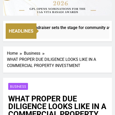
Mvanakazi fundraiser sets the stage for community awards
HEADLINES
Home
Business
WHAT PROPER DUE DILIGENCE LOOKS LIKE IN A
COMMERCIAL PROPERTY INVESTMENT
BUSINESS
WHAT PROPER DUE
DILIGENCE LOOKS LIKE IN A
COMMERCIAL PROPERTY