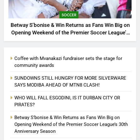
SOCCER
Betway S’bonise & Win Returns as Fans Win Big on
Opening Weekend of the Premier Soccer League’s
30th Anniversary Season
Coffee with Mvanakazi fundraiser sets the stage for
community awards
SUNDOWNS STILL HUNGRY FOR MORE SILVERWARE
SAYS MODIBA AHEAD OF MTN8 CLASH!
WHO WILL FALL ESGODINI, IS IT DURBAN CITY OR
PIRATES?
Betway S’bonise & Win Returns as Fans Win Big on
Opening Weekend of the Premier Soccer League’s 30th
Anniversary Season