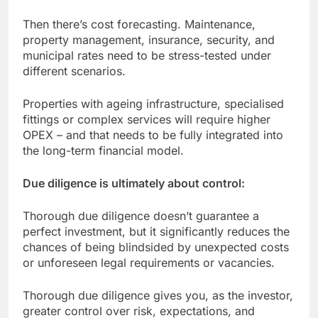
Then there’s cost forecasting. Maintenance,
property management, insurance, security, and
municipal rates need to be stress-tested under
different scenarios.
Properties with ageing infrastructure, specialised
fittings or complex services will require higher
OPEX – and that needs to be fully integrated into
the long-term financial model.
Due diligence is ultimately about control:
Thorough due diligence doesn’t guarantee a
perfect investment, but it significantly reduces the
chances of being blindsided by unexpected costs
or unforeseen legal requirements or vacancies.
Thorough due diligence gives you, as the investor,
greater control over risk, expectations, and