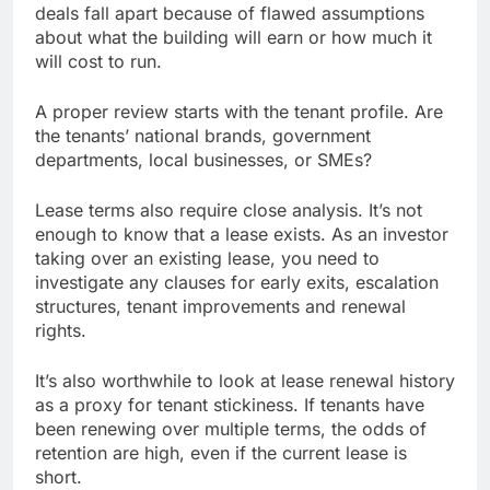
deals fall apart because of flawed assumptions
about what the building will earn or how much it
will cost to run.
A proper review starts with the tenant profile. Are
the tenants’ national brands, government
departments, local businesses, or SMEs?
Lease terms also require close analysis. It’s not
enough to know that a lease exists. As an investor
taking over an existing lease, you need to
investigate any clauses for early exits, escalation
structures, tenant improvements and renewal
rights.
It’s also worthwhile to look at lease renewal history
as a proxy for tenant stickiness. If tenants have
been renewing over multiple terms, the odds of
retention are high, even if the current lease is
short.