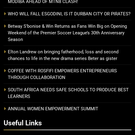
MODIBA AHEAD OF MTN8 CLASH!
WHO WILL FALL ESGODINI, IS IT DURBAN CITY OR PIRATES?
Betway S’bonise & Win Returns as Fans Win Big on Opening
Weekend of the Premier Soccer League’s 30th Anniversary
Season
Elton Landrew on bringing fatherhood, loss and second
chances to life in the new drama series Beter as gister
COFFEE WITH ROSFIFI EMPOWERS ENTREPRENEURS
THROUGH COLLABORATION
SOUTH AFRICA NEEDS SAFE SCHOOLS TO PRODUCE BEST
LEARNERS
ANNUAL WOMEN EMPOWERMENT SUMMIT
Useful Links