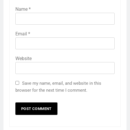
Name
*
Email
*
Website
Save my name, email, and website in this
browser for the next time I comment.