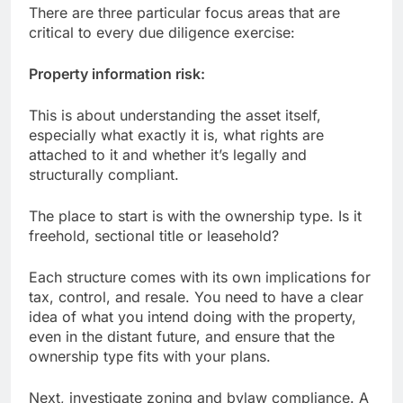
There are three particular focus areas that are
critical to every due diligence exercise:
Property information risk:
This is about understanding the asset itself,
especially what exactly it is, what rights are
attached to it and whether it’s legally and
structurally compliant.
The place to start is with the ownership type. Is it
freehold, sectional title or leasehold?
Each structure comes with its own implications for
tax, control, and resale. You need to have a clear
idea of what you intend doing with the property,
even in the distant future, and ensure that the
ownership type fits with your plans.
Next, investigate zoning and bylaw compliance. A