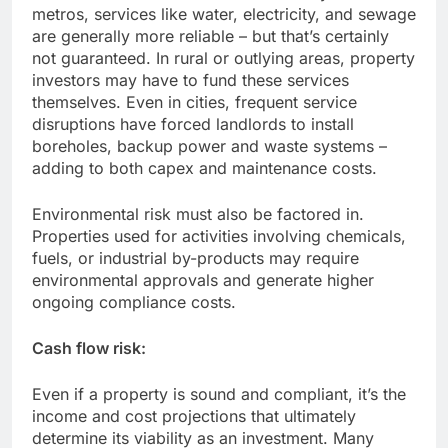
metros, services like water, electricity, and sewage
are generally more reliable – but that’s certainly
not guaranteed. In rural or outlying areas, property
investors may have to fund these services
themselves. Even in cities, frequent service
disruptions have forced landlords to install
boreholes, backup power and waste systems –
adding to both capex and maintenance costs.
Environmental risk must also be factored in.
Properties used for activities involving chemicals,
fuels, or industrial by-products may require
environmental approvals and generate higher
ongoing compliance costs.
Cash flow risk:
Even if a property is sound and compliant, it’s the
income and cost projections that ultimately
determine its viability as an investment. Many