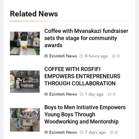
Related News
Coffee with Mvanakazi fundraiser
sets the stage for community
awards
Ezimtoti News
8 hours ago
0
COFFEE WITH ROSFIFI
EMPOWERS ENTREPRENEURS
THROUGH COLLABORATION
Ezimtoti News
1 day ago
0
Boys to Men Initiative Empowers
Young Boys Through
Woodworking and Mentorship
Ezimtoti News
7 days ago
0