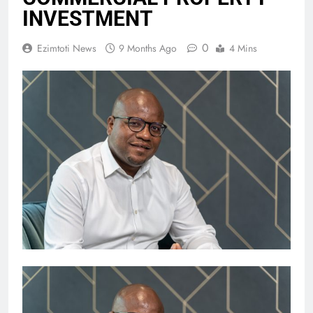
INVESTMENT
0
Ezimtoti News
9 Months Ago
4 Mins