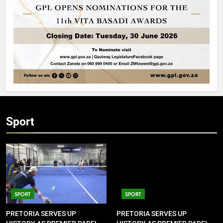
Sport
SPORT
SPORT
PRETORIA SERVES UP
PRETORIA SERVES UP