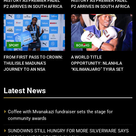
HISTORY AS PREMIER PADEL
HISTORY AS PREMIER PADEL
P2 ARRIVES IN SOUTH AFRICA
P2 ARRIVES IN SOUTH AFRICA
SPORT
BOXING
FROM FIRST PASS TO CROWN:
A WORLD TITLE
THULISILE MADUNA’S
OPPORTUNITY: NLANHLA
JOURNEY TO AN NSA
“KILIMANJARO” TYIRA SET
CONTRACT
FOR SHOWDOWN
Latest
News
Coffee with Mvanakazi fundraiser sets the stage for
community awards
SUNDOWNS STILL HUNGRY FOR MORE SILVERWARE SAYS