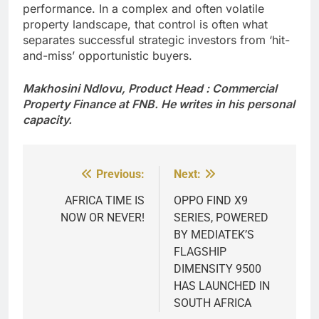
performance. In a complex and often volatile
property landscape, that control is often what
separates successful strategic investors from ‘hit-
and-miss’ opportunistic buyers.
Makhosini Ndlovu, Product Head : Commercial
Property Finance at FNB. He writes in his personal
capacity.
Previous:
Next:
Post
navigation
AFRICA TIME IS
OPPO FIND X9
NOW OR NEVER!
SERIES, POWERED
BY MEDIATEK’S
FLAGSHIP
DIMENSITY 9500
HAS LAUNCHED IN
SOUTH AFRICA