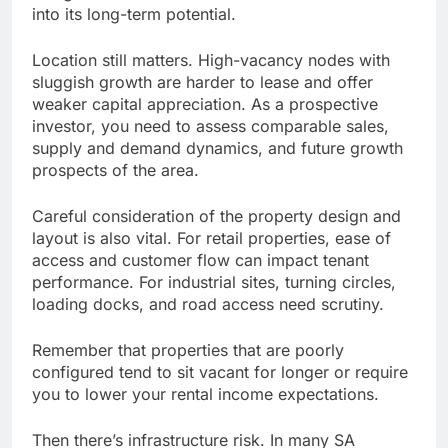
into its long-term potential.
Location still matters. High-vacancy nodes with
sluggish growth are harder to lease and offer
weaker capital appreciation. As a prospective
investor, you need to assess comparable sales,
supply and demand dynamics, and future growth
prospects of the area.
Careful consideration of the property design and
layout is also vital. For retail properties, ease of
access and customer flow can impact tenant
performance. For industrial sites, turning circles,
loading docks, and road access need scrutiny.
Remember that properties that are poorly
configured tend to sit vacant for longer or require
you to lower your rental income expectations.
Then there’s infrastructure risk. In many SA