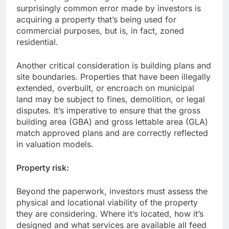
surprisingly common error made by investors is
acquiring a property that’s being used for
commercial purposes, but is, in fact, zoned
residential.
Another critical consideration is building plans and
site boundaries. Properties that have been illegally
extended, overbuilt, or encroach on municipal
land may be subject to fines, demolition, or legal
disputes. It’s imperative to ensure that the gross
building area (GBA) and gross lettable area (GLA)
match approved plans and are correctly reflected
in valuation models.
Property risk:
Beyond the paperwork, investors must assess the
physical and locational viability of the property
they are considering. Where it’s located, how it’s
designed and what services are available all feed