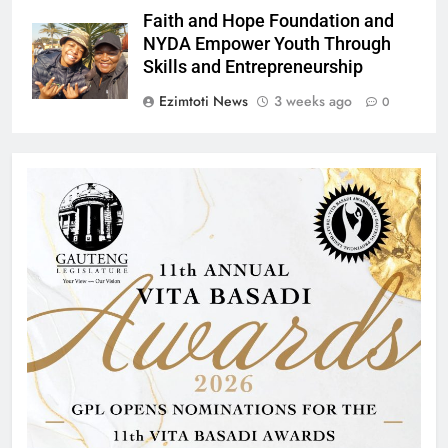
Faith and Hope Foundation and
NYDA Empower Youth Through
Skills and Entrepreneurship
Ezimtoti News
3 weeks ago
0