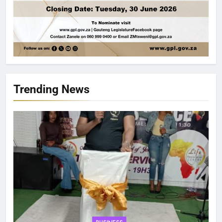
Trending News