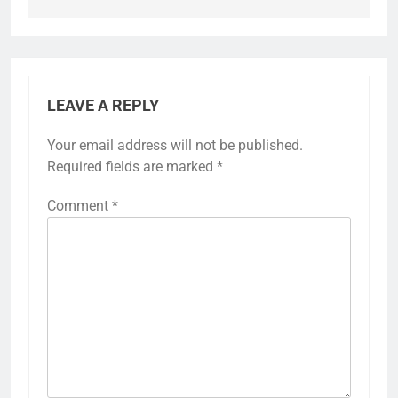
LEAVE A REPLY
Your email address will not be published.
Required fields are marked
*
Comment
*