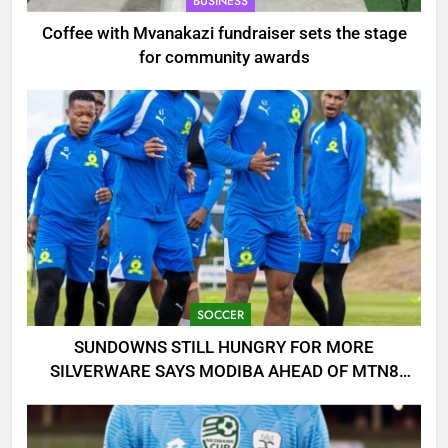
BUSINESS
Coffee with Mvanakazi fundraiser sets the stage
for community awards
SOCCER
SUNDOWNS STILL HUNGRY FOR MORE
SILVERWARE SAYS MODIBA AHEAD OF MTN8
CLASH!