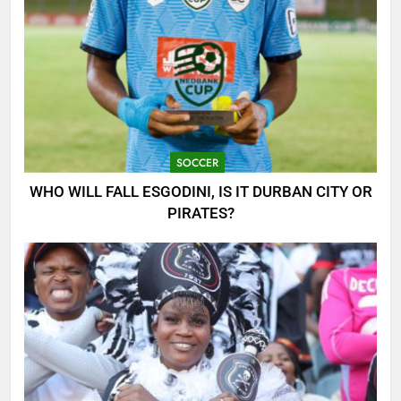
SOCCER
WHO WILL FALL ESGODINI, IS IT DURBAN CITY OR
PIRATES?