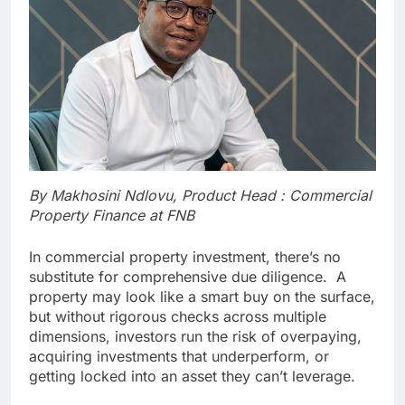
By Makhosini Ndlovu, Product Head : Commercial
Property Finance at FNB
In commercial property investment, there’s no
substitute for comprehensive due diligence. A
property may look like a smart buy on the surface,
but without rigorous checks across multiple
dimensions, investors run the risk of overpaying,
acquiring investments that underperform, or
getting locked into an asset they can’t leverage.