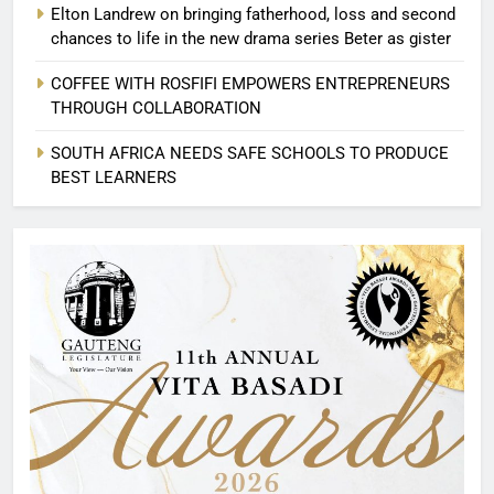
Elton Landrew on bringing fatherhood, loss and second
chances to life in the new drama series Beter as gister
COFFEE WITH ROSFIFI EMPOWERS ENTREPRENEURS
THROUGH COLLABORATION
SOUTH AFRICA NEEDS SAFE SCHOOLS TO PRODUCE
BEST LEARNERS