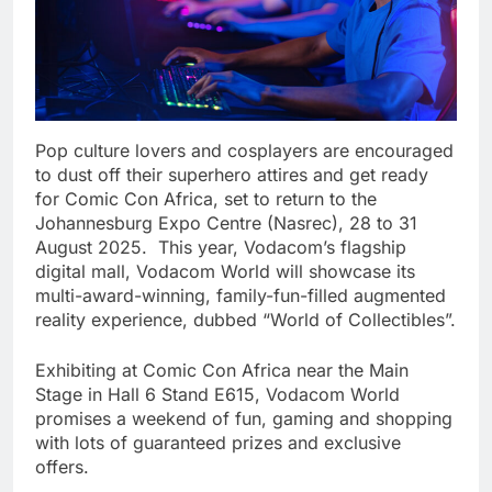
Pop culture lovers and cosplayers are encouraged
to dust off their superhero attires and get ready
for Comic Con Africa, set to return to the
Johannesburg Expo Centre (Nasrec), 28 to 31
August 2025. This year, Vodacom’s flagship
digital mall, Vodacom World will showcase its
multi-award-winning, family-fun-filled augmented
reality experience, dubbed “World of Collectibles”.
Exhibiting at Comic Con Africa near the Main
Stage in Hall 6 Stand E615, Vodacom World
promises a weekend of fun, gaming and shopping
with lots of guaranteed prizes and exclusive
offers.