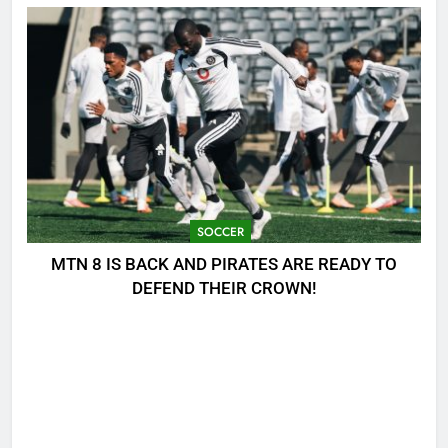
SOCCER
MTN 8 IS BACK AND PIRATES ARE READY TO
DEFEND THEIR CROWN!