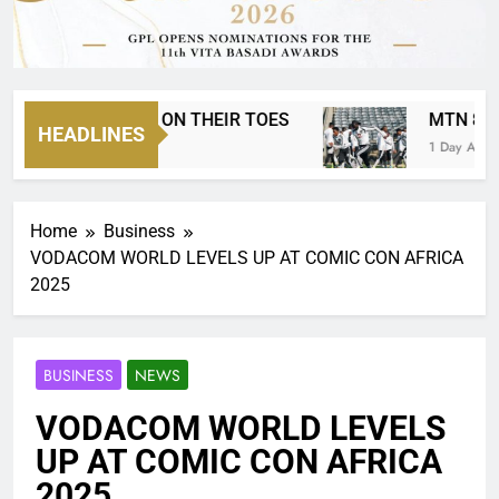
AS EVERYONE ON THEIR TOES
MTN 8 IS BA
HEADLINES
go
1 Day Ago
Home
Business
VODACOM WORLD LEVELS UP AT COMIC CON AFRICA
2025
BUSINESS
NEWS
VODACOM WORLD LEVELS
UP AT COMIC CON AFRICA
2025