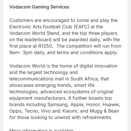
Vodacom Gaming Services
Customers are encouraged to come and play the
Electronic Arts Football Club (EAFC)
at the
Vodacom World Stand, and the top three players
on the leaderboard will be awarded daily, with the
first place at R1250. The competition will run from
9am- 3pm daily, and terms and conditions apply.
Vodacom World is the home of digital innovation
and the largest technology and
telecommunications mall in South Africa, that
showcases emerging trends, smart life
technologies, advanced ecosystems of original
equipment manufacturers. It further boasts top
brands including Samsung, Apple, Honor, Huawei,
Oppo, Tecno, Vivo and Xiaomi, and Mugg & Bean
for those looking to unwind with refreshments.
More information is available