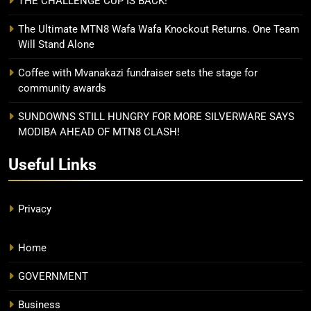
THE CHALLENGE CUP IS BACK!
The Ultimate MTN8 Wafa Wafa Knockout Returns. One Team
Will Stand Alone
Coffee with Mvanakazi fundraiser sets the stage for
community awards
SUNDOWNS STILL HUNGRY FOR MORE SILVERWARE SAYS
MODIBA AHEAD OF MTN8 CLASH!
Useful Links
Privacy
Home
GOVERNMENT
Business