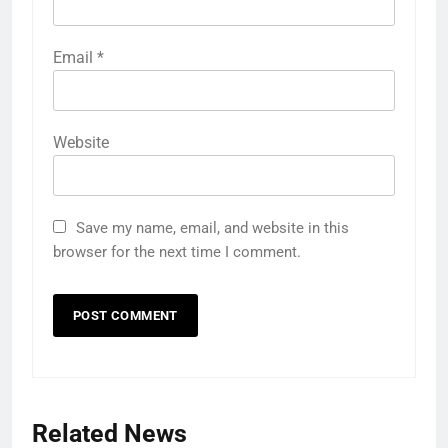
Email
*
Website
Save my name, email, and website in this
browser for the next time I comment.
Related News