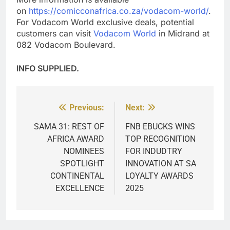
on
https://comicconafrica.co.za/vodacom-world/
.
For Vodacom World exclusive deals, potential
customers can visit
Vodacom World
in Midrand at
082 Vodacom Boulevard.
INFO SUPPLIED.
Previous:
Next:
Post
navigation
SAMA 31: REST OF
FNB EBUCKS WINS
AFRICA AWARD
TOP RECOGNITION
NOMINEES
FOR INDUDTRY
SPOTLIGHT
INNOVATION AT SA
CONTINENTAL
LOYALTY AWARDS
EXCELLENCE
2025