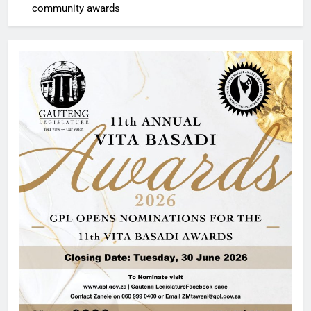
community awards