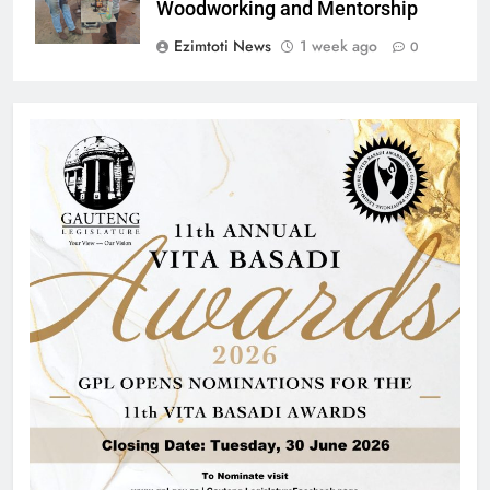
Woodworking and Mentorship
Ezimtoti News
1 week ago
0