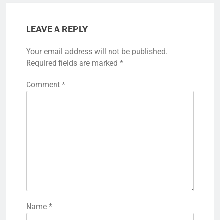
LEAVE A REPLY
Your email address will not be published.
Required fields are marked
*
Comment
*
Name
*