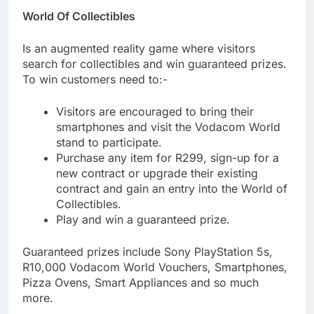
World Of Collectibles
Is an augmented reality game where visitors
search for collectibles and win guaranteed prizes.
To win customers need to:-
Visitors are encouraged to bring their
smartphones and visit the Vodacom World
stand to participate.
Purchase any item for R299, sign-up for a
new contract or upgrade their existing
contract and gain an entry into the World of
Collectibles.
Play and win a guaranteed prize.
Guaranteed prizes include Sony PlayStation 5s,
R10,000 Vodacom World Vouchers, Smartphones,
Pizza Ovens, Smart Appliances and so much
more.