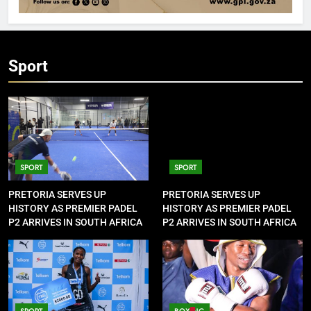
Sport
SPORT
SPORT
PRETORIA SERVES UP
PRETORIA SERVES UP
HISTORY AS PREMIER PADEL
HISTORY AS PREMIER PADEL
P2 ARRIVES IN SOUTH AFRICA
P2 ARRIVES IN SOUTH AFRICA
SPORT
BOXING