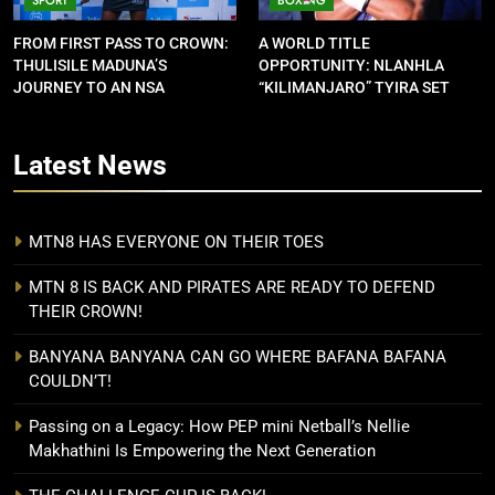
FROM FIRST PASS TO CROWN:
A WORLD TITLE
THULISILE MADUNA’S
OPPORTUNITY: NLANHLA
JOURNEY TO AN NSA
“KILIMANJARO” TYIRA SET
CONTRACT
FOR SHOWDOWN
Latest
News
MTN8 HAS EVERYONE ON THEIR TOES
MTN 8 IS BACK AND PIRATES ARE READY TO DEFEND
THEIR CROWN!
BANYANA BANYANA CAN GO WHERE BAFANA BAFANA
COULDN’T!
Passing on a Legacy: How PEP mini Netball’s Nellie
Makhathini Is Empowering the Next Generation