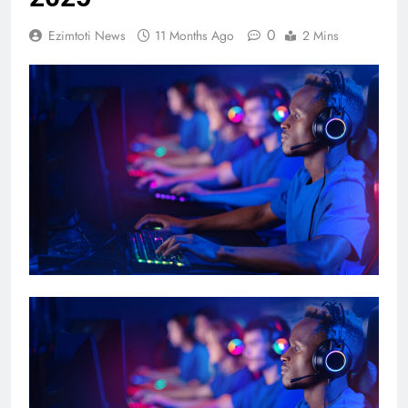
0
Ezimtoti News
11 Months Ago
2 Mins