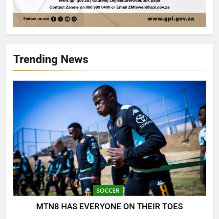
Trending News
SOCCER
MTN8 HAS EVERYONE ON THEIR TOES