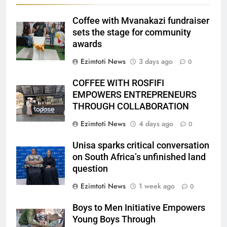
Coffee with Mvanakazi fundraiser
sets the stage for community
awards
Ezimtoti News
3 days ago
0
COFFEE WITH ROSFIFI
EMPOWERS ENTREPRENEURS
THROUGH COLLABORATION
Ezimtoti News
4 days ago
0
Unisa sparks critical conversation
on South Africa’s unfinished land
question
Ezimtoti News
1 week ago
0
Boys to Men Initiative Empowers
Young Boys Through