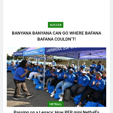
SOCCER
BANYANA BANYANA CAN GO WHERE BAFANA
BAFANA COULDN’T!
NETBALL
Passing on a Legacy: How PEP mini Netball’s