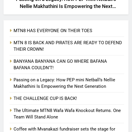
Nellie Makhathini Is Empowering the Next
Generation
MTN8 HAS EVERYONE ON THEIR TOES
MTN 8 IS BACK AND PIRATES ARE READY TO DEFEND
THEIR CROWN!
BANYANA BANYANA CAN GO WHERE BAFANA
BAFANA COULDN’T!
Passing on a Legacy: How PEP mini Netball’s Nellie
Makhathini Is Empowering the Next Generation
THE CHALLENGE CUP IS BACK!
The Ultimate MTN8 Wafa Wafa Knockout Returns. One
Team Will Stand Alone
Coffee with Mvanakazi fundraiser sets the stage for