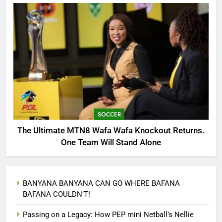
SOCCER
The Ultimate MTN8 Wafa Wafa Knockout Returns.
One Team Will Stand Alone
BANYANA BANYANA CAN GO WHERE BAFANA
BAFANA COULDN’T!
Passing on a Legacy: How PEP mini Netball’s Nellie