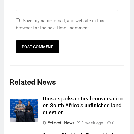
Save my name, email, and website in this
browser for the next time I comment.
Related News
Unisa sparks critical conversation
on South Africa’s unfinished land
question
Ezimtoti News
1 week ago
0