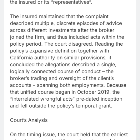
the insured or its “representatives”.
The insured maintained that the complaint
described multiple, discrete episodes of advice
across different investments after the broker
joined the firm, and thus included acts within the
policy period. The court disagreed. Reading the
policy’s expansive definition together with
California authority on similar provisions, it
concluded the allegations described a single,
logically connected course of conduct – the
broker’s trading and oversight of the client’s
accounts – spanning both employments. Because
that unified course began in October 2019, the
“interrelated wrongful acts” pre‑dated inception
and fell outside the policy’s temporal grant.
Court’s Analysis
On the timing issue, the court held that the earliest