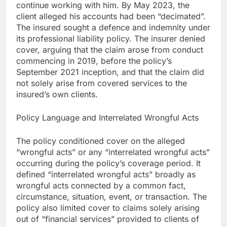
continue working with him. By May 2023, the
client alleged his accounts had been “decimated”.
The insured sought a defence and indemnity under
its professional liability policy. The insurer denied
cover, arguing that the claim arose from conduct
commencing in 2019, before the policy’s
September 2021 inception, and that the claim did
not solely arise from covered services to the
insured’s own clients.
Policy Language and Interrelated Wrongful Acts
The policy conditioned cover on the alleged
“wrongful acts” or any “interrelated wrongful acts”
occurring during the policy’s coverage period. It
defined “interrelated wrongful acts” broadly as
wrongful acts connected by a common fact,
circumstance, situation, event, or transaction. The
policy also limited cover to claims solely arising
out of “financial services” provided to clients of