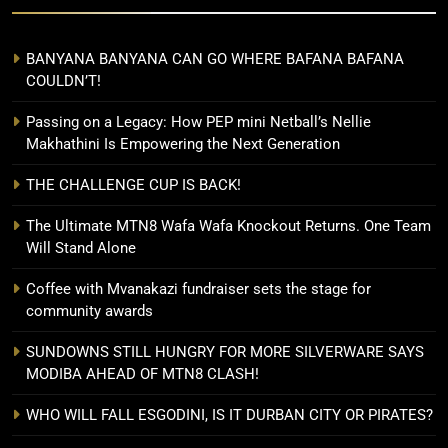
BANYANA BANYANA CAN GO WHERE BAFANA BAFANA
COULDN’T!
Passing on a Legacy: How PEP mini Netball’s Nellie
Makhathini Is Empowering the Next Generation
THE CHALLENGE CUP IS BACK!
The Ultimate MTN8 Wafa Wafa Knockout Returns. One Team
Will Stand Alone
Coffee with Mvanakazi fundraiser sets the stage for
community awards
SUNDOWNS STILL HUNGRY FOR MORE SILVERWARE SAYS
MODIBA AHEAD OF MTN8 CLASH!
WHO WILL FALL ESGODINI, IS IT DURBAN CITY OR PIRATES?