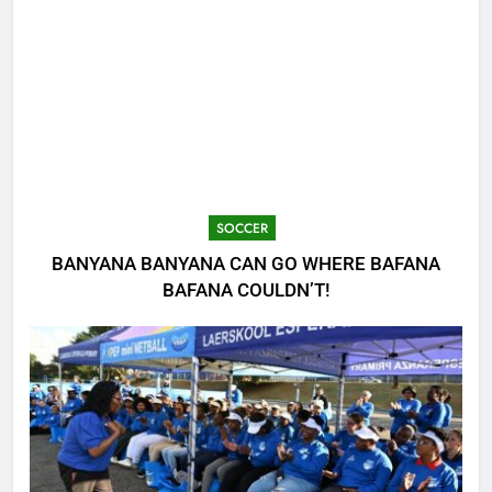
SOCCER
BANYANA BANYANA CAN GO WHERE BAFANA
BAFANA COULDN’T!