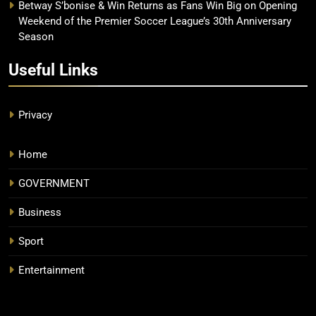
Betway S’bonise & Win Returns as Fans Win Big on Opening
Weekend of the Premier Soccer League’s 30th Anniversary
Season
Useful Links
Privacy
Home
GOVERNMENT
Business
Sport
Entertainment