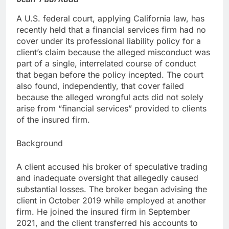
A U.S. federal court, applying California law, has
recently held that a financial services firm had no
cover under its professional liability policy for a
client’s claim because the alleged misconduct was
part of a single, interrelated course of conduct
that began before the policy incepted. The court
also found, independently, that cover failed
because the alleged wrongful acts did not solely
arise from “financial services” provided to clients
of the insured firm.
Background
A client accused his broker of speculative trading
and inadequate oversight that allegedly caused
substantial losses. The broker began advising the
client in October 2019 while employed at another
firm. He joined the insured firm in September
2021, and the client transferred his accounts to