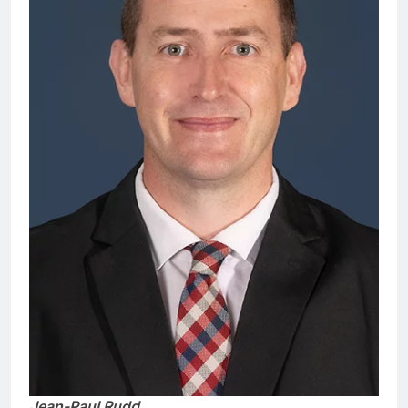
Jean-Paul Rudd