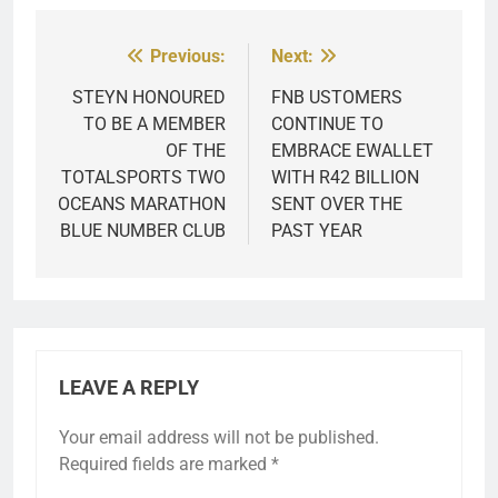
Previous:
Next:
Post
navigation
STEYN HONOURED
FNB USTOMERS
TO BE A MEMBER
CONTINUE TO
OF THE
EMBRACE EWALLET
TOTALSPORTS TWO
WITH R42 BILLION
OCEANS MARATHON
SENT OVER THE
BLUE NUMBER CLUB
PAST YEAR
LEAVE A REPLY
Your email address will not be published.
Required fields are marked
*