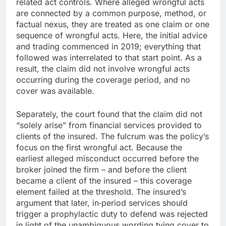
related act controls. Where alleged wrongful acts
are connected by a common purpose, method, or
factual nexus, they are treated as one claim or one
sequence of wrongful acts. Here, the initial advice
and trading commenced in 2019; everything that
followed was interrelated to that start point. As a
result, the claim did not involve wrongful acts
occurring during the coverage period, and no
cover was available.
Separately, the court found that the claim did not
“solely arise” from financial services provided to
clients of the insured. The fulcrum was the policy’s
focus on the first wrongful act. Because the
earliest alleged misconduct occurred before the
broker joined the firm – and before the client
became a client of the insured – this coverage
element failed at the threshold. The insured’s
argument that later, in‑period services should
trigger a prophylactic duty to defend was rejected
in light of the unambiguous wording tying cover to