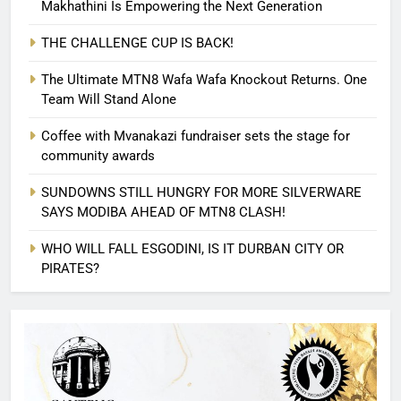
Makhathini Is Empowering the Next Generation
THE CHALLENGE CUP IS BACK!
The Ultimate MTN8 Wafa Wafa Knockout Returns. One
Team Will Stand Alone
Coffee with Mvanakazi fundraiser sets the stage for
community awards
SUNDOWNS STILL HUNGRY FOR MORE SILVERWARE
SAYS MODIBA AHEAD OF MTN8 CLASH!
WHO WILL FALL ESGODINI, IS IT DURBAN CITY OR
PIRATES?