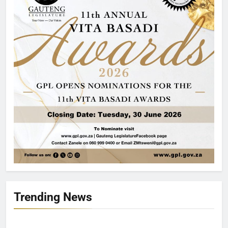
Trending News