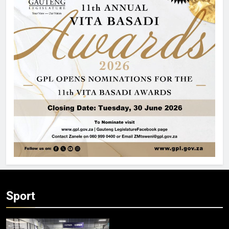
Sport