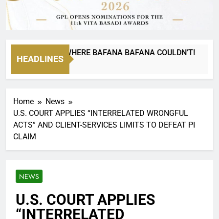
A CAN GO WHERE BAFANA BAFANA COULDN’T!
HEADLINES
Home
News
U.S. COURT APPLIES “INTERRELATED WRONGFUL
ACTS” AND CLIENT-SERVICES LIMITS TO DEFEAT PI
CLAIM
NEWS
U.S. COURT APPLIES
“INTERRELATED