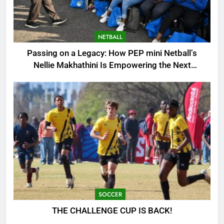
NETBALL
Passing on a Legacy: How PEP mini Netball’s
Nellie Makhathini Is Empowering the Next
Generation
SOCCER
THE CHALLENGE CUP IS BACK!