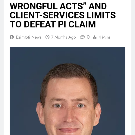
WRONGFUL ACTS” AND
CLIENT-SERVICES LIMITS
TO DEFEAT PI CLAIM
0
Ezimtoti News
7 Months Ago
4 Mins