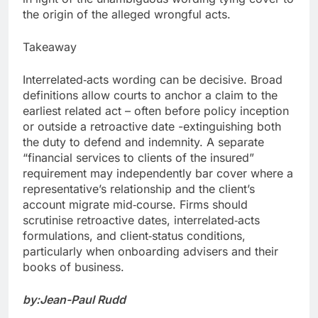
the origin of the alleged wrongful acts.
Takeaway
Interrelated‑acts wording can be decisive. Broad
definitions allow courts to anchor a claim to the
earliest related act – often before policy inception
or outside a retroactive date -extinguishing both
the duty to defend and indemnity. A separate
“financial services to clients of the insured”
requirement may independently bar cover where a
representative’s relationship and the client’s
account migrate mid‑course. Firms should
scrutinise retroactive dates, interrelated‑acts
formulations, and client‑status conditions,
particularly when onboarding advisers and their
books of business.
by:Jean-Paul Rudd