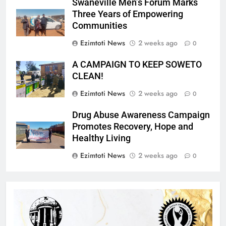
Swaneville Men’s Forum Marks
Three Years of Empowering
Communities
Ezimtoti News
2 weeks ago
0
A CAMPAIGN TO KEEP SOWETO
CLEAN!
Ezimtoti News
2 weeks ago
0
Drug Abuse Awareness Campaign
Promotes Recovery, Hope and
Healthy Living
Ezimtoti News
2 weeks ago
0