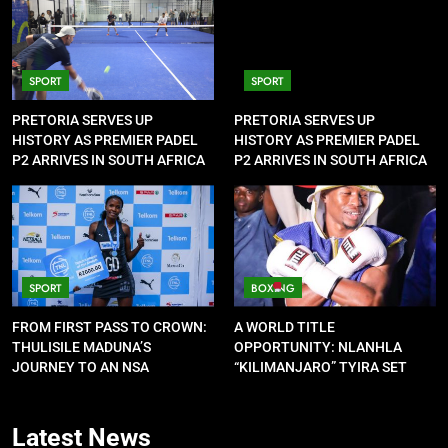
SPORT
SPORT
PRETORIA SERVES UP
PRETORIA SERVES UP
HISTORY AS PREMIER PADEL
HISTORY AS PREMIER PADEL
P2 ARRIVES IN SOUTH AFRICA
P2 ARRIVES IN SOUTH AFRICA
SPORT
BOXING
FROM FIRST PASS TO CROWN:
A WORLD TITLE
THULISILE MADUNA’S
OPPORTUNITY: NLANHLA
JOURNEY TO AN NSA
“KILIMANJARO” TYIRA SET
CONTRACT
FOR SHOWDOWN
Latest
News