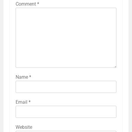
Comment
*
Name
*
Email
*
Website