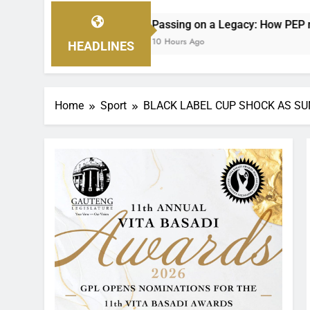
Passing on a Legacy: How PEP mini Netball’s Nellie Makhathi
10 Hours Ago
HEADLINES
Home
Sport
BLACK LABEL CUP SHOCK AS S