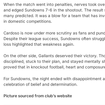
When the match went into penalties, nerves took ove
and edged Sundowns 7-6 in the shootout. The result s
many predicted. It was a blow for a team that has in
in domestic competitions.
Cardoso is now under more scrutiny as fans and pund
Despite their league success, Sundowns often strugg
loss highlighted that weakness again.
On the other side, Gallants deserved their victory. 
disciplined, stuck to their plan, and stayed mentally 
proved that in knockout football, heart and composu
For Sundowns, the night ended with disappointment an
celebration of belief and determination.
Picture sourced from club’s website