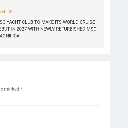
ext:
SC YACHT CLUB TO MAKE ITS WORLD CRUISE
EBUT IN 2027 WITH NEWLY REFURBISHED MSC
AGNIFICA
are marked
*