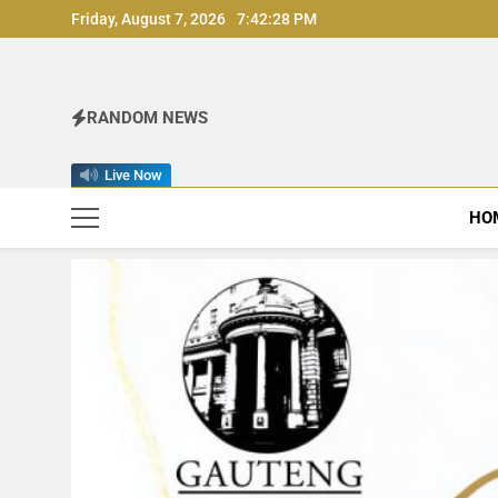
Skip
Friday, August 7, 2026
7:42:30 PM
to
content
RANDOM NEWS
Live Now
HO