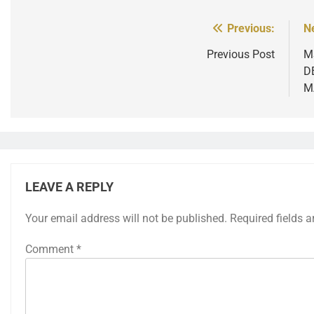
Previous:
N
Post
navigation
Previous Post
M
D
M
LEAVE A REPLY
Your email address will not be published.
Required fields 
Comment
*