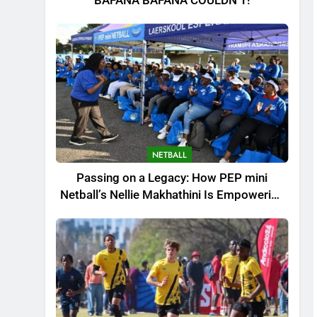
BAFANA BAFANA COULDN’T!
NETBALL
Passing on a Legacy: How PEP mini
Netball’s Nellie Makhathini Is Empowering
the Next Generation