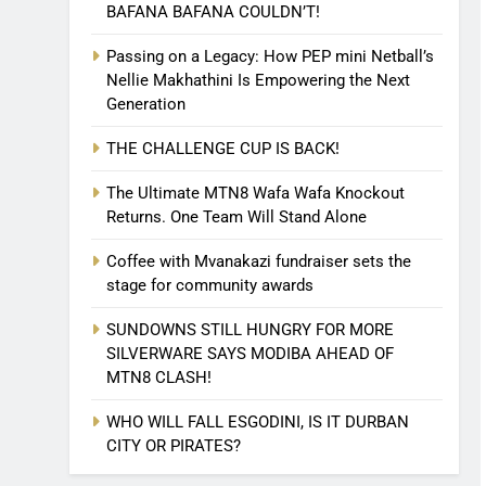
BAFANA BAFANA COULDN’T!
Passing on a Legacy: How PEP mini Netball’s
Nellie Makhathini Is Empowering the Next
Generation
THE CHALLENGE CUP IS BACK!
The Ultimate MTN8 Wafa Wafa Knockout
Returns. One Team Will Stand Alone
Coffee with Mvanakazi fundraiser sets the
stage for community awards
SUNDOWNS STILL HUNGRY FOR MORE
SILVERWARE SAYS MODIBA AHEAD OF
MTN8 CLASH!
WHO WILL FALL ESGODINI, IS IT DURBAN
CITY OR PIRATES?