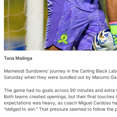
Tana Malinga
Mamelodi Sundowns’ journey in the Carling Black La
Saturday when they were bundled out by Marumo Galla
The game had no goals across 90 minutes and extra t
Both teams created openings, but their final touches
expectations was heavy, as coach Miguel Cardoso ha
“obliged to win.” That pressure seemed to follow the p