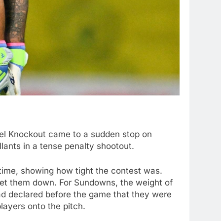
bel Knockout came to a sudden stop on
nts in a tense penalty shootout.
ime, showing how tight the contest was.
 let them down. For Sundowns, the weight of
d declared before the game that they were
layers onto the pitch.