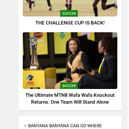
SOCCER
THE CHALLENGE CUP IS BACK!
SOCCER
The Ultimate MTN8 Wafa Wafa Knockout
Returns. One Team Will Stand Alone
BANYANA BANYANA CAN GO WHERE