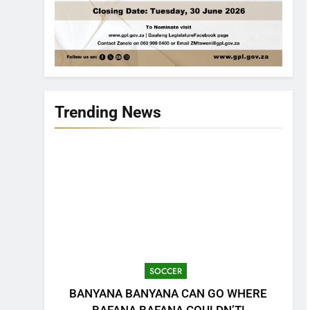
Trending News
SOCCER
BANYANA BANYANA CAN GO WHERE