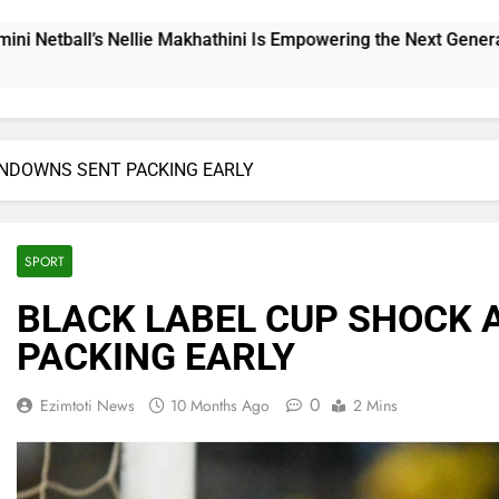
ni Is Empowering the Next Generation
THE CHA
11 Hours 
UNDOWNS SENT PACKING EARLY
SPORT
BLACK LABEL CUP SHOCK 
PACKING EARLY
0
Ezimtoti News
10 Months Ago
2 Mins