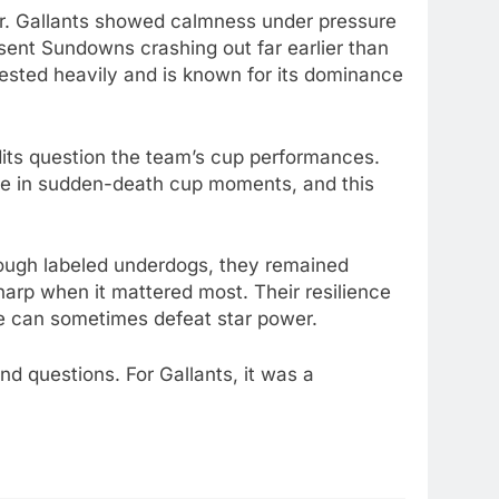
r. Gallants showed calmness under pressure
ent Sundowns crashing out far earlier than
vested heavily and is known for its dominance
its question the team’s cup performances.
le in sudden-death cup moments, and this
Though labeled underdogs, they remained
sharp when it mattered most. Their resilience
re can sometimes defeat star power.
d questions. For Gallants, it was a