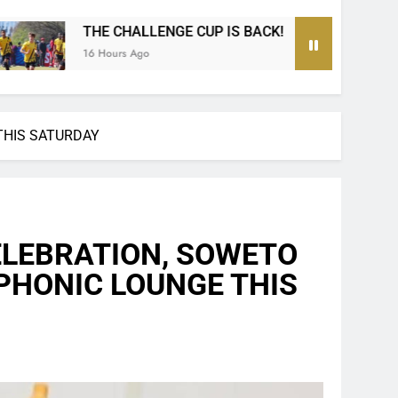
IS BACK!
The Ultimate MTN8 Wafa Wafa Knoc
1 Day Ago
THIS SATURDAY
ELEBRATION, SOWETO
 PHONIC LOUNGE THIS