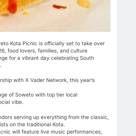
o Kota Picnic is officially set to take over
, food lovers, families, and culture
ge for a vibrant day celebrating South
.
rship with X Vader Network, this year’s
ge of Soweto with top tier local
cial vibe.
ndors serving up everything from the classic,
ts on the traditional Kota.
cnic will feature live music performances,