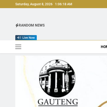
Skip
Saturday, August 8, 2026
1:06:21 AM
to
content
RANDOM NEWS
Live Now
HO