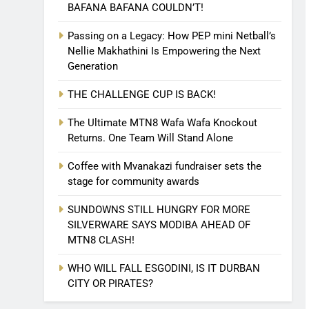
BAFANA BAFANA COULDN’T!
Passing on a Legacy: How PEP mini Netball’s
Nellie Makhathini Is Empowering the Next
Generation
THE CHALLENGE CUP IS BACK!
The Ultimate MTN8 Wafa Wafa Knockout
Returns. One Team Will Stand Alone
Coffee with Mvanakazi fundraiser sets the
stage for community awards
SUNDOWNS STILL HUNGRY FOR MORE
SILVERWARE SAYS MODIBA AHEAD OF
MTN8 CLASH!
WHO WILL FALL ESGODINI, IS IT DURBAN
CITY OR PIRATES?