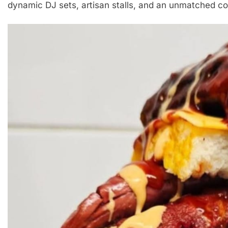
dynamic DJ sets, artisan stalls, and an unmatched 