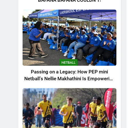
BAFANA BAFANA COULDN’T!
NETBALL
Passing on a Legacy: How PEP mini
Netball’s Nellie Makhathini Is Empowering
the Next Generation