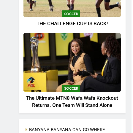
SOCCER
THE CHALLENGE CUP IS BACK!
SOCCER
The Ultimate MTN8 Wafa Wafa Knockout
Returns. One Team Will Stand Alone
BANYANA BANYANA CAN GO WHERE