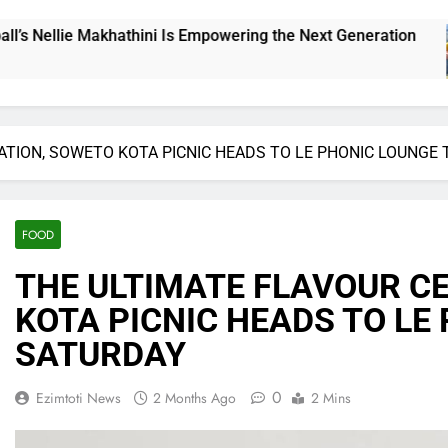
ng the Next Generation
THE CHALLENGE CUP 
16 Hours Ago
ATION, SOWETO KOTA PICNIC HEADS TO LE PHONIC LOUNGE 
FOOD
​THE ULTIMATE FLAVOUR C
KOTA PICNIC HEADS TO LE
SATURDAY
0
Ezimtoti News
2 Months Ago
2 Mins