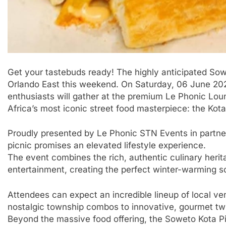
Get your tastebuds ready! The highly anticipated Sowet
Orlando East this weekend. On Saturday, 06 June 2026
enthusiasts will gather at the premium Le Phonic Loun
Africa’s most iconic street food masterpiece: the Kota
​Proudly presented by Le Phonic STN Events in partne
picnic promises an elevated lifestyle experience.
The event combines the rich, authentic culinary herita
entertainment, creating the perfect winter-warming so
​Attendees can expect an incredible lineup of local ve
nostalgic township combos to innovative, gourmet twis
Beyond the massive food offering, the Soweto Kota Pi