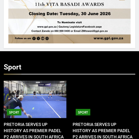
Sport
SPORT
SPORT
PRETORIA SERVES UP
PRETORIA SERVES UP
HISTORY AS PREMIER PADEL
HISTORY AS PREMIER PADEL
P2 ARRIVES IN SOUTH AFRICA
P2 ARRIVES IN SOUTH AFRICA