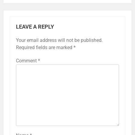
LEAVE A REPLY
Your email address will not be published.
Required fields are marked
*
Comment
*