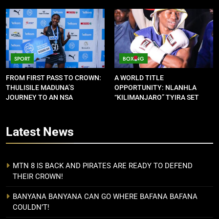
SPORT
BOXING
FROM FIRST PASS TO CROWN:
A WORLD TITLE
THULISILE MADUNA’S
OPPORTUNITY: NLANHLA
JOURNEY TO AN NSA
“KILIMANJARO” TYIRA SET
CONTRACT
FOR SHOWDOWN
Latest
News
MTN 8 IS BACK AND PIRATES ARE READY TO DEFEND
THEIR CROWN!
BANYANA BANYANA CAN GO WHERE BAFANA BAFANA
COULDN’T!