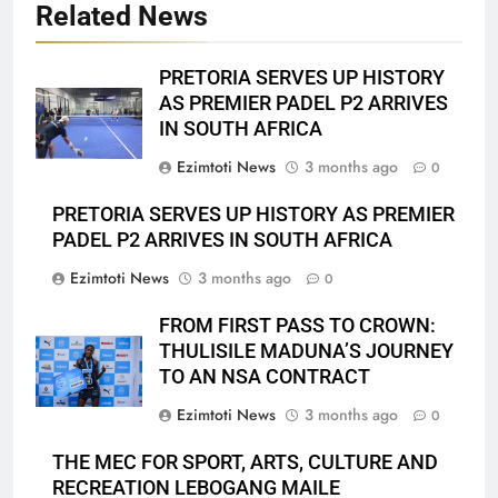
Related News
PRETORIA SERVES UP HISTORY
AS PREMIER PADEL P2 ARRIVES
IN SOUTH AFRICA
Ezimtoti News
3 months ago
0
PRETORIA SERVES UP HISTORY AS PREMIER
PADEL P2 ARRIVES IN SOUTH AFRICA
Ezimtoti News
3 months ago
0
FROM FIRST PASS TO CROWN:
THULISILE MADUNA’S JOURNEY
TO AN NSA CONTRACT
Ezimtoti News
3 months ago
0
THE MEC FOR SPORT, ARTS, CULTURE AND
RECREATION LEBOGANG MAILE