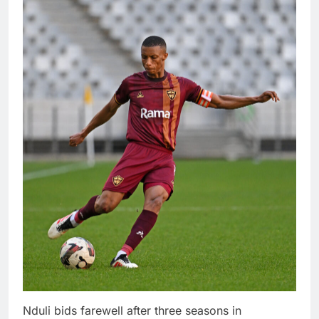
Nduli bids farewell after three seasons in