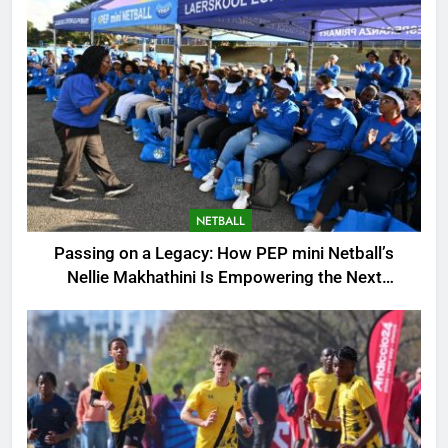
NETBALL
Passing on a Legacy: How PEP mini Netball’s
Nellie Makhathini Is Empowering the Next
Generation