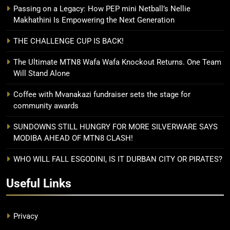
Passing on a Legacy: How PEP mini Netball’s Nellie
Makhathini Is Empowering the Next Generation
THE CHALLENGE CUP IS BACK!
The Ultimate MTN8 Wafa Wafa Knockout Returns. One Team
Will Stand Alone
Coffee with Mvanakazi fundraiser sets the stage for
community awards
SUNDOWNS STILL HUNGRY FOR MORE SILVERWARE SAYS
MODIBA AHEAD OF MTN8 CLASH!
WHO WILL FALL ESGODINI, IS IT DURBAN CITY OR PIRATES?
Useful Links
Privacy