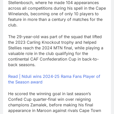
Stellenbosch, where he made 104 appearances
across all competitions during his spell in the Cape
Winelands, becoming one of only 10 players to
feature in more than a century of matches for the
club.
The 29-year-old was part of the squad that lifted
the 2023 Carling Knockout trophy and helped
Stellies reach the 2024 MTN final, while playing a
valuable role in the club qualifying for the
continental CAF Confederation Cup in back-to-
back seasons.
Read | Nduli wins 2024-25 Rama Fans Player of
the Season award
He scored the winning goal in last season’s
Confed Cup quarter-final win over reigning
champions Zamalek, before making his final
appearance in Maroon against rivals Cape Town