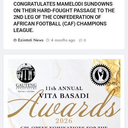
CONGRATULATES MAMELODI SUNDOWNS
ON THEIR HARD-FOUGHT PASSAGE TO THE
2ND LEG OF THE CONFEDERATION OF
AFRICAN FOOTBALL (CAF) CHAMPIONS
LEAGUE.
Ezimtoti News
4 months ago
0