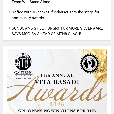
Team Will Stand Alone
Coffee with Mvanakazi fundraiser sets the stage for
community awards
SUNDOWNS STILL HUNGRY FOR MORE SILVERWARE
SAYS MODIBA AHEAD OF MTN8 CLASH!