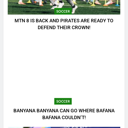
SOCCER
MTN 8 IS BACK AND PIRATES ARE READY TO
DEFEND THEIR CROWN!
SOCCER
BANYANA BANYANA CAN GO WHERE BAFANA
BAFANA COULDN’T!