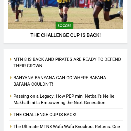
SOCCER
THE CHALLENGE CUP IS BACK!
MTN 8 IS BACK AND PIRATES ARE READY TO DEFEND
THEIR CROWN!
BANYANA BANYANA CAN GO WHERE BAFANA
BAFANA COULDN’T!
Passing on a Legacy: How PEP mini Netball’s Nellie
Makhathini Is Empowering the Next Generation
THE CHALLENGE CUP IS BACK!
The Ultimate MTN8 Wafa Wafa Knockout Returns. One