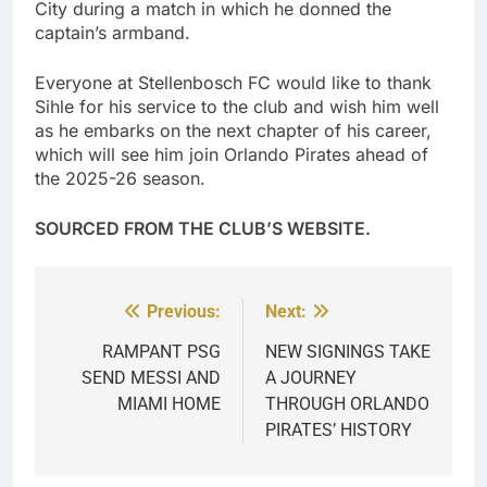
City during a match in which he donned the
captain’s armband.
Everyone at Stellenbosch FC would like to thank
Sihle for his service to the club and wish him well
as he embarks on the next chapter of his career,
which will see him join Orlando Pirates ahead of
the 2025-26 season.
SOURCED FROM THE CLUB’S WEBSITE.
Previous:
Next:
Post
navigation
RAMPANT PSG
NEW SIGNINGS TAKE
SEND MESSI AND
A JOURNEY
MIAMI HOME
THROUGH ORLANDO
PIRATES’ HISTORY