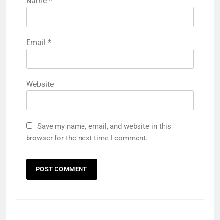
Name
*
Email
*
Website
Save my name, email, and website in this
browser for the next time I comment.