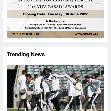
Trending News