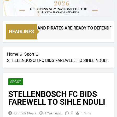
N 8 IS BACK AND PIRATES ARE READY TO DEFEND THEIR C
HEADLINES
ours Ago
Home
Sport
STELLENBOSCH FC BIDS FAREWELL TO SIHLE NDULI
SPORT
STELLENBOSCH FC BIDS
FAREWELL TO SIHLE NDULI
0
Ezimtoti News
1 Year Ago
1 Mins