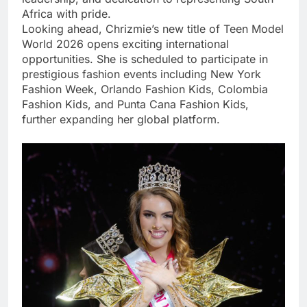
Africa with pride.
Looking ahead, Chrizmie’s new title of Teen Model
World 2026 opens exciting international
opportunities. She is scheduled to participate in
prestigious fashion events including New York
Fashion Week, Orlando Fashion Kids, Colombia
Fashion Kids, and Punta Cana Fashion Kids,
further expanding her global platform.