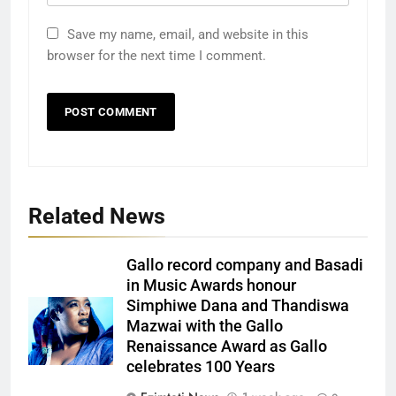
Save my name, email, and website in this
browser for the next time I comment.
Related News
Gallo record company and Basadi
in Music Awards honour
Simphiwe Dana and Thandiswa
Mazwai with the Gallo
Renaissance Award as Gallo
celebrates 100 Years