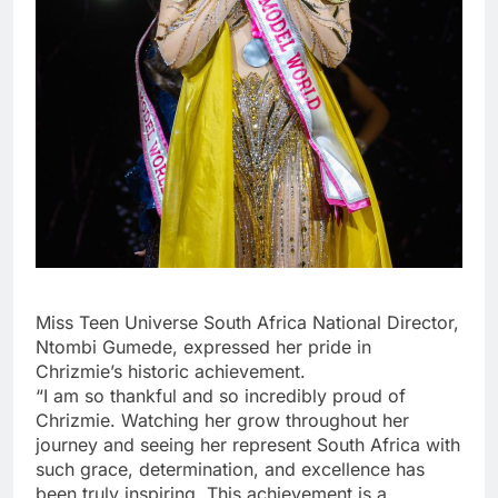
Miss Teen Universe South Africa National Director,
Ntombi Gumede, expressed her pride in
Chrizmie’s historic achievement.
“I am so thankful and so incredibly proud of
Chrizmie. Watching her grow throughout her
journey and seeing her represent South Africa with
such grace, determination, and excellence has
been truly inspiring. This achievement is a