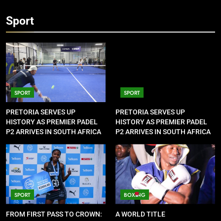
Sport
SPORT
SPORT
PRETORIA SERVES UP
PRETORIA SERVES UP
HISTORY AS PREMIER PADEL
HISTORY AS PREMIER PADEL
P2 ARRIVES IN SOUTH AFRICA
P2 ARRIVES IN SOUTH AFRICA
SPORT
BOXING
FROM FIRST PASS TO CROWN:
A WORLD TITLE