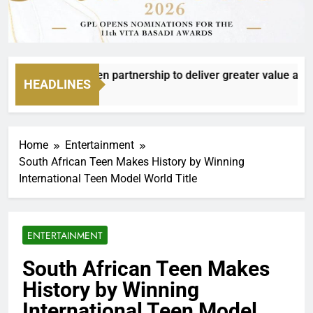
oxer to deepen partnership to deliver greater value and meani
HEADLINES
Home
Entertainment
South African Teen Makes History by Winning
International Teen Model World Title
ENTERTAINMENT
South African Teen Makes
History by Winning
International Teen Model