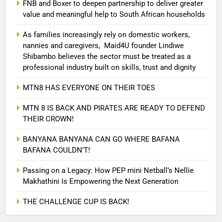
FNB and Boxer to deepen partnership to deliver greater
value and meaningful help to South African households
As families increasingly rely on domestic workers,
nannies and caregivers, Maid4U founder Lindiwe
Shibambo believes the sector must be treated as a
professional industry built on skills, trust and dignity
MTN8 HAS EVERYONE ON THEIR TOES
MTN 8 IS BACK AND PIRATES ARE READY TO DEFEND
THEIR CROWN!
BANYANA BANYANA CAN GO WHERE BAFANA
BAFANA COULDN’T!
Passing on a Legacy: How PEP mini Netball’s Nellie
Makhathini Is Empowering the Next Generation
THE CHALLENGE CUP IS BACK!