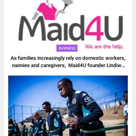
BUSINESS
As families increasingly rely on domestic workers,
nannies and caregivers, Maid4U founder Lindiwe
Shibambo believes the sector must be treated as
a professional industry built on skills, trust and
dignity