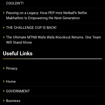
COULDN’T!
Passing on a Legacy: How PEP mini Netball’s Nellie
Makhathini Is Empowering the Next Generation
THE CHALLENGE CUP IS BACK!
The Ultimate MTN8 Wafa Wafa Knockout Returns. One Team
Will Stand Alone
Useful Links
Privacy
Home
GOVERNMENT
Business