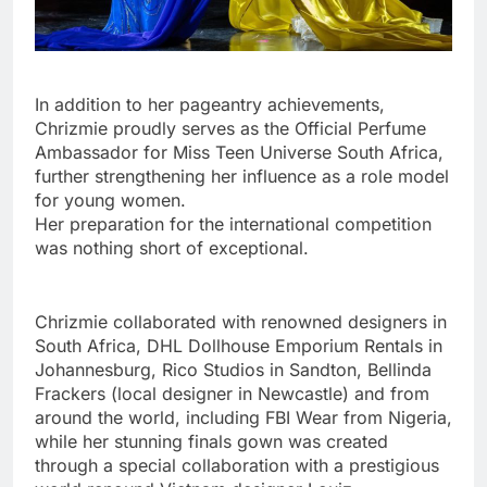
In addition to her pageantry achievements,
Chrizmie proudly serves as the Official Perfume
Ambassador for Miss Teen Universe South Africa,
further strengthening her influence as a role model
for young women.
Her preparation for the international competition
was nothing short of exceptional.
Chrizmie collaborated with renowned designers in
South Africa, DHL Dollhouse Emporium Rentals in
Johannesburg, Rico Studios in Sandton, Bellinda
Frackers (local designer in Newcastle) and from
around the world, including FBI Wear from Nigeria,
while her stunning finals gown was created
through a special collaboration with a prestigious