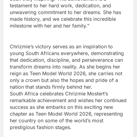
testament to her hard work, dedication, and
unwavering commitment to her dreams. She has
made history, and we celebrate this incredible
milestone with her and her family.”
Chrizmie’s victory serves as an inspiration to
young South Africans everywhere, demonstrating
that dedication, discipline, and perseverance can
transform dreams into reality. As she begins her
reign as Teen Model World 2026, she carries not
only a crown but also the hopes and pride of a
nation that stands firmly behind her.
South Africa celebrates Chrizmie Mostert’s
remarkable achievement and wishes her continued
success as she embarks on this exciting new
chapter as Teen Model World 2026, representing
her country on some of the world’s most
prestigious fashion stages.