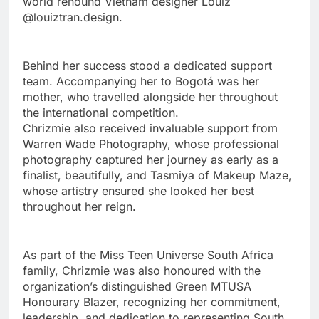
world renound Vietnam designer Louiz
@louiztran.design.
Behind her success stood a dedicated support
team. Accompanying her to Bogotá was her
mother, who travelled alongside her throughout
the international competition.
Chrizmie also received invaluable support from
Warren Wade Photography, whose professional
photography captured her journey as early as a
finalist, beautifully, and Tasmiya of Makeup Maze,
whose artistry ensured she looked her best
throughout her reign.
As part of the Miss Teen Universe South Africa
family, Chrizmie was also honoured with the
organization’s distinguished Green MTUSA
Honourary Blazer, recognizing her commitment,
leadership, and dedication to representing South