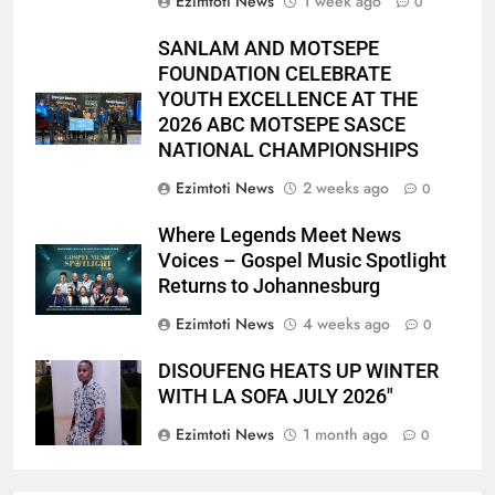
Ezimtoti News
1 week ago
0
SANLAM AND MOTSEPE
FOUNDATION CELEBRATE
YOUTH EXCELLENCE AT THE
2026 ABC MOTSEPE SASCE
NATIONAL CHAMPIONSHIPS
Ezimtoti News
2 weeks ago
0
Where Legends Meet News
Voices – Gospel Music Spotlight
Returns to Johannesburg
Ezimtoti News
4 weeks ago
0
DISOUFENG HEATS UP WINTER
WITH LA SOFA JULY 2026″
Ezimtoti News
1 month ago
0