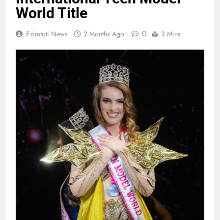
World Title
0
Ezimtoti News
2 Months Ago
3 Mins