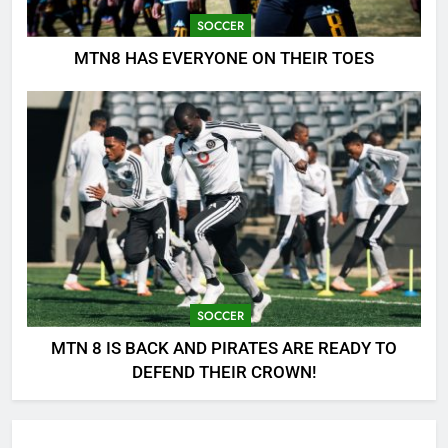
SOCCER
MTN8 HAS EVERYONE ON THEIR TOES
SOCCER
MTN 8 IS BACK AND PIRATES ARE READY TO
DEFEND THEIR CROWN!