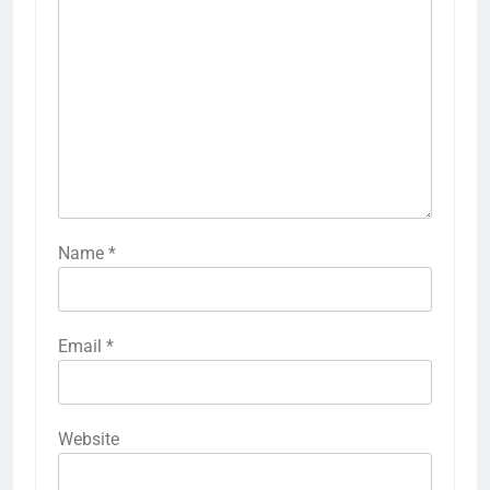
Name
*
Email
*
Website