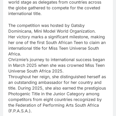
world stage as delegates from countries across
the globe gathered to compete for the coveted
international title.
The competition was hosted by Gatsby
Dominicana, Mini Model World Organization.
Her victory marks a significant milestone, making
her one of the first South African Teen to claim an
international title for Miss Teen Universe South
Africa.
Chrizmie’s journey to international success began
in March 2025 when she was crowned Miss Teen
Universe South Africa 2025.
Throughout her reign, she distinguished herself as
an outstanding ambassador for her country and
title. During 2025, she also earned the prestigious
Photogenic Title in the Junior Category among
competitors from eight countries recognized by
the Federation of Performing Arts South Africa
(F.P.A.S.A.).