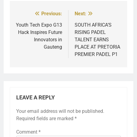
Previous:
Next:
Post
navigation
Youth Tech Expo G13
SOUTH AFRICA’S
Hack Inspires Future
RISING PADEL
Innovators in
TALENT EARNS
Gauteng
PLACE AT PRETORIA
PREMIER PADEL P1
LEAVE A REPLY
Your email address will not be published.
Required fields are marked
*
Comment
*