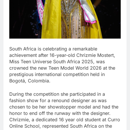
South Africa is celebrating a remarkable
achievement after 16-year-old Chrizmie Mostert,
Miss Teen Universe South Africa 2025, was
crowned the new Teen Model World 2026 at the
prestigious international competition held in
Bogotá, Colombia.
During the competition she participated in a
fashion show for a renound designer as was
chosen to be her showstopper model and had the
honor to end off the runway with the designer.
Chrizmie, a dedicated 16 year old student at Curro
Online School, represented South Africa on the