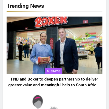
Trending News
BUSINESS
FNB and Boxer to deepen partnership to deliver
greater value and meaningful help to South African
households