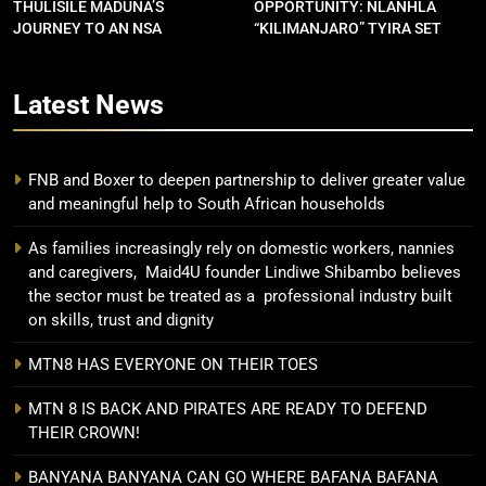
THULISILE MADUNA’S
OPPORTUNITY: NLANHLA
JOURNEY TO AN NSA
“KILIMANJARO” TYIRA SET
CONTRACT
FOR SHOWDOWN
Latest
News
FNB and Boxer to deepen partnership to deliver greater value
and meaningful help to South African households
As families increasingly rely on domestic workers, nannies
and caregivers, Maid4U founder Lindiwe Shibambo believes
the sector must be treated as a professional industry built
on skills, trust and dignity
MTN8 HAS EVERYONE ON THEIR TOES
MTN 8 IS BACK AND PIRATES ARE READY TO DEFEND
THEIR CROWN!
BANYANA BANYANA CAN GO WHERE BAFANA BAFANA