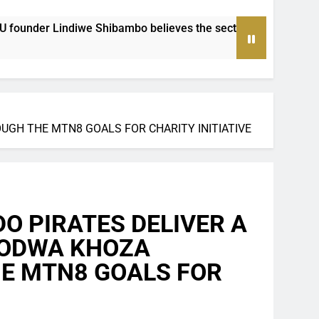
believes the sector must be treated as a professional industry
GH THE MTN8 GOALS FOR CHARITY INITIATIVE
 PIRATES DELIVER A
ZODWA KHOZA
E MTN8 GOALS FOR