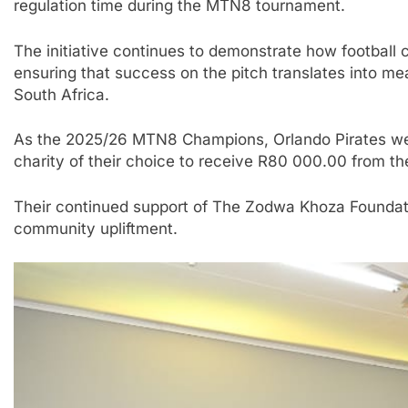
regulation time during the MTN8 tournament.
The initiative continues to demonstrate how football 
ensuring that success on the pitch translates into m
South Africa.
As the 2025/26 MTN8 Champions, Orlando Pirates wer
charity of their choice to receive R80 000.00 from th
Their continued support of The Zodwa Khoza Foundatio
community upliftment.