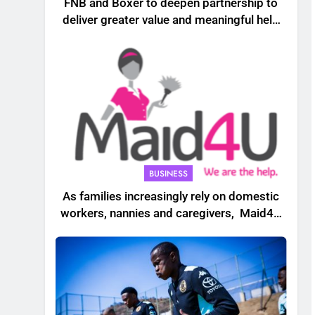
FNB and Boxer to deepen partnership to
deliver greater value and meaningful help
to South African households
BUSINESS
As families increasingly rely on domestic
workers, nannies and caregivers, Maid4U
founder Lindiwe Shibambo believes the
sector must be treated as a professional
industry built on skills, trust and dignity