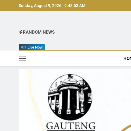
Skip
Sunday, August 9, 2026
9:43:55 AM
to
content
RANDOM NEWS
Live Now
HO