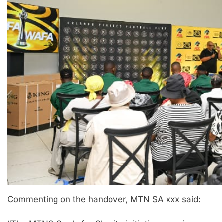
Commenting on the handover, MTN SA xxx said: