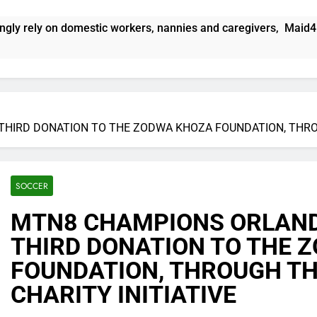
kers, nannies and caregivers, Maid4U founder Lindiwe Shibambo 
THIRD DONATION TO THE ZODWA KHOZA FOUNDATION, THROU
SOCCER
MTN8 CHAMPIONS ORLANDO
THIRD DONATION TO THE 
FOUNDATION, THROUGH TH
CHARITY INITIATIVE