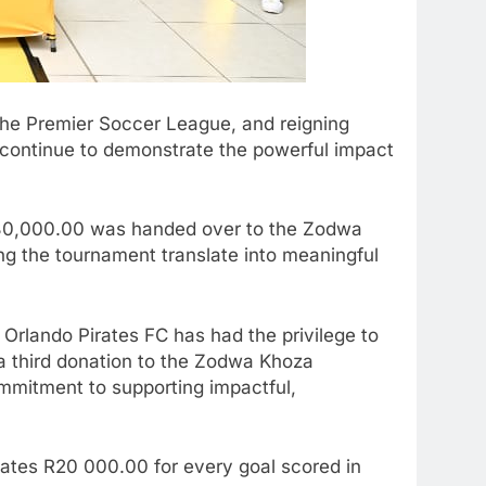
the Premier Soccer League, and reigning
continue to demonstrate the powerful impact
t R80,000.00 was handed over to the Zodwa
ng the tournament translate into meaningful
Orlando Pirates FC has had the privilege to
 a third donation to the Zodwa Khoza
mmitment to supporting impactful,
ates R20 000.00 for every goal scored in