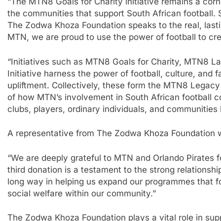
“The MTN8 Goals for Charity initiative remains a cor
the communities that support South African football.
The Zodwa Khoza Foundation speaks to the real, lastin
MTN, we are proud to use the power of football to c
“Initiatives such as MTN8 Goals for Charity, MTN8 L
Initiative harness the power of football, culture, an
upliftment. Collectively, these form the MTN8 Legacy 
of how MTN’s involvement in South African football c
clubs, players, ordinary individuals, and communities 
A representative from The Zodwa Khoza Foundation w
“We are deeply grateful to MTN and Orlando Pirates for
third donation is a testament to the strong relationshi
long way in helping us expand our programmes that 
social welfare within our community.”
The Zodwa Khoza Foundation plays a vital role in su