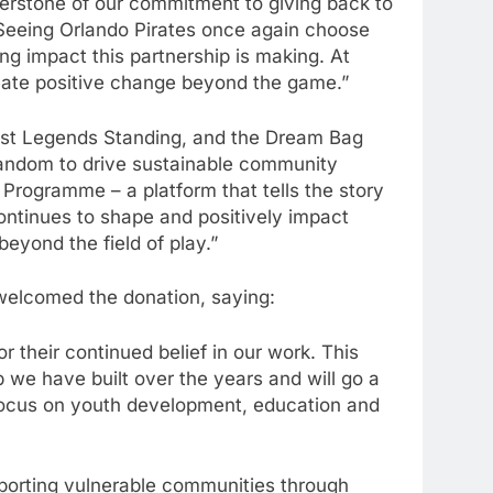
nerstone of our commitment to giving back to
 Seeing Orlando Pirates once again choose
g impact this partnership is making. At
reate positive change beyond the game.”
ast Legends Standing, and the Dream Bag
d fandom to drive sustainable community
Programme – a platform that tells the story
ontinues to shape and positively impact
beyond the field of play.”
elcomed the donation, saying:
 their continued belief in our work. This
p we have built over the years and will go a
focus on youth development, education and
pporting vulnerable communities through