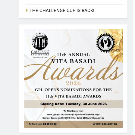
THE CHALLENGE CUP IS BACK!