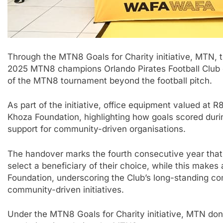
Through the MTN8 Goals for Charity initiative, MTN, 
2025 MTN8 champions Orlando Pirates Football Club 
of the MTN8 tournament beyond the football pitch.
As part of the initiative, office equipment valued a
Khoza Foundation, highlighting how goals scored duri
support for community-driven organisations.
The handover marks the fourth consecutive year that 
select a beneficiary of their choice, while this makes
Foundation, underscoring the Club’s long-standing co
community-driven initiatives.
Under the MTN8 Goals for Charity initiative, MTN don