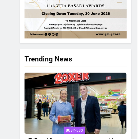
Trending News
BUSINESS