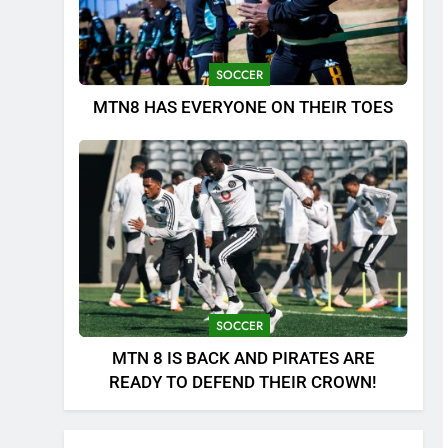
SOCCER
MTN8 HAS EVERYONE ON THEIR TOES
SOCCER
MTN 8 IS BACK AND PIRATES ARE
READY TO DEFEND THEIR CROWN!