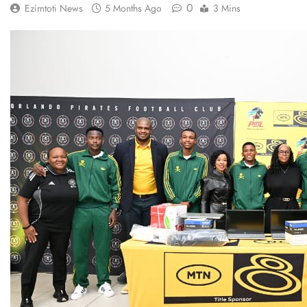
0
Ezimtoti News
5 Months Ago
3 Mins