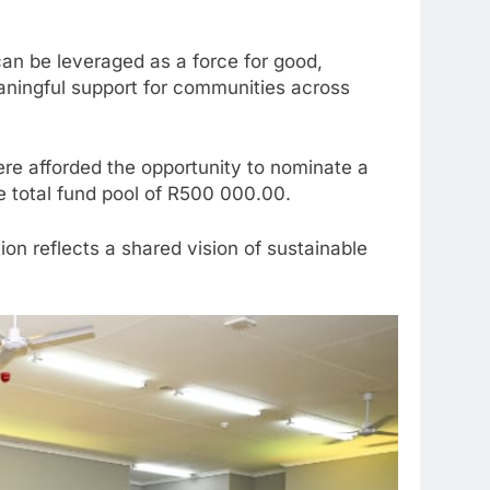
can be leveraged as a force for good,
eaningful support for communities across
e afforded the opportunity to nominate a
e total fund pool of R500 000.00.
n reflects a shared vision of sustainable