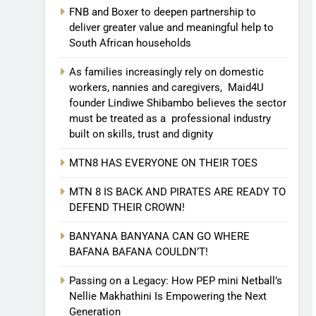
FNB and Boxer to deepen partnership to
deliver greater value and meaningful help to
South African households
As families increasingly rely on domestic
workers, nannies and caregivers, Maid4U
founder Lindiwe Shibambo believes the sector
must be treated as a professional industry
built on skills, trust and dignity
MTN8 HAS EVERYONE ON THEIR TOES
MTN 8 IS BACK AND PIRATES ARE READY TO
DEFEND THEIR CROWN!
BANYANA BANYANA CAN GO WHERE
BAFANA BAFANA COULDN’T!
Passing on a Legacy: How PEP mini Netball’s
Nellie Makhathini Is Empowering the Next
Generation