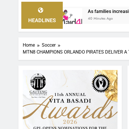
As families increasingly rely on domestic wor
40 Minutes Ago
HEADLINES
Home
Soccer
MTN8 CHAMPIONS ORLANDO PIRATES DELIVER A 