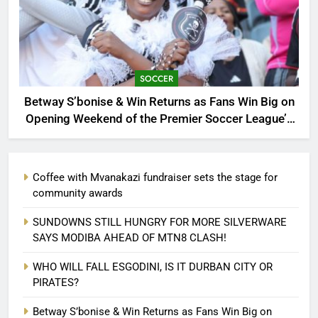
SOCCER
Betway S’bonise & Win Returns as Fans Win Big on
Opening Weekend of the Premier Soccer League’s
30th Anniversary Season
Coffee with Mvanakazi fundraiser sets the stage for
community awards
SUNDOWNS STILL HUNGRY FOR MORE SILVERWARE
SAYS MODIBA AHEAD OF MTN8 CLASH!
WHO WILL FALL ESGODINI, IS IT DURBAN CITY OR
PIRATES?
Betway S’bonise & Win Returns as Fans Win Big on