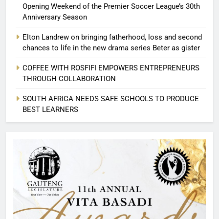
Opening Weekend of the Premier Soccer League’s 30th
Anniversary Season
Elton Landrew on bringing fatherhood, loss and second
chances to life in the new drama series Beter as gister
COFFEE WITH ROSFIFI EMPOWERS ENTREPRENEURS
THROUGH COLLABORATION
SOUTH AFRICA NEEDS SAFE SCHOOLS TO PRODUCE
BEST LEARNERS