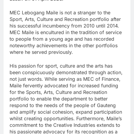
MEC Lebogang Maile is not a stranger to the
Sport, Arts, Culture and Recreation portfolio after
his successful incumbency from 2010 until 2014.
MEC Maile is encultured in the tradition of service
to people from a young age and has recorded
noteworthy achievements in the other portfolios
where he served previously.
His passion for sport, culture and the arts has
been conspicuously demonstrated through action,
not just words. While serving as MEC of Finance,
Maile fervently advocated for increased funding
for the Sports, Arts, Culture and Recreation
portfolio to enable the department to better
respond to the needs of the people of Gauteng
and amplify social cohesion, expand participation
whilst creating opportunities. Furthermore, Maile’s
commitment to the Creative Industries extends to
his passionate advocacy for its recognition as a