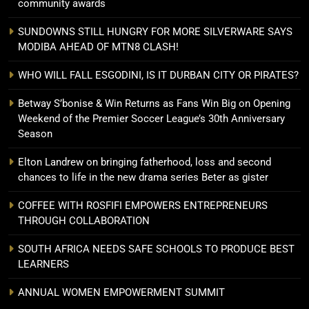
community awards
SUNDOWNS STILL HUNGRY FOR MORE SILVERWARE SAYS
MODIBA AHEAD OF MTN8 CLASH!
WHO WILL FALL ESGODINI, IS IT DURBAN CITY OR PIRATES?
Betway S’bonise & Win Returns as Fans Win Big on Opening
Weekend of the Premier Soccer League’s 30th Anniversary
Season
Elton Landrew on bringing fatherhood, loss and second
chances to life in the new drama series Beter as gister
COFFEE WITH ROSFIFI EMPOWERS ENTREPRENEURS
THROUGH COLLABORATION
SOUTH AFRICA NEEDS SAFE SCHOOLS TO PRODUCE BEST
LEARNERS
ANNUAL WOMEN EMPOWERMENT SUMMIT