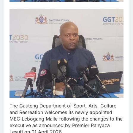
The Gauteng Department of Sport, Arts, Culture
and Recreation welcomes its newly appointed
MEC Lebogang Maile following the changes to the
executive as announced by Premier Panyaza
Lesufi on 01 April 2026.