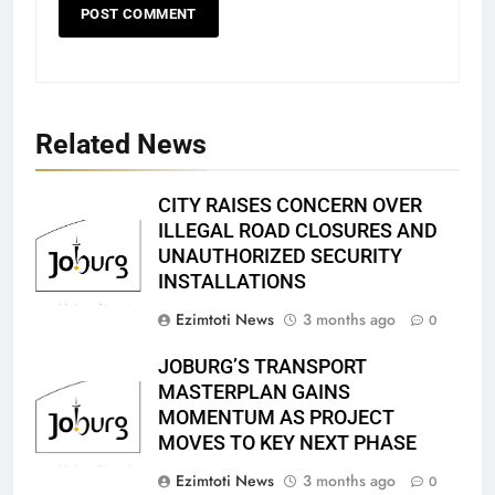
Related News
CITY RAISES CONCERN OVER
ILLEGAL ROAD CLOSURES AND
UNAUTHORIZED SECURITY
INSTALLATIONS
Ezimtoti News
3 months ago
0
JOBURG’S TRANSPORT
MASTERPLAN GAINS
MOMENTUM AS PROJECT
MOVES TO KEY NEXT PHASE
Ezimtoti News
3 months ago
0