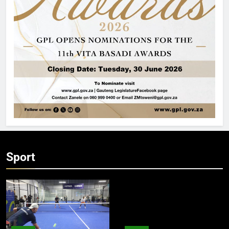
Sport