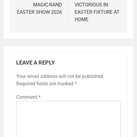
MAGIC-RAND
VICTORIOUS IN
EASTER SHOW 2026
EASTER FIXTURE AT
HOME
LEAVE A REPLY
Your email address will not be published.
Required fields are marked
*
Comment
*