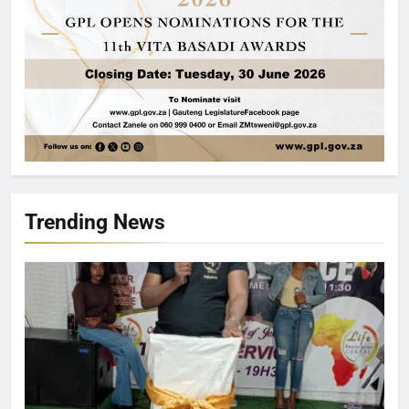
Trending News