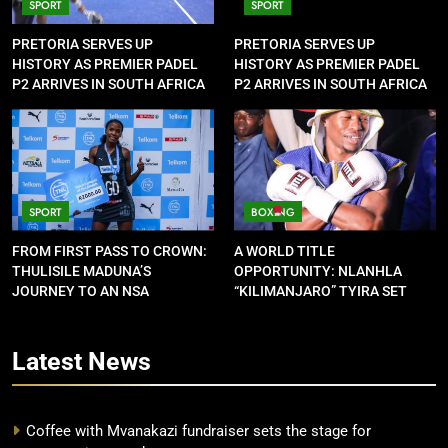
SPORT
SPORT
PRETORIA SERVES UP
PRETORIA SERVES UP
HISTORY AS PREMIER PADEL
HISTORY AS PREMIER PADEL
P2 ARRIVES IN SOUTH AFRICA
P2 ARRIVES IN SOUTH AFRICA
SPORT
BOXING
FROM FIRST PASS TO CROWN:
A WORLD TITLE
THULISILE MADUNA’S
OPPORTUNITY: NLANHLA
JOURNEY TO AN NSA
“KILIMANJARO” TYIRA SET
CONTRACT
FOR SHOWDOWN
Latest
News
Coffee with Mvanakazi fundraiser sets the stage for