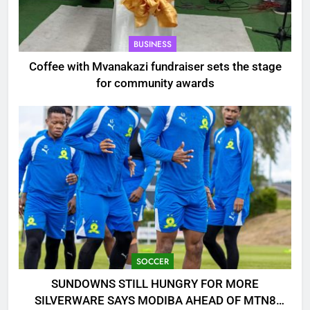
BUSINESS
Coffee with Mvanakazi fundraiser sets the stage
for community awards
SOCCER
SUNDOWNS STILL HUNGRY FOR MORE
SILVERWARE SAYS MODIBA AHEAD OF MTN8