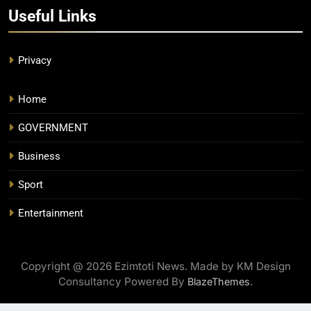
Useful Links
Privacy
Home
GOVERNMENT
Business
Sport
Entertainment
Copyright @ 2026 Ezimtoti News. Made by KM Design
Consultancy Powered By
.
BlazeThemes