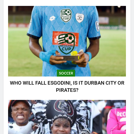
CLASH!
SOCCER
WHO WILL FALL ESGODINI, IS IT DURBAN CITY OR
PIRATES?