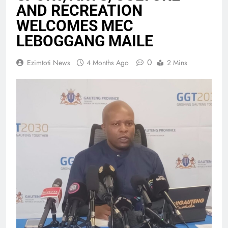
AND RECREATION
WELCOMES MEC
LEBOGGANG MAILE
0
Ezimtoti News
4 Months Ago
2 Mins