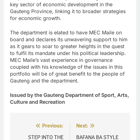
key sector of economic development in the
Gauteng Province, linking it to broader strategies
for economic growth.
The department is elated to have MEC Maile on
board and declares its unwavering support to him
as it gears to soar to greater heights in the quest
to fulfil its mandate under his political leadership.
MEC Maile’s vast experience in governance
coupled with his knowledge of the issues in this
portfolio will be of great benefit to the people of
Gauteng and the department.
Issued by the Gauteng Department of Sport, Arts,
Culture and Recreation
Previous:
Next:
Post
navigation
STEP INTO THE
BAFANA BA STYLE