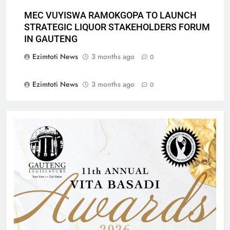
MEC VUYISWA RAMOKGOPA TO LAUNCH
STRATEGIC LIQUOR STAKEHOLDERS FORUM
IN GAUTENG
Ezimtoti News
3 months ago
0
Ezimtoti News
3 months ago
0