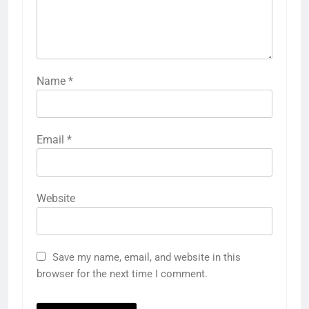
Name
*
Email
*
Website
Save my name, email, and website in this
browser for the next time I comment.