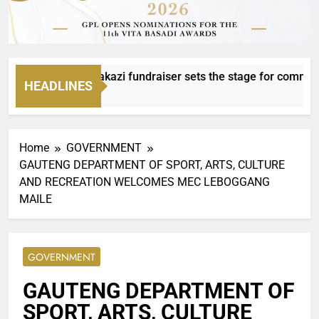
fee with Mvanakazi fundraiser sets the stage for community 
HEADLINES
urs Ago
Home
GOVERNMENT
GAUTENG DEPARTMENT OF SPORT, ARTS, CULTURE
AND RECREATION WELCOMES MEC LEBOGGANG
MAILE
GOVERNMENT
GAUTENG DEPARTMENT OF
SPORT, ARTS, CULTURE