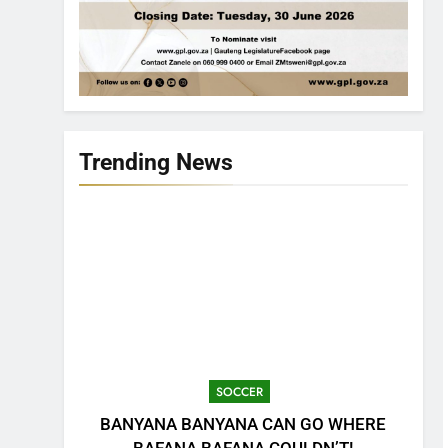
Trending News
SOCCER
BANYANA BANYANA CAN GO WHERE