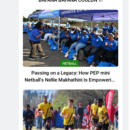
BAFANA BAFANA COULDN’T!
NETBALL
Passing on a Legacy: How PEP mini
Netball’s Nellie Makhathini Is Empowering
the Next Generation