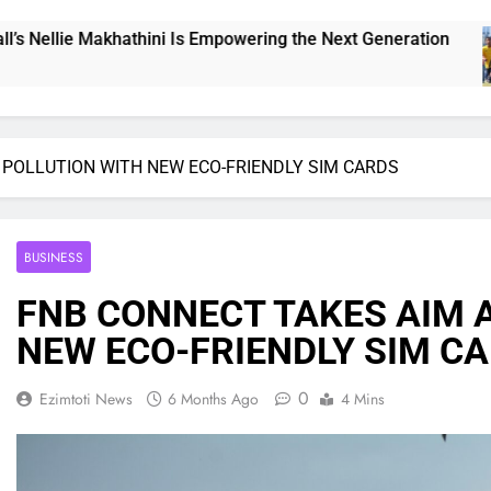
mpowering the Next Generation
THE CHALLENG
22 Hours Ago
 POLLUTION WITH NEW ECO-FRIENDLY SIM CARDS
BUSINESS
FNB CONNECT TAKES AIM 
NEW ECO-FRIENDLY SIM C
0
Ezimtoti News
6 Months Ago
4 Mins