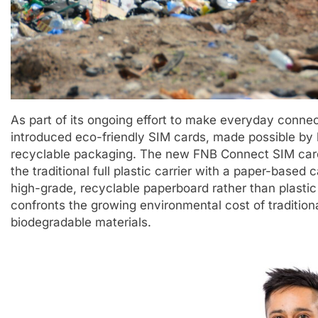
As part of its ongoing effort to make everyday conne
introduced eco-friendly SIM cards, made possible by 
recyclable packaging. The new FNB Connect SIM card
the traditional full plastic carrier with a paper-base
high-grade, recyclable paperboard rather than plast
confronts the growing environmental cost of traditio
biodegradable materials.