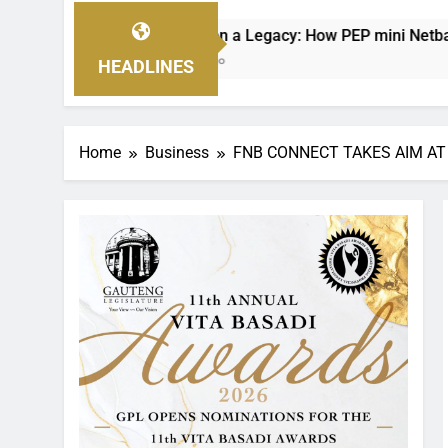
g on a Legacy: How PEP mini Netball’s Nellie Makhathini Is E
s Ago
HEADLINES
Home
Business
FNB CONNECT TAKES AIM AT