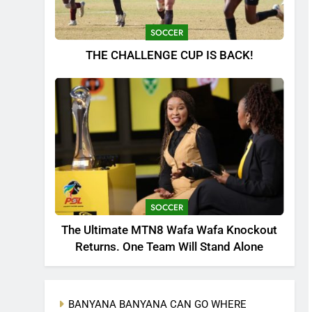
SOCCER
THE CHALLENGE CUP IS BACK!
SOCCER
The Ultimate MTN8 Wafa Wafa Knockout
Returns. One Team Will Stand Alone
BANYANA BANYANA CAN GO WHERE