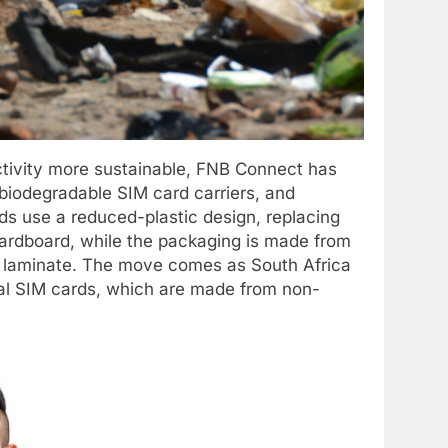
ctivity more sustainable, FNB Connect has
biodegradable SIM card carriers, and
s use a reduced-plastic design, replacing
d cardboard, while the packaging is made from
ic laminate. The move comes as South Africa
nal SIM cards, which are made from non-