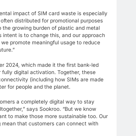
tal impact of SIM card waste is especially
often distributed for promotional purposes
o the growing burden of plastic and metal
s intent is to change this, and our approach
t we promote meaningful usage to reduce
ture.”
 2024, which made it the first bank-led
fully digital activation. Together, these
onnectivity (including how SIMs are made
r for people and the planet.
mers a completely digital way to stay
altogether,” says Sookroo. “But we know
ant to make those more sustainable too. Our
g mean that customers can connect with