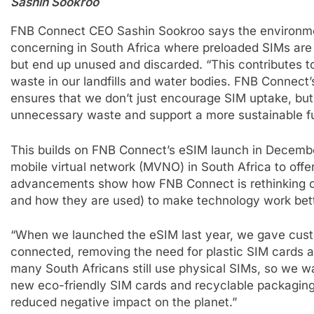
Sashin Sookroo
FNB Connect CEO Sashin Sookroo says the environmen
concerning in South Africa where preloaded SIMs are 
but end up unused and discarded. “This contributes t
waste in our landfills and water bodies. FNB Connect’
ensures that we don’t just encourage SIM uptake, bu
unnecessary waste and support a more sustainable fu
This builds on FNB Connect’s eSIM launch in December
mobile virtual network (MVNO) in South Africa to offer 
advancements show how FNB Connect is rethinking c
and how they are used) to make technology work bette
“When we launched the eSIM last year, we gave custo
connected, removing the need for plastic SIM cards 
many South Africans still use physical SIMs, so we w
new eco-friendly SIM cards and recyclable packagin
reduced negative impact on the planet.”