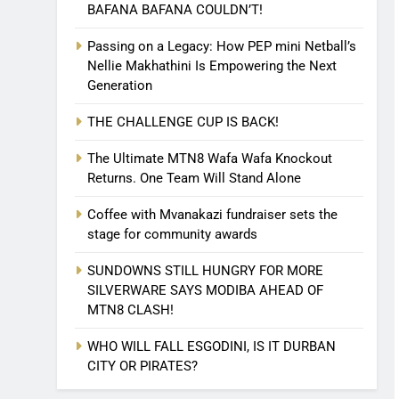
BAFANA BAFANA COULDN’T!
Passing on a Legacy: How PEP mini Netball’s
Nellie Makhathini Is Empowering the Next
Generation
THE CHALLENGE CUP IS BACK!
The Ultimate MTN8 Wafa Wafa Knockout
Returns. One Team Will Stand Alone
Coffee with Mvanakazi fundraiser sets the
stage for community awards
SUNDOWNS STILL HUNGRY FOR MORE
SILVERWARE SAYS MODIBA AHEAD OF
MTN8 CLASH!
WHO WILL FALL ESGODINI, IS IT DURBAN
CITY OR PIRATES?