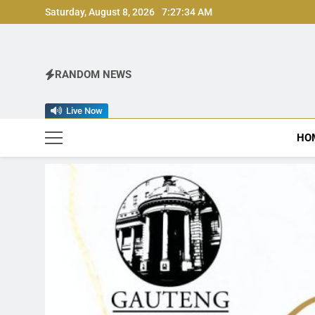
Skip
Saturday, August 8, 2026
7:27:36 AM
to
content
RANDOM NEWS
Live Now
HO