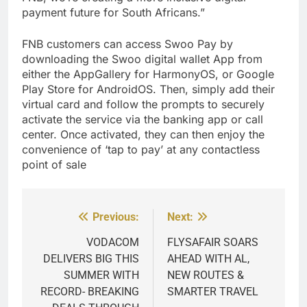
payment future for South Africans.”
FNB customers can access Swoo Pay by
downloading the Swoo digital wallet App from
either the AppGallery for HarmonyOS, or Google
Play Store for AndroidOS. Then, simply add their
virtual card and follow the prompts to securely
activate the service via the banking app or call
center. Once activated, they can then enjoy the
convenience of ‘tap to pay’ at any contactless
point of sale
Previous:
Next:
Post
navigation
VODACOM
FLYSAFAIR SOARS
DELIVERS BIG THIS
AHEAD WITH AL,
SUMMER WITH
NEW ROUTES &
RECORD- BREAKING
SMARTER TRAVEL