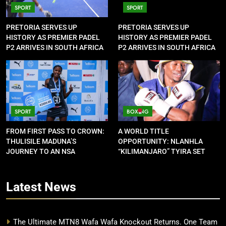
SPORT
SPORT
PRETORIA SERVES UP
PRETORIA SERVES UP
HISTORY AS PREMIER PADEL
HISTORY AS PREMIER PADEL
P2 ARRIVES IN SOUTH AFRICA
P2 ARRIVES IN SOUTH AFRICA
SPORT
BOXING
FROM FIRST PASS TO CROWN:
A WORLD TITLE
THULISILE MADUNA’S
OPPORTUNITY: NLANHLA
JOURNEY TO AN NSA
“KILIMANJARO” TYIRA SET
CONTRACT
FOR SHOWDOWN
Latest
News
The Ultimate MTN8 Wafa Wafa Knockout Returns. One Team