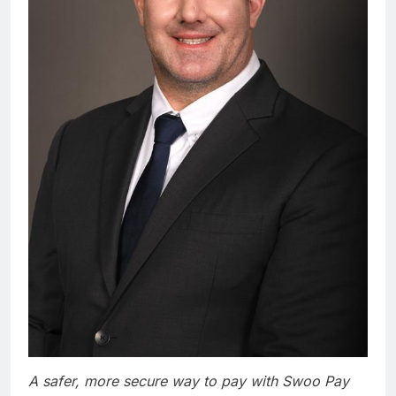
A safer, more secure way to pay with Swoo Pay