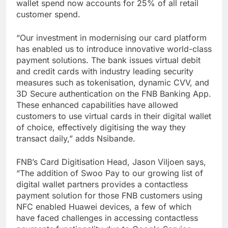
wallet spend now accounts for 25% of all retail
customer spend.
“Our investment in modernising our card platform
has enabled us to introduce innovative world-class
payment solutions. The bank issues virtual debit
and credit cards with industry leading security
measures such as tokenisation, dynamic CVV, and
3D Secure authentication on the FNB Banking App.
These enhanced capabilities have allowed
customers to use virtual cards in their digital wallet
of choice, effectively digitising the way they
transact daily,” adds Nsibande.
FNB’s Card Digitisation Head, Jason Viljoen says,
“The addition of Swoo Pay to our growing list of
digital wallet partners provides a contactless
payment solution for those FNB customers using
NFC enabled Huawei devices, a few of which
have faced challenges in accessing contactless