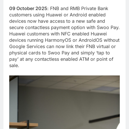
09 October 2025
: FNB and RMB Private Bank
customers using Huawei or Android enabled
devices now have access to a new safe and
secure contactless payment option with Swoo Pay.
Huawei customers with NFC enabled Huawei
devices running HarmonyOS or AndroidOS without
Google Services can now link their FNB virtual or
physical cards to Swoo Pay and simply ‘tap to
pay’ at any contactless enabled ATM or point of
sale.