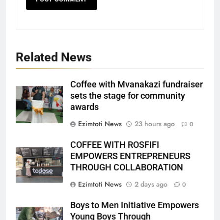
Related News
Coffee with Mvanakazi fundraiser
sets the stage for community
awards
Ezimtoti News
23 hours ago
0
COFFEE WITH ROSFIFI
EMPOWERS ENTREPRENEURS
THROUGH COLLABORATION
Ezimtoti News
2 days ago
0
Boys to Men Initiative Empowers
Young Boys Through