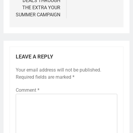
DEALS THROUGH
THE EXTRA YOUR
SUMMER CAMPAIGN
LEAVE A REPLY
Your email address will not be published.
Required fields are marked
*
Comment
*