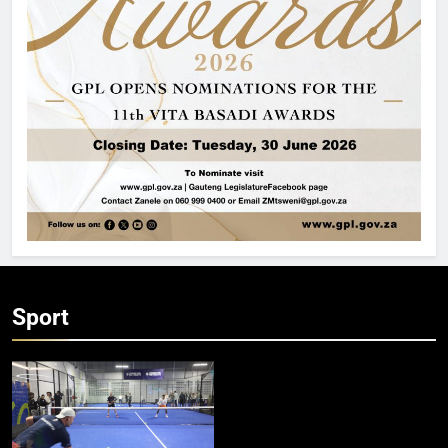
Sport