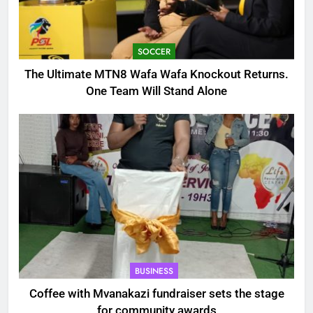
SOCCER
The Ultimate MTN8 Wafa Wafa Knockout Returns.
One Team Will Stand Alone
BUSINESS
Coffee with Mvanakazi fundraiser sets the stage
for community awards