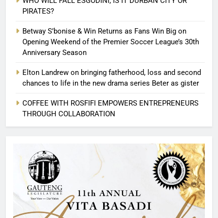
WHO WILL FALL ESGODINI, IS IT DURBAN CITY OR
PIRATES?
Betway S’bonise & Win Returns as Fans Win Big on
Opening Weekend of the Premier Soccer League’s 30th
Anniversary Season
Elton Landrew on bringing fatherhood, loss and second
chances to life in the new drama series Beter as gister
COFFEE WITH ROSFIFI EMPOWERS ENTREPRENEURS
THROUGH COLLABORATION