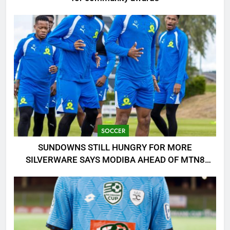
SOCCER
SUNDOWNS STILL HUNGRY FOR MORE
SILVERWARE SAYS MODIBA AHEAD OF MTN8
CLASH!