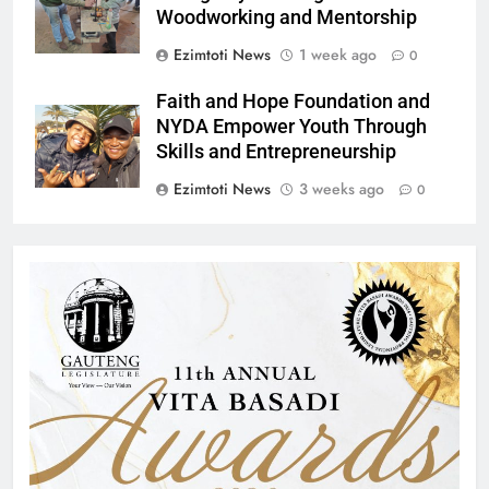
Woodworking and Mentorship
Ezimtoti News
1 week ago
0
Faith and Hope Foundation and
NYDA Empower Youth Through
Skills and Entrepreneurship
Ezimtoti News
3 weeks ago
0