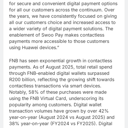
for secure and convenient digital payment options
for all our customers across the continuum. Over
the years, we have consistently focused on giving
all our customers choice and increased access to
a wider variety of digital payment solutions. The
enablement of Swoo Pay makes contactless
payments more accessible to those customers
using Huawei devices.”
FNB has seen exponential growth in contactless
payments. As of August 2025, total retail spend
through FNB-enabled digital wallets surpassed
R200 billion, reflecting the growing shift towards
contactless transactions via smart devices.
Notably, 58% of these purchases were made
using the FNB Virtual Card, underscoring its
popularity among customers. Digital wallet
transaction volumes have grown by over 42%
year-on-year (August 2024 vs August 2025) and
38% year-on-year (FY2024 vs FY2025). Digital