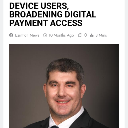
DEVICE USERS,
BROADENING DIGITAL
PAYMENT ACCESS
0
Ezimtoti News
10 Months Ago
3 Mins