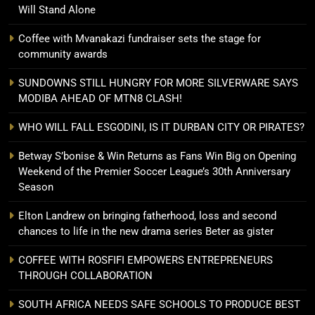
Will Stand Alone
Coffee with Mvanakazi fundraiser sets the stage for
community awards
SUNDOWNS STILL HUNGRY FOR MORE SILVERWARE SAYS
MODIBA AHEAD OF MTN8 CLASH!
WHO WILL FALL ESGODINI, IS IT DURBAN CITY OR PIRATES?
Betway S’bonise & Win Returns as Fans Win Big on Opening
Weekend of the Premier Soccer League’s 30th Anniversary
Season
Elton Landrew on bringing fatherhood, loss and second
chances to life in the new drama series Beter as gister
COFFEE WITH ROSFIFI EMPOWERS ENTREPRENEURS
THROUGH COLLABORATION
SOUTH AFRICA NEEDS SAFE SCHOOLS TO PRODUCE BEST