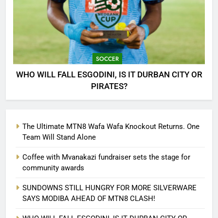
SOCCER
WHO WILL FALL ESGODINI, IS IT DURBAN CITY OR
PIRATES?
The Ultimate MTN8 Wafa Wafa Knockout Returns. One
Team Will Stand Alone
Coffee with Mvanakazi fundraiser sets the stage for
community awards
SUNDOWNS STILL HUNGRY FOR MORE SILVERWARE
SAYS MODIBA AHEAD OF MTN8 CLASH!