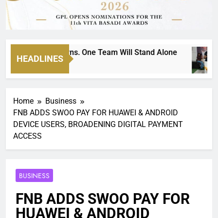
ockout Returns. One Team Will Stand Alone
HEADLINES
2
Home
Business
FNB ADDS SWOO PAY FOR HUAWEI & ANDROID
DEVICE USERS, BROADENING DIGITAL PAYMENT
ACCESS
BUSINESS
FNB ADDS SWOO PAY FOR
HUAWEI & ANDROID