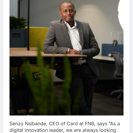
Senzo Nsibande, CEO of Card at FNB, says “As a
digital innovation leader, we are always looking