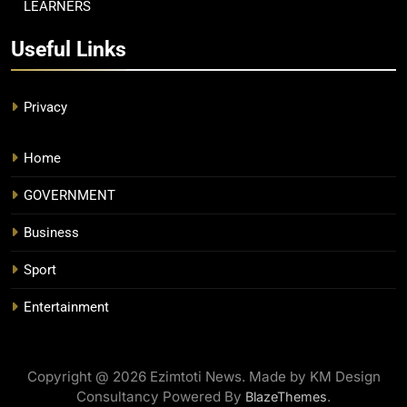
LEARNERS
Useful Links
Privacy
Home
GOVERNMENT
Business
Sport
Entertainment
Copyright @ 2026 Ezimtoti News. Made by KM Design
Consultancy Powered By
.
BlazeThemes