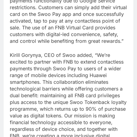
payments functionality due to Google Service
restrictions. Customers can simply add their virtual
card on the Swoo Pay app and once successfully
activated, tap to pay at any contactless point of
sale. The use of an FNB Virtual Card provides
customers with digital-led convenience, safety,
and control while benefiting from great rewards.”
Kirill Gorynya, CEO of Swoo added, “We’re
excited to partner with FNB to extend contactless
payments through Swoo Pay to users of a wider
range of mobile devices including Huawei
smartphones. This collaboration eliminates
technological barriers while offering customers a
dual benefit: maintaining all FNB card privileges
plus access to the unique Swoo Tokenback loyalty
programme, which returns up to 90% of purchase
value as digital tokens. Our mission is making
financial technology accessible to everyone,
regardless of device choice, and together with
FNB, we’re creating a more inclusive digital