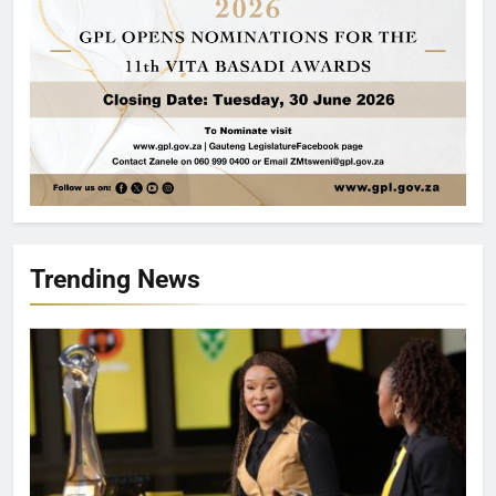
Trending News