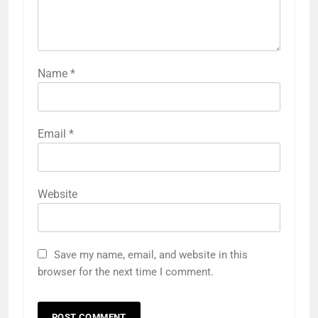
Name
*
Email
*
Website
Save my name, email, and website in this
browser for the next time I comment.