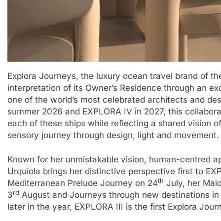
Explora Journeys, the luxury ocean travel brand of t
interpretation of its Owner’s Residence through an exc
one of the world’s most celebrated architects and de
summer 2026 and EXPLORA IV in 2027, this collabora
each of these ships while reflecting a shared vision 
sensory journey through design, light and movement.​
Known for her unmistakable vision, human-centred ap
Urquiola brings her distinctive perspective first to E
th
Mediterranean Prelude Journey on 24
July, her Mai
rd
3
August and Journeys through new destinations in
later in the year, EXPLORA III is the first Explora Jou