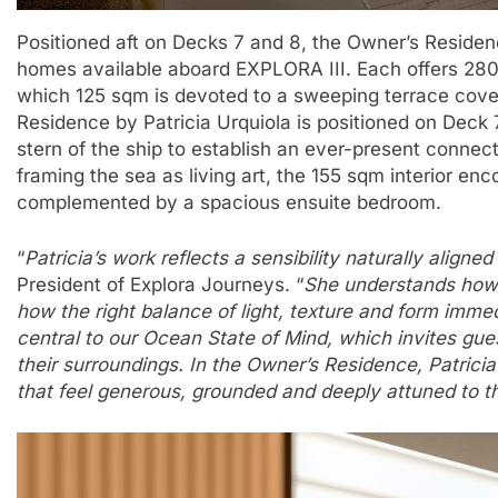
Positioned aft on Decks 7 and 8, the Owner’s Residen
homes available aboard EXPLORA III. Each offers 28
which 125 sqm is devoted to a sweeping terrace cover
Residence by Patricia Urquiola is positioned on Deck 
stern of the ship to establish an ever-present conne
framing the sea as living art, the 155 sqm interior en
complemented by a spacious ensuite bedroom.
“
Patricia’s work reflects a sensibility naturally aligne
President of Explora Journeys. “
She understands how
how the right balance of light, texture and form imme
central to our Ocean State of Mind, which invites gue
their surroundings. In the Owner’s Residence, Patricia
that feel generous, grounded and deeply attuned to t