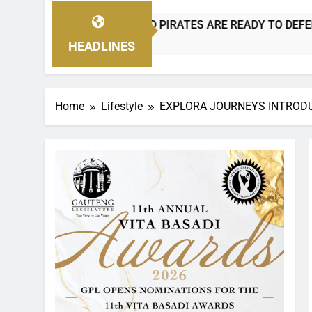
D PIRATES ARE READY TO DEFEND THEIR CROWN!
BANY
2 Days
HEADLINES
Home
Lifestyle
EXPLORA JOURNEYS INTRODUC