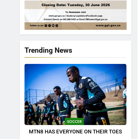
Trending News
SOCCER
MTN8 HAS EVERYONE ON THEIR TOES