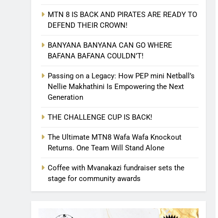
MTN 8 IS BACK AND PIRATES ARE READY TO
DEFEND THEIR CROWN!
BANYANA BANYANA CAN GO WHERE
BAFANA BAFANA COULDN’T!
Passing on a Legacy: How PEP mini Netball’s
Nellie Makhathini Is Empowering the Next
Generation
THE CHALLENGE CUP IS BACK!
The Ultimate MTN8 Wafa Wafa Knockout
Returns. One Team Will Stand Alone
Coffee with Mvanakazi fundraiser sets the
stage for community awards