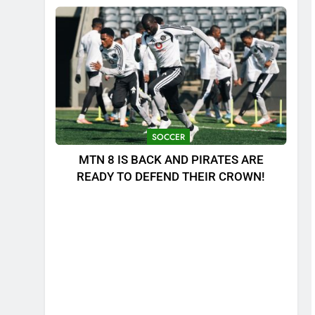
SOCCER
MTN 8 IS BACK AND PIRATES ARE
READY TO DEFEND THEIR CROWN!