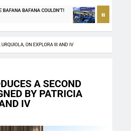
Passing on a Legacy: How PEP mini Netball’s
2 Days Ago
RQUIOLA, ON EXPLORA III AND IV
ODUCES A SECOND
GNED BY PATRICIA
AND IV