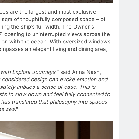
ces are the largest and most exclusive
0 sqm of thoughtfully composed space – of
ing the ship’s full width. The Owner`s
7, opening to uninterrupted views across the
ction with the ocean. With oversized windows
compasses an elegant living and dining area,
d with Explora Journeys
,” said Anna Nash,
 considered design can evoke emotion and
diately imbues a sense of ease. This is
sts to slow down and feel fully connected to
 has translated that philosophy into spaces
he sea
.”