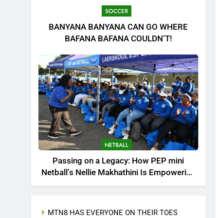
SOCCER
BANYANA BANYANA CAN GO WHERE
BAFANA BAFANA COULDN’T!
NETBALL
Passing on a Legacy: How PEP mini
Netball’s Nellie Makhathini Is Empowering
the Next Generation
MTN8 HAS EVERYONE ON THEIR TOES