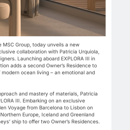
he MSC Group, today unveils a new
lusive collaboration with Patricia Urquiola,
signers. Launching aboard EXPLORA III in
tion adds a second Owner’s Residence to
of modern ocean living – an emotional and
proach and mastery of materials, Patricia
XPLORA III. Embarking on an exclusive
den Voyage from Barcelona to Lisbon on
 Northern Europe, Iceland and Greenland
rneys’ ship to offer two Owner’s Residences.