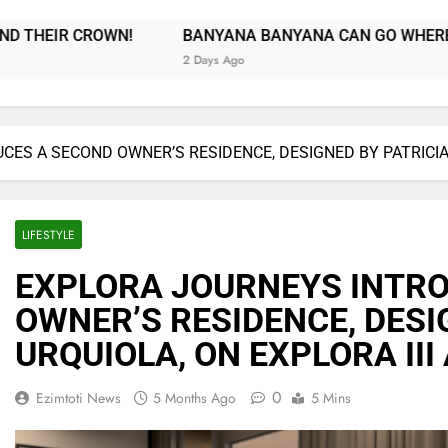
ANA BANYANA CAN GO WHERE BAFANA BAFANA COULDN’T!
 Ago
ES A SECOND OWNER’S RESIDENCE, DESIGNED BY PATRICIA U
LIFESTYLE
EXPLORA JOURNEYS INTR
OWNER’S RESIDENCE, DESI
URQUIOLA, ON EXPLORA III 
0
Ezimtoti News
5 Months Ago
5 Mins