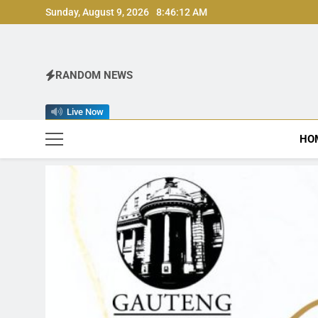
Skip
Sunday, August 9, 2026
8:46:14 AM
to
content
RANDOM NEWS
Live Now
HO