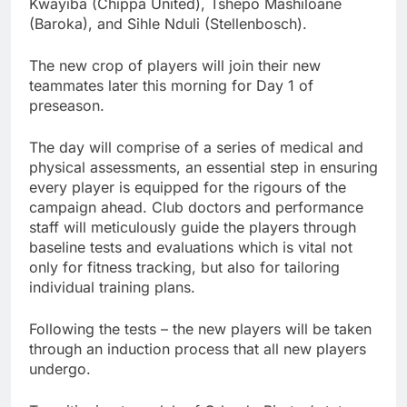
Kwayiba (Chippa United), Tshepo Mashiloane
(Baroka), and Sihle Nduli (Stellenbosch).
The new crop of players will join their new
teammates later this morning for Day 1 of
preseason.
The day will comprise of a series of medical and
physical assessments, an essential step in ensuring
every player is equipped for the rigours of the
campaign ahead. Club doctors and performance
staff will meticulously guide the players through
baseline tests and evaluations which is vital not
only for fitness tracking, but also for tailoring
individual training plans.
Following the tests – the new players will be taken
through an induction process that all new players
undergo.