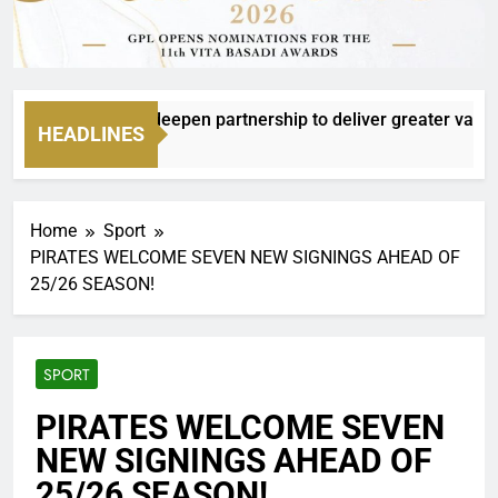
and Boxer to deepen partnership to deliver greater value and
HEADLINES
urs Ago
Home
Sport
PIRATES WELCOME SEVEN NEW SIGNINGS AHEAD OF
25/26 SEASON!
SPORT
PIRATES WELCOME SEVEN
NEW SIGNINGS AHEAD OF
25/26 SEASON!