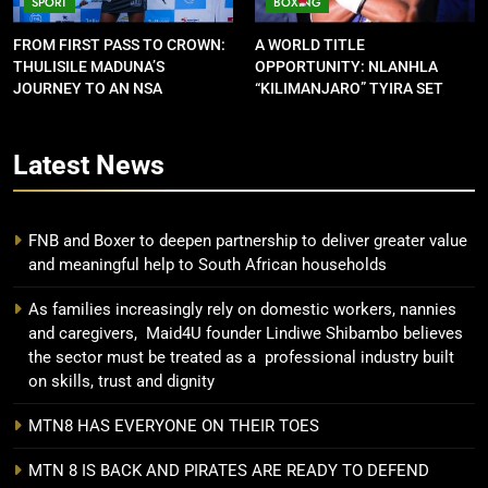
SPORT
BOXING
FROM FIRST PASS TO CROWN:
A WORLD TITLE
THULISILE MADUNA’S
OPPORTUNITY: NLANHLA
JOURNEY TO AN NSA
“KILIMANJARO” TYIRA SET
CONTRACT
FOR SHOWDOWN
Latest
News
FNB and Boxer to deepen partnership to deliver greater value
and meaningful help to South African households
As families increasingly rely on domestic workers, nannies
and caregivers, Maid4U founder Lindiwe Shibambo believes
the sector must be treated as a professional industry built
on skills, trust and dignity
MTN8 HAS EVERYONE ON THEIR TOES
MTN 8 IS BACK AND PIRATES ARE READY TO DEFEND