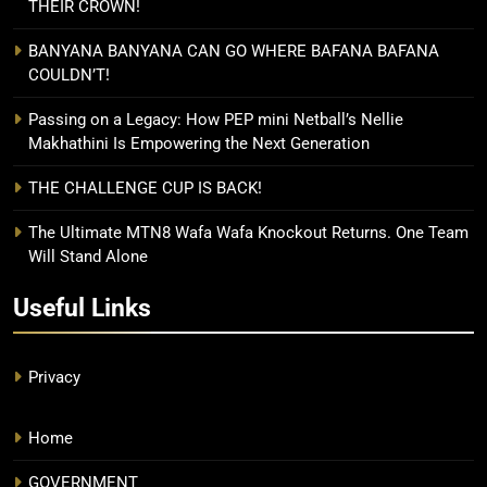
THEIR CROWN!
BANYANA BANYANA CAN GO WHERE BAFANA BAFANA
COULDN’T!
Passing on a Legacy: How PEP mini Netball’s Nellie
Makhathini Is Empowering the Next Generation
THE CHALLENGE CUP IS BACK!
The Ultimate MTN8 Wafa Wafa Knockout Returns. One Team
Will Stand Alone
Useful Links
Privacy
Home
GOVERNMENT