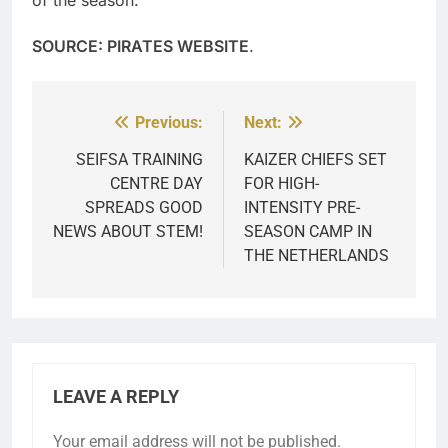
SOURCE: PIRATES WEBSITE
.
Previous:
Next:
Post
navigation
SEIFSA TRAINING
KAIZER CHIEFS SET
CENTRE DAY
FOR HIGH-
SPREADS GOOD
INTENSITY PRE-
NEWS ABOUT STEM!
SEASON CAMP IN
THE NETHERLANDS
LEAVE A REPLY
Your email address will not be published.