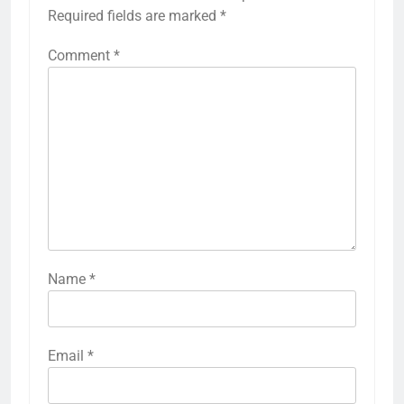
Required fields are marked
*
Comment
*
Name
*
Email
*