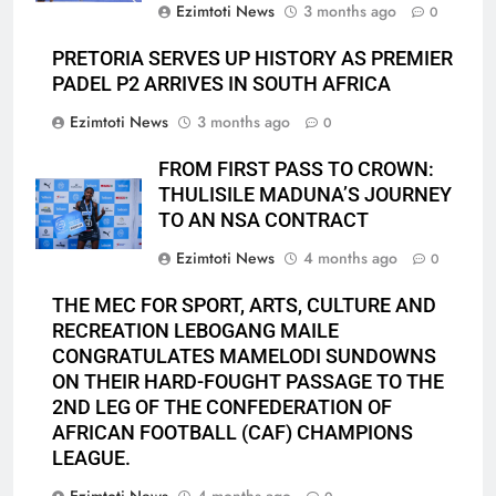
Ezimtoti News
3 months ago
0
PRETORIA SERVES UP HISTORY AS PREMIER
PADEL P2 ARRIVES IN SOUTH AFRICA
Ezimtoti News
3 months ago
0
FROM FIRST PASS TO CROWN:
THULISILE MADUNA’S JOURNEY
TO AN NSA CONTRACT
Ezimtoti News
4 months ago
0
THE MEC FOR SPORT, ARTS, CULTURE AND
RECREATION LEBOGANG MAILE
CONGRATULATES MAMELODI SUNDOWNS
ON THEIR HARD-FOUGHT PASSAGE TO THE
2ND LEG OF THE CONFEDERATION OF
AFRICAN FOOTBALL (CAF) CHAMPIONS
LEAGUE.
Ezimtoti News
4 months ago