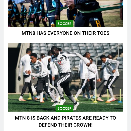
SOCCER
MTN8 HAS EVERYONE ON THEIR TOES
SOCCER
MTN 8 IS BACK AND PIRATES ARE READY TO
DEFEND THEIR CROWN!