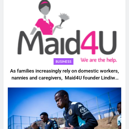
BUSINESS
As families increasingly rely on domestic workers,
nannies and caregivers, Maid4U founder Lindiwe
Shibambo believes the sector must be treated as
a professional industry built on skills, trust and
dignity