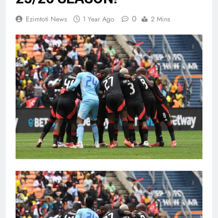
0
Ezimtoti News
1 Year Ago
2 Mins