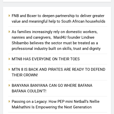
FNB and Boxer to deepen partnership to deliver greater
value and meaningful help to South African households
As families increasingly rely on domestic workers,
nannies and caregivers, Maid4U founder Lindiwe
Shibambo believes the sector must be treated as a
professional industry built on skills, trust and dignity
MTN8 HAS EVERYONE ON THEIR TOES
MTN 8 IS BACK AND PIRATES ARE READY TO DEFEND
THEIR CROWN!
BANYANA BANYANA CAN GO WHERE BAFANA
BAFANA COULDN’T!
Passing on a Legacy: How PEP mini Netball’s Nellie
Makhathini Is Empowering the Next Generation