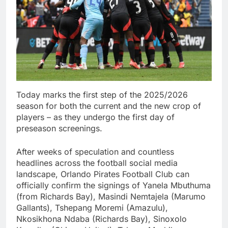
Today marks the first step of the 2025/2026
season for both the current and the new crop of
players – as they undergo the first day of
preseason screenings.
After weeks of speculation and countless
headlines across the football social media
landscape, Orlando Pirates Football Club can
officially confirm the signings of Yanela Mbuthuma
(from Richards Bay), Masindi Nemtajela (Marumo
Gallants), Tshepang Moremi (Amazulu),
Nkosikhona Ndaba (Richards Bay), Sinoxolo