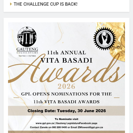
THE CHALLENGE CUP IS BACK!