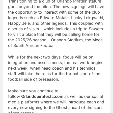
Transitioning to a club of Orlando Pirates’ stature
goes beyond the pitch. The new signings will have
the opportunity to interact with some of the club
legends such as Edward Motale, Lucky Lekgwathi,
Happy Jele, and other legends. This coupled with
a series of visits – which includes a trip to Soweto
to visit a place that they will be calling home for
the 2025/26 season – Orlando Stadium, the Meca
of South African Football.
While for the next two days, focus will be on
integration and assessments, the real work begins
next week, when head coach and his technical
staff will take the reins for the formal start of the
football side of preseason.
Make sure you continue to
follow
Orlandopiratesfc.com
as well as our social
media platforms where we will introduce each and
every new signing to the Ghost ahead of the start
of the season.