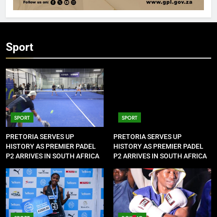
Sport
SPORT
SPORT
PRETORIA SERVES UP
PRETORIA SERVES UP
HISTORY AS PREMIER PADEL
HISTORY AS PREMIER PADEL
P2 ARRIVES IN SOUTH AFRICA
P2 ARRIVES IN SOUTH AFRICA