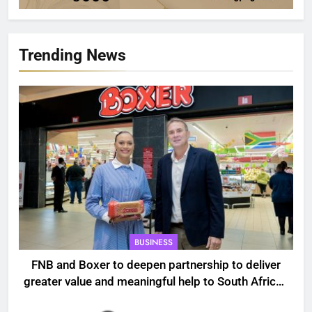
Trending News
BUSINESS
FNB and Boxer to deepen partnership to deliver
greater value and meaningful help to South African
households