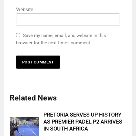
Website
Save my name, email, and website in this
browser for the next time I comment.
Related News
PRETORIA SERVES UP HISTORY
AS PREMIER PADEL P2 ARRIVES
IN SOUTH AFRICA