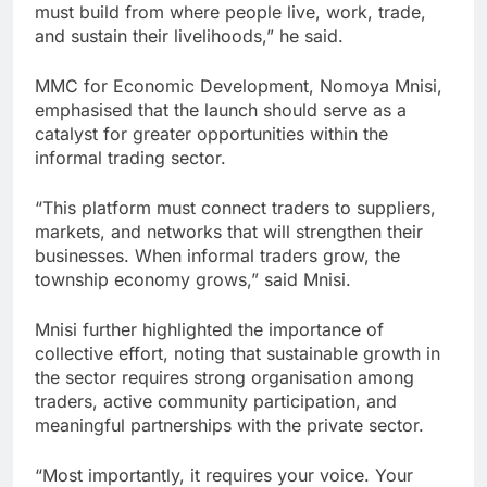
must build from where people live, work, trade,
and sustain their livelihoods,” he said.
MMC for Economic Development, Nomoya Mnisi,
emphasised that the launch should serve as a
catalyst for greater opportunities within the
informal trading sector.
“This platform must connect traders to suppliers,
markets, and networks that will strengthen their
businesses. When informal traders grow, the
township economy grows,” said Mnisi.
Mnisi further highlighted the importance of
collective effort, noting that sustainable growth in
the sector requires strong organisation among
traders, active community participation, and
meaningful partnerships with the private sector.
“Most importantly, it requires your voice. Your