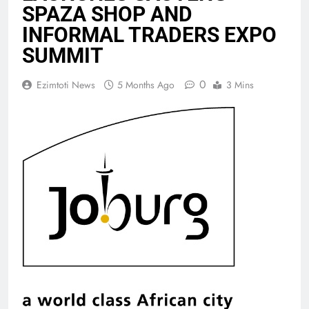
SPAZA SHOP AND
INFORMAL TRADERS EXPO
SUMMIT
0
Ezimtoti News
5 Months Ago
3 Mins