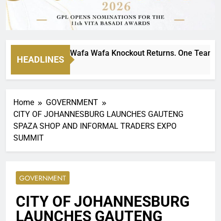
ltimate MTN8 Wafa Wafa Knockout Returns. One Team Will St
HEADLINES
s Ago
Home
GOVERNMENT
CITY OF JOHANNESBURG LAUNCHES GAUTENG
SPAZA SHOP AND INFORMAL TRADERS EXPO
SUMMIT
GOVERNMENT
CITY OF JOHANNESBURG
LAUNCHES GAUTENG