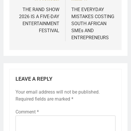
Post
navigation
THE RAND SHOW
THE EVERYDAY
2026 IS A FIVE-DAY
MISTAKES COSTING
ENTERTAINMENT
SOUTH AFRICAN
FESTIVAL
SMEs AND
ENTREPRENEURS
LEAVE A REPLY
Your email address will not be published.
Required fields are marked
*
Comment
*