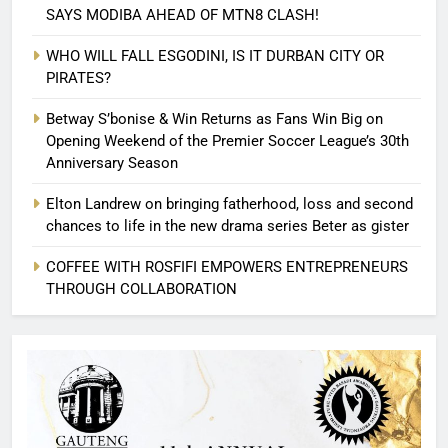
SAYS MODIBA AHEAD OF MTN8 CLASH!
WHO WILL FALL ESGODINI, IS IT DURBAN CITY OR
PIRATES?
Betway S’bonise & Win Returns as Fans Win Big on
Opening Weekend of the Premier Soccer League’s 30th
Anniversary Season
Elton Landrew on bringing fatherhood, loss and second
chances to life in the new drama series Beter as gister
COFFEE WITH ROSFIFI EMPOWERS ENTREPRENEURS
THROUGH COLLABORATION