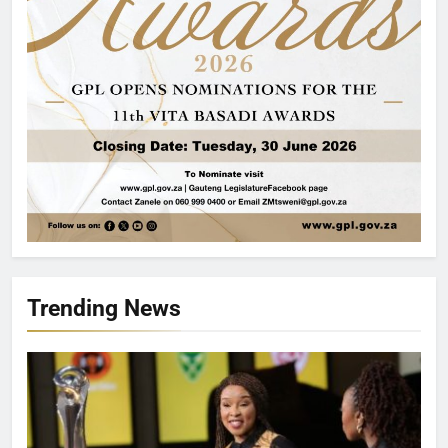
Trending News