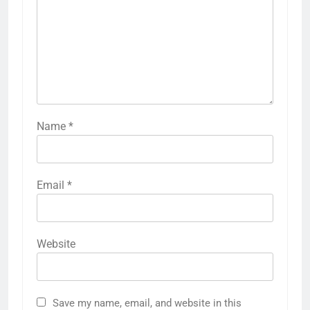
Name
*
Email
*
Website
Save my name, email, and website in this