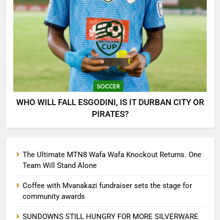
SOCCER
WHO WILL FALL ESGODINI, IS IT DURBAN CITY OR
PIRATES?
The Ultimate MTN8 Wafa Wafa Knockout Returns. One
Team Will Stand Alone
Coffee with Mvanakazi fundraiser sets the stage for
community awards
SUNDOWNS STILL HUNGRY FOR MORE SILVERWARE