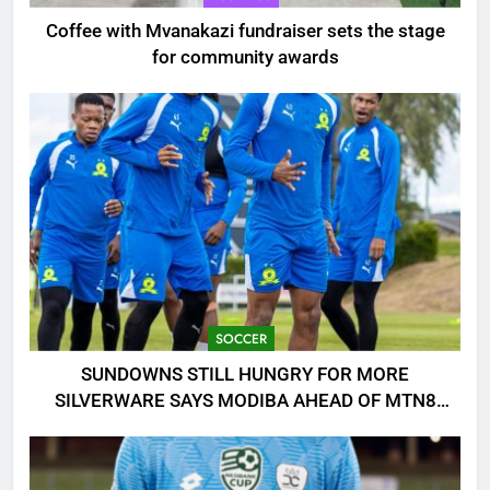
Coffee with Mvanakazi fundraiser sets the stage
for community awards
SOCCER
SUNDOWNS STILL HUNGRY FOR MORE
SILVERWARE SAYS MODIBA AHEAD OF MTN8
CLASH!