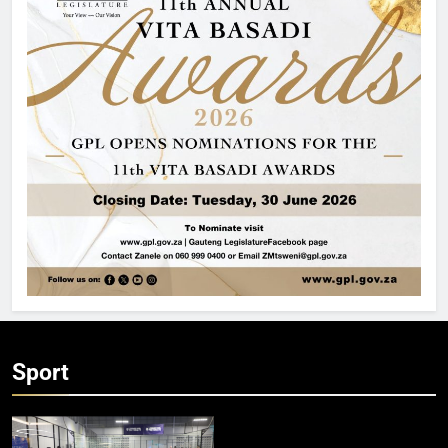
Sport