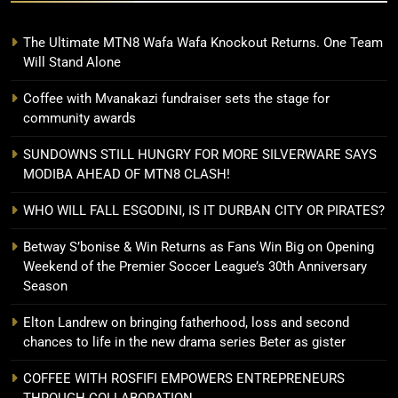
The Ultimate MTN8 Wafa Wafa Knockout Returns. One Team
Will Stand Alone
Coffee with Mvanakazi fundraiser sets the stage for
community awards
SUNDOWNS STILL HUNGRY FOR MORE SILVERWARE SAYS
MODIBA AHEAD OF MTN8 CLASH!
WHO WILL FALL ESGODINI, IS IT DURBAN CITY OR PIRATES?
Betway S’bonise & Win Returns as Fans Win Big on Opening
Weekend of the Premier Soccer League’s 30th Anniversary
Season
Elton Landrew on bringing fatherhood, loss and second
chances to life in the new drama series Beter as gister
COFFEE WITH ROSFIFI EMPOWERS ENTREPRENEURS
THROUGH COLLABORATION