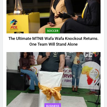
SOCCER
The Ultimate MTN8 Wafa Wafa Knockout Returns.
One Team Will Stand Alone
BUSINESS