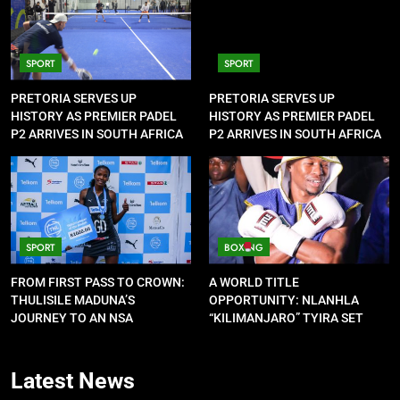
SPORT
SPORT
PRETORIA SERVES UP
PRETORIA SERVES UP
HISTORY AS PREMIER PADEL
HISTORY AS PREMIER PADEL
P2 ARRIVES IN SOUTH AFRICA
P2 ARRIVES IN SOUTH AFRICA
SPORT
BOXING
FROM FIRST PASS TO CROWN:
A WORLD TITLE
THULISILE MADUNA’S
OPPORTUNITY: NLANHLA
JOURNEY TO AN NSA
“KILIMANJARO” TYIRA SET
CONTRACT
FOR SHOWDOWN
Latest
News