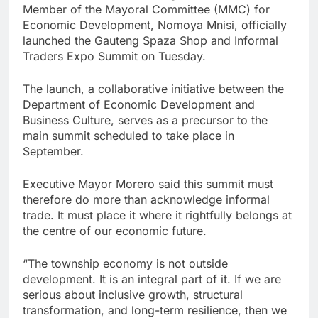
Member of the Mayoral Committee (MMC) for
Economic Development, Nomoya Mnisi, officially
launched the Gauteng Spaza Shop and Informal
Traders Expo Summit on Tuesday.
The launch, a collaborative initiative between the
Department of Economic Development and
Business Culture, serves as a precursor to the
main summit scheduled to take place in
September.
Executive Mayor Morero said this summit must
therefore do more than acknowledge informal
trade. It must place it where it rightfully belongs at
the centre of our economic future.
“The township economy is not outside
development. It is an integral part of it. If we are
serious about inclusive growth, structural
transformation, and long-term resilience, then we