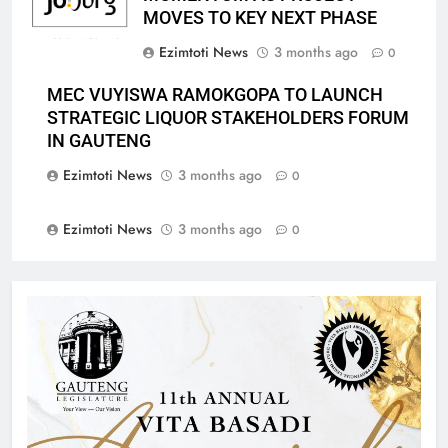
MOVES TO KEY NEXT PHASE
Ezimtoti News
3 months ago
0
MEC VUYISWA RAMOKGOPA TO LAUNCH
STRATEGIC LIQUOR STAKEHOLDERS FORUM
IN GAUTENG
Ezimtoti News
3 months ago
0
Ezimtoti News
3 months ago
0