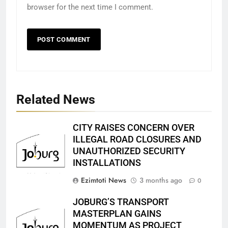
browser for the next time I comment.
Related News
CITY RAISES CONCERN OVER
ILLEGAL ROAD CLOSURES AND
UNAUTHORIZED SECURITY
INSTALLATIONS
Ezimtoti News
3 months ago
0
JOBURG’S TRANSPORT
MASTERPLAN GAINS
MOMENTUM AS PROJECT