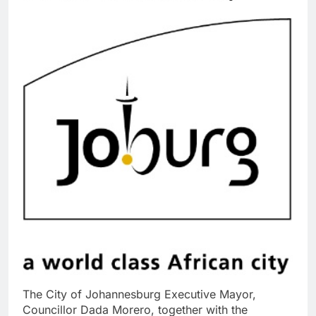
The City of Johannesburg Executive Mayor,
Councillor Dada Morero, together with the