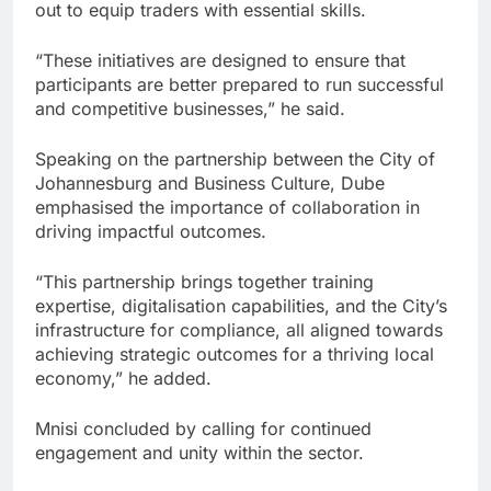
out to equip traders with essential skills.
“These initiatives are designed to ensure that
participants are better prepared to run successful
and competitive businesses,” he said.
Speaking on the partnership between the City of
Johannesburg and Business Culture, Dube
emphasised the importance of collaboration in
driving impactful outcomes.
“This partnership brings together training
expertise, digitalisation capabilities, and the City’s
infrastructure for compliance, all aligned towards
achieving strategic outcomes for a thriving local
economy,” he added.
Mnisi concluded by calling for continued
engagement and unity within the sector.