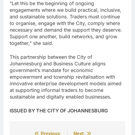
“Let this be the beginning of ongoing
engagements where we build practical, inclusive,
and sustainable solutions. Traders must continue
to organise, engage with the City, comply where
necessary and demand the support they deserve.
Support one another, build networks, and grow
together,” she said.
This partnership between the City of
Johannesburg and Business Culture aligns
government’s mandate for economic
empowerment and township revitalisation with
innovative enterprise development models aimed
at supporting informal traders to become
sustainable and digitally enabled businesses.
ISSUED BY THE CITY OF JOHANNESBURG
Previous:
Next: