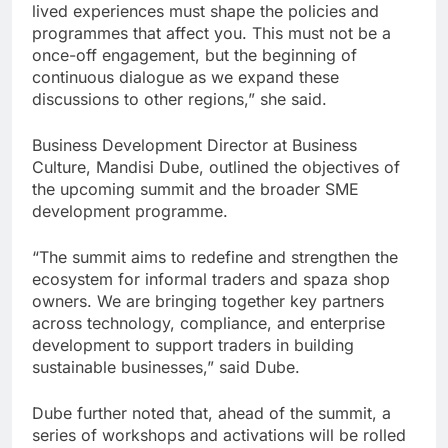
lived experiences must shape the policies and
programmes that affect you. This must not be a
once-off engagement, but the beginning of
continuous dialogue as we expand these
discussions to other regions,” she said.
Business Development Director at Business
Culture, Mandisi Dube, outlined the objectives of
the upcoming summit and the broader SME
development programme.
“The summit aims to redefine and strengthen the
ecosystem for informal traders and spaza shop
owners. We are bringing together key partners
across technology, compliance, and enterprise
development to support traders in building
sustainable businesses,” said Dube.
Dube further noted that, ahead of the summit, a
series of workshops and activations will be rolled