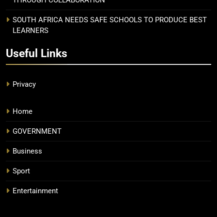
SOUTH AFRICA NEEDS SAFE SCHOOLS TO PRODUCE BEST
LEARNERS
Useful Links
Privacy
Home
GOVERNMENT
Business
Sport
Entertainment