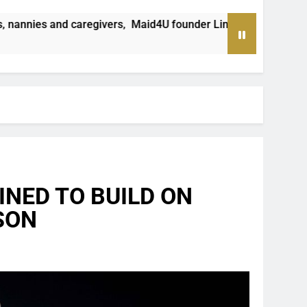
id4U founder Lindiwe Shibambo believes the sector must be trea
NED TO BUILD ON
SON