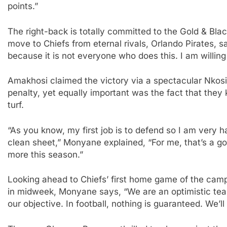
points.”
The right-back is totally committed to the Gold & Bla
move to Chiefs from eternal rivals, Orlando Pirates, sa
because it is not everyone who does this. I am willing
Amakhosi claimed the victory via a spectacular Nkosi
penalty, yet equally important was the fact that they
turf.
“As you know, my first job is to defend so I am very
clean sheet,” Monyane explained, “For me, that’s a g
more this season.”
Looking ahead to Chiefs’ first home game of the cam
in midweek, Monyane says, “We are an optimistic tea
our objective. In football, nothing is guaranteed. We’l