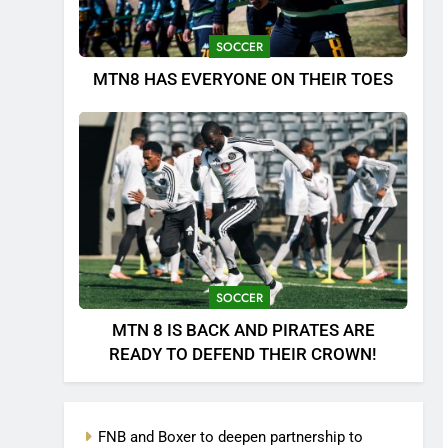
SOCCER
MTN8 HAS EVERYONE ON THEIR TOES
SOCCER
MTN 8 IS BACK AND PIRATES ARE
READY TO DEFEND THEIR CROWN!
FNB and Boxer to deepen partnership to