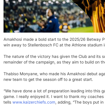
Amakhosi made a bold start to the 2025/26 Betway P
win away to Stellenbosch FC at the Athlone stadium
The nature of the victory has given the Club and its 
remainder of the campaign, as they aim to build on th
Thabiso Monyane, who made his Amakhosi debut agains
new team to get the season off to a great start.
“We have done a lot of preparation leading into this g
game. I really enjoyed it. I want to thank my coaches
tells
www.kaizerchiefs.com
, adding, “The boys put i