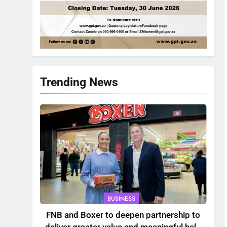
Trending News
BUSINESS
FNB and Boxer to deepen partnership to