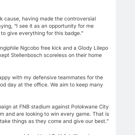
ck cause, having made the controversial
ying, “I see it as an opportunity for me
 to give everything for this badge.”
ngiphile Ngcobo free kick and a Glody Lilepo
 kept Stellenbosch scoreless on their home
 happy with my defensive teammates for the
ood day at the office. We aim to keep many
paign at FNB stadium against Polokwane City
m and are looking to win every game. That is
l take things as they come and give our best.”