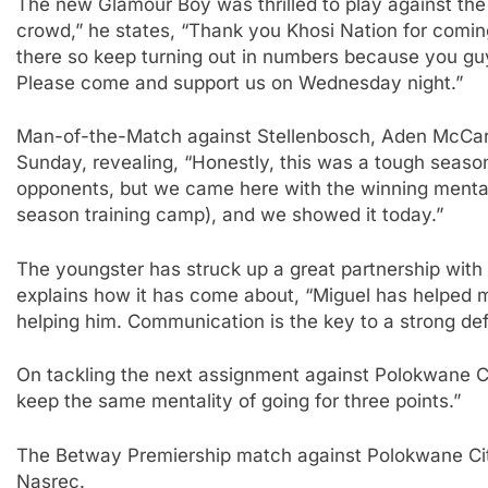
The new Glamour Boy was thrilled to play against th
crowd,” he states, “Thank you Khosi Nation for coming
there so keep turning out in numbers because you guy
Please come and support us on Wednesday night.”
Man-of-the-Match against Stellenbosch, Aden McCart
Sunday, revealing, “Honestly, this was a tough seaso
opponents, but we came here with the winning mentali
season training camp), and we showed it today.”
The youngster has struck up a great partnership with 
explains how it has come about, “Miguel has helped 
helping him. Communication is the key to a strong de
On tackling the next assignment against Polokwane 
keep the same mentality of going for three points.”
The Betway Premiership match against Polokwane City
Nasrec.