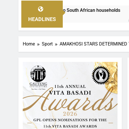
lp to South African households
As families in
2 Hours Ago
HEADLINES
Home
Sport
AMAKHOSI STARS DETERMINED 