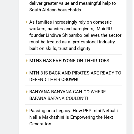
deliver greater value and meaningful help to
South African households
As families increasingly rely on domestic
workers, nannies and caregivers, Maid4U
founder Lindiwe Shibambo believes the sector
must be treated as a professional industry
built on skills, trust and dignity
MTN8 HAS EVERYONE ON THEIR TOES
MTN 8 IS BACK AND PIRATES ARE READY TO
DEFEND THEIR CROWN!
BANYANA BANYANA CAN GO WHERE
BAFANA BAFANA COULDN’T!
Passing on a Legacy: How PEP mini Netball’s
Nellie Makhathini Is Empowering the Next
Generation