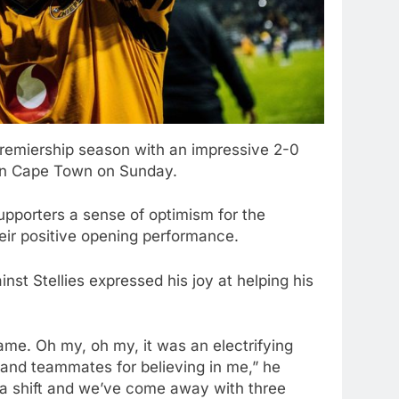
remiership season with an impressive 2-0
 in Cape Town on Sunday.
supporters a sense of optimism for the
eir positive opening performance.
t Stellies expressed his joy at helping his
ame. Oh my, oh my, it was an electrifying
 and teammates for believing in me,” he
n a shift and we’ve come away with three