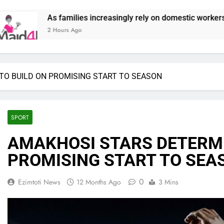
creasingly rely on domestic workers, nannies and caregivers, Ma
TO BUILD ON PROMISING START TO SEASON
SPORT
AMAKHOSI STARS DETERMI
PROMISING START TO SEA
0
Ezimtoti News
12 Months Ago
3 Mins