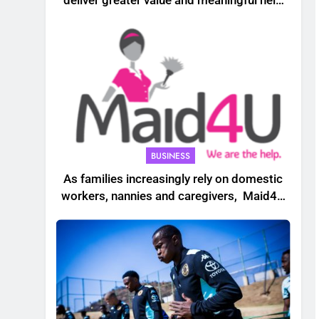
deliver greater value and meaningful help
to South African households
BUSINESS
As families increasingly rely on domestic
workers, nannies and caregivers, Maid4U
founder Lindiwe Shibambo believes the
sector must be treated as a professional
industry built on skills, trust and dignity