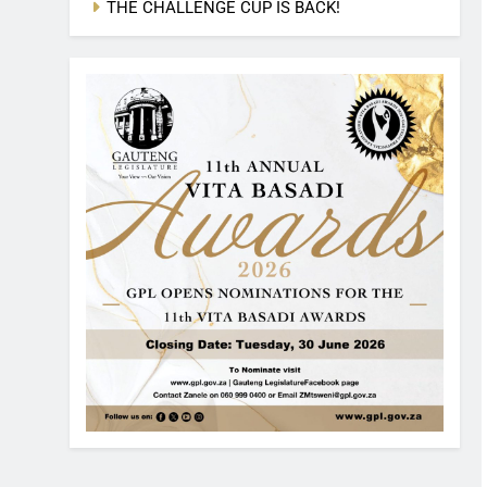
THE CHALLENGE CUP IS BACK!