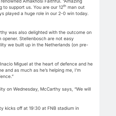
e renowned Amakhosi Faithful. “Amazing
th
 to support us. You are our 12
man out
s played a huge role in our 2-0 win today.
hy was also delighted with the outcome on
n opener. Stellenbosch are not easy
ty we built up in the Netherlands (on pre-
Inacio Miguel at the heart of defence and he
me and as much as he’s helping me, I’m
fence.”
City on Wednesday, McCarthy says, “We will
 kicks off at 19:30 at FNB stadium in