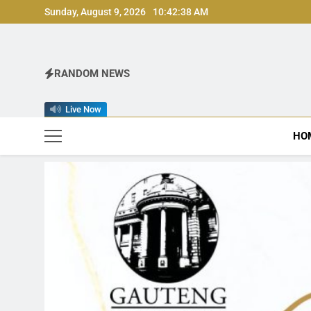
Skip
Sunday, August 9, 2026
10:42:40 AM
to
content
RANDOM NEWS
Live Now
HO