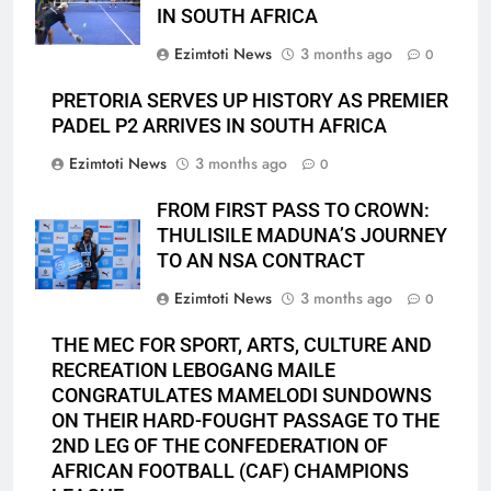
IN SOUTH AFRICA
Ezimtoti News
3 months ago
0
PRETORIA SERVES UP HISTORY AS PREMIER
PADEL P2 ARRIVES IN SOUTH AFRICA
Ezimtoti News
3 months ago
0
FROM FIRST PASS TO CROWN:
THULISILE MADUNA’S JOURNEY
TO AN NSA CONTRACT
Ezimtoti News
3 months ago
0
THE MEC FOR SPORT, ARTS, CULTURE AND
RECREATION LEBOGANG MAILE
CONGRATULATES MAMELODI SUNDOWNS
ON THEIR HARD-FOUGHT PASSAGE TO THE
2ND LEG OF THE CONFEDERATION OF
AFRICAN FOOTBALL (CAF) CHAMPIONS