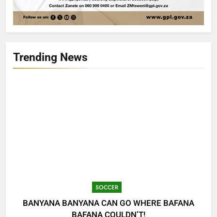
Trending News
SOCCER
BANYANA BANYANA CAN GO WHERE BAFANA
BAFANA COULDN’T!