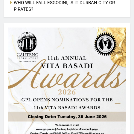
WHO WILL FALL ESGODINI, IS IT DURBAN CITY OR
PIRATES?