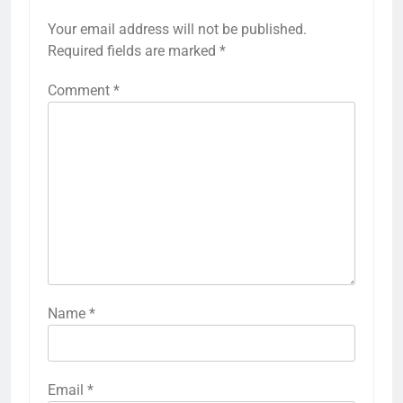
Your email address will not be published.
Required fields are marked
*
Comment
*
Name
*
Email
*