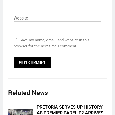
Website
Save my name, email, and website in this
browser for the next time I comment.
Related News
PRETORIA SERVES UP HISTORY
AS PREMIER PADEL P2 ARRIVES