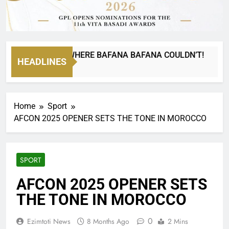
NA CAN GO WHERE BAFANA BAFANA COULDN’T!
HEADLINES
Home
Sport
AFCON 2025 OPENER SETS THE TONE IN MOROCCO
SPORT
AFCON 2025 OPENER SETS
THE TONE IN MOROCCO
0
Ezimtoti News
8 Months Ago
2 Mins