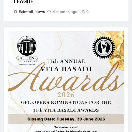
LEAGUE.
Ezimtoti News
4 months ago
0