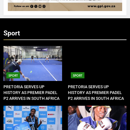
Sport
SPORT
SPORT
PRETORIA SERVES UP
PRETORIA SERVES UP
HISTORY AS PREMIER PADEL
HISTORY AS PREMIER PADEL
P2 ARRIVES IN SOUTH AFRICA
P2 ARRIVES IN SOUTH AFRICA