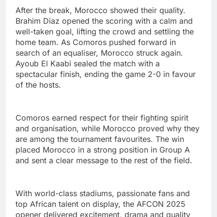
After the break, Morocco showed their quality.
Brahim Diaz opened the scoring with a calm and
well-taken goal, lifting the crowd and settling the
home team. As Comoros pushed forward in
search of an equaliser, Morocco struck again.
Ayoub El Kaabi sealed the match with a
spectacular finish, ending the game 2-0 in favour
of the hosts.
Comoros earned respect for their fighting spirit
and organisation, while Morocco proved why they
are among the tournament favourites. The win
placed Morocco in a strong position in Group A
and sent a clear message to the rest of the field.
With world-class stadiums, passionate fans and
top African talent on display, the AFCON 2025
opener delivered excitement, drama and quality