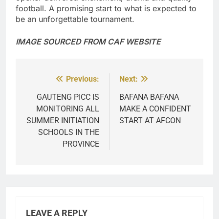
football. A promising start to what is expected to
be an unforgettable tournament.
IMAGE SOURCED FROM CAF WEBSITE
Previous:
Next:
Post
navigation
GAUTENG PICC IS
BAFANA BAFANA
MONITORING ALL
MAKE A CONFIDENT
SUMMER INITIATION
START AT AFCON
SCHOOLS IN THE
PROVINCE
LEAVE A REPLY