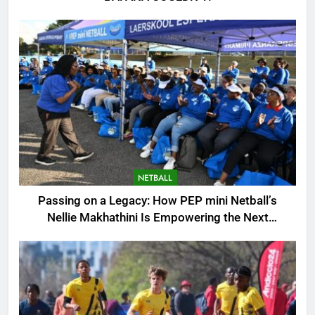
NETBALL
Passing on a Legacy: How PEP mini Netball’s
Nellie Makhathini Is Empowering the Next
Generation