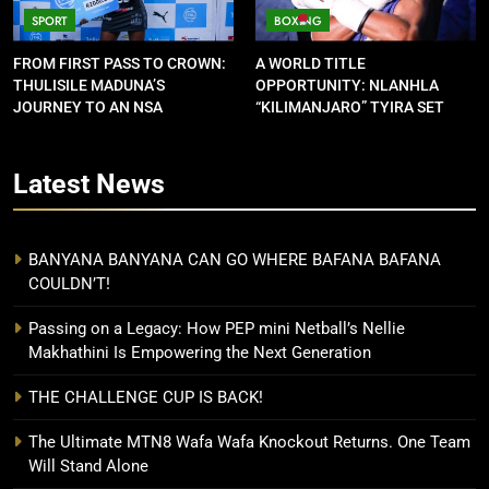
SPORT
BOXING
FROM FIRST PASS TO CROWN:
A WORLD TITLE
THULISILE MADUNA’S
OPPORTUNITY: NLANHLA
JOURNEY TO AN NSA
“KILIMANJARO” TYIRA SET
CONTRACT
FOR SHOWDOWN
Latest
News
BANYANA BANYANA CAN GO WHERE BAFANA BAFANA
COULDN’T!
Passing on a Legacy: How PEP mini Netball’s Nellie
Makhathini Is Empowering the Next Generation
THE CHALLENGE CUP IS BACK!
The Ultimate MTN8 Wafa Wafa Knockout Returns. One Team
Will Stand Alone