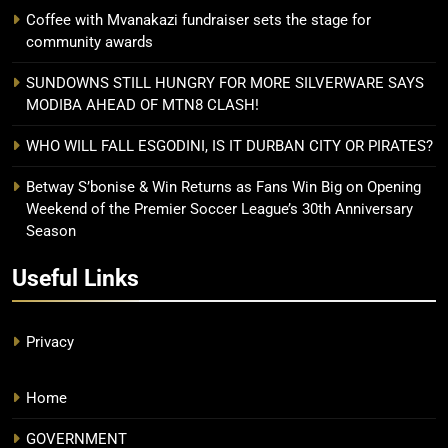
Coffee with Mvanakazi fundraiser sets the stage for
community awards
SUNDOWNS STILL HUNGRY FOR MORE SILVERWARE SAYS
MODIBA AHEAD OF MTN8 CLASH!
WHO WILL FALL ESGODINI, IS IT DURBAN CITY OR PIRATES?
Betway S’bonise & Win Returns as Fans Win Big on Opening
Weekend of the Premier Soccer League’s 30th Anniversary
Season
Useful Links
Privacy
Home
GOVERNMENT