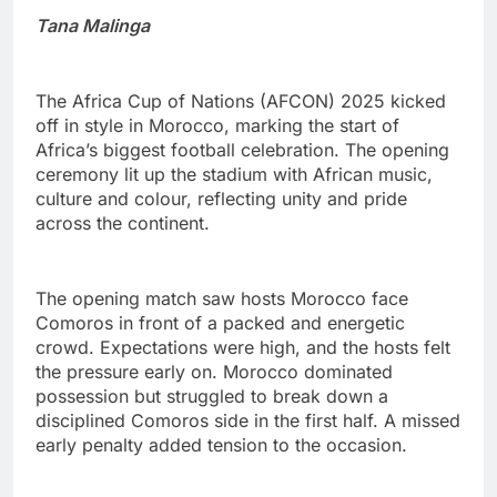
Tana Malinga
The Africa Cup of Nations (AFCON) 2025 kicked
off in style in Morocco, marking the start of
Africa’s biggest football celebration. The opening
ceremony lit up the stadium with African music,
culture and colour, reflecting unity and pride
across the continent.
The opening match saw hosts Morocco face
Comoros in front of a packed and energetic
crowd. Expectations were high, and the hosts felt
the pressure early on. Morocco dominated
possession but struggled to break down a
disciplined Comoros side in the first half. A missed
early penalty added tension to the occasion.