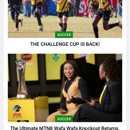
SOCCER
THE CHALLENGE CUP IS BACK!
SOCCER
The Ultimate MTN8 Wafa Wafa Knockout Returns.