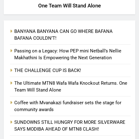
One Team Will Stand Alone
BANYANA BANYANA CAN GO WHERE BAFANA
BAFANA COULDN’T!
Passing on a Legacy: How PEP mini Netball’s Nellie
Makhathini Is Empowering the Next Generation
THE CHALLENGE CUP IS BACK!
The Ultimate MTN8 Wafa Wafa Knockout Returns. One
Team Will Stand Alone
Coffee with Mvanakazi fundraiser sets the stage for
community awards
SUNDOWNS STILL HUNGRY FOR MORE SILVERWARE
SAYS MODIBA AHEAD OF MTN8 CLASH!