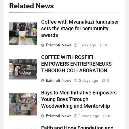
Related News
Coffee with Mvanakazi fundraiser
sets the stage for community
awards
Ezimtoti News
1 day ago
0
COFFEE WITH ROSFIFI
EMPOWERS ENTREPRENEURS
THROUGH COLLABORATION
Ezimtoti News
2 days ago
0
Boys to Men Initiative Empowers
Young Boys Through
Woodworking and Mentorship
Ezimtoti News
1 week ago
0
Faith and Hope Foundation and