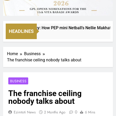
g on a Legacy: How PEP mini Netball’s Nellie Makhathini Is E
HEADLINES
 Ago
Home
Business
The franchise ceiling nobody talks about
BUSINESS
The franchise ceiling
nobody talks about
0
Ezimtoti News
2 Months Ago
6 Mins