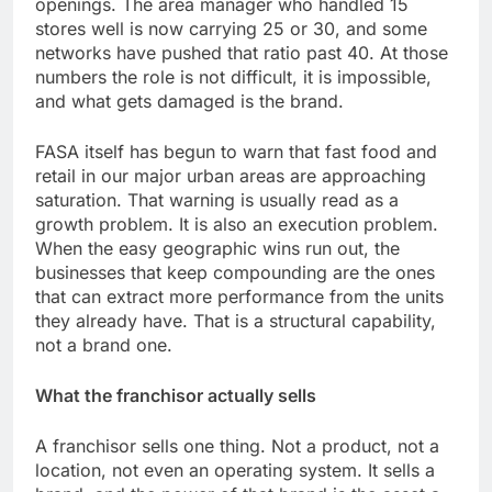
openings. The area manager who handled 15
stores well is now carrying 25 or 30, and some
networks have pushed that ratio past 40. At those
numbers the role is not difficult, it is impossible,
and what gets damaged is the brand.
FASA itself has begun to warn that fast food and
retail in our major urban areas are approaching
saturation. That warning is usually read as a
growth problem. It is also an execution problem.
When the easy geographic wins run out, the
businesses that keep compounding are the ones
that can extract more performance from the units
they already have. That is a structural capability,
not a brand one.
What the franchisor actually sells
A franchisor sells one thing. Not a product, not a
location, not even an operating system. It sells a