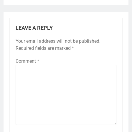
LEAVE A REPLY
Your email address will not be published.
Required fields are marked
*
Comment
*