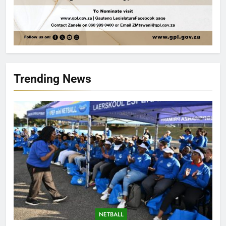
Trending News
NETBALL