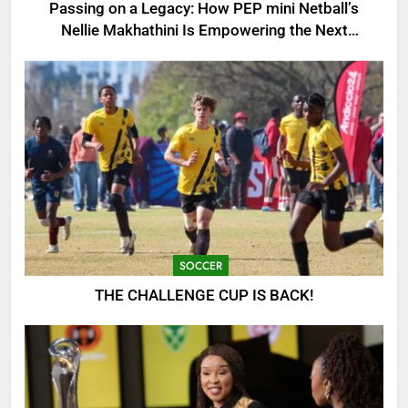
Passing on a Legacy: How PEP mini Netball’s
Nellie Makhathini Is Empowering the Next
Generation
SOCCER
THE CHALLENGE CUP IS BACK!