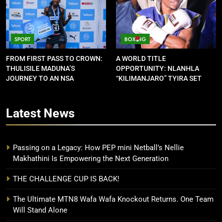
SPORT
BOXING
FROM FIRST PASS TO CROWN:
A WORLD TITLE
THULISILE MADUNA’S
OPPORTUNITY: NLANHLA
JOURNEY TO AN NSA
“KILIMANJARO” TYIRA SET
CONTRACT
FOR SHOWDOWN
Latest
News
Passing on a Legacy: How PEP mini Netball’s Nellie
Makhathini Is Empowering the Next Generation
THE CHALLENGE CUP IS BACK!
The Ultimate MTN8 Wafa Wafa Knockout Returns. One Team
Will Stand Alone