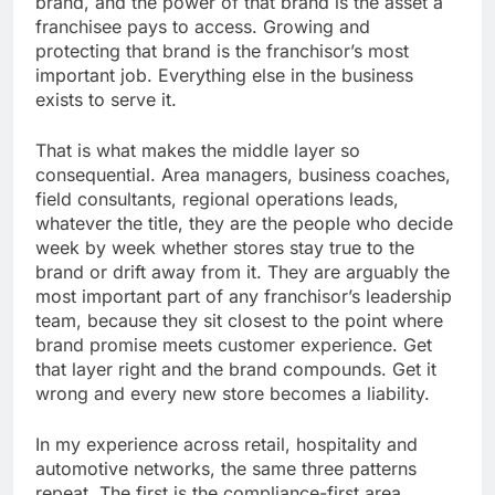
brand, and the power of that brand is the asset a
franchisee pays to access. Growing and
protecting that brand is the franchisor’s most
important job. Everything else in the business
exists to serve it.
That is what makes the middle layer so
consequential. Area managers, business coaches,
field consultants, regional operations leads,
whatever the title, they are the people who decide
week by week whether stores stay true to the
brand or drift away from it. They are arguably the
most important part of any franchisor’s leadership
team, because they sit closest to the point where
brand promise meets customer experience. Get
that layer right and the brand compounds. Get it
wrong and every new store becomes a liability.
In my experience across retail, hospitality and
automotive networks, the same three patterns
repeat. The first is the compliance-first area