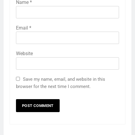
Name
*
Email
*
Website
Save my name, email, and website in this
browser for the next time I comment.