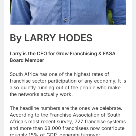
By LARRY HODES
Larry is the CEO for Grow Franchising & FASA
Board Member
South Africa has one of the highest rates of
franchise sector participation of any economy. It is
also quietly running out of the people who make
the networks actually work.
The headline numbers are the ones we celebrate.
According to the Franchise Association of South
Africa’s most recent survey, 727 franchise systems
and more than 68,000 franchisees now contribute
roughly 15% of GDP, generate turnover