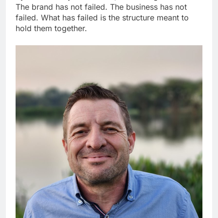
The brand has not failed. The business has not
failed. What has failed is the structure meant to
hold them together.