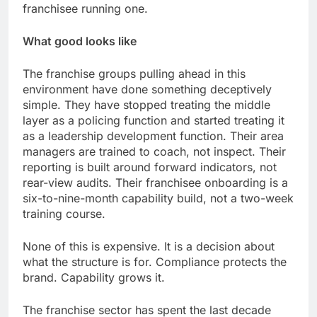
franchisee running one.
What good looks like
The franchise groups pulling ahead in this
environment have done something deceptively
simple. They have stopped treating the middle
layer as a policing function and started treating it
as a leadership development function. Their area
managers are trained to coach, not inspect. Their
reporting is built around forward indicators, not
rear-view audits. Their franchisee onboarding is a
six-to-nine-month capability build, not a two-week
training course.
None of this is expensive. It is a decision about
what the structure is for. Compliance protects the
brand. Capability grows it.
The franchise sector has spent the last decade