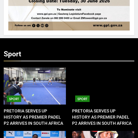
Sport
SPORT
SPORT
PRETORIA SERVES UP
PRETORIA SERVES UP
HISTORY AS PREMIER PADEL
HISTORY AS PREMIER PADEL
P2 ARRIVES IN SOUTH AFRICA
P2 ARRIVES IN SOUTH AFRICA