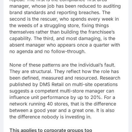
manager, whose job has been reduced to auditing
brand standards and reporting breaches. The
second is the rescuer, who spends every week in
the weeds of a struggling store, fixing things
themselves rather than building the franchisee’s
capability. The third, and most damaging, is the
absent manager who appears once a quarter with
no agenda and no follow-through.
None of these patterns are the individual’s fault.
They are structural. They reflect how the role has
been defined, measured and resourced. Research
published by DMS Retail on multi-site operations
suggests a competent multi-store manager can
influence unit performance by up to 20%. For a
network running 40 stores, that is the difference
between a good year and a great one. It is also
the difference nobody is investing in.
This applies to corporate groups too