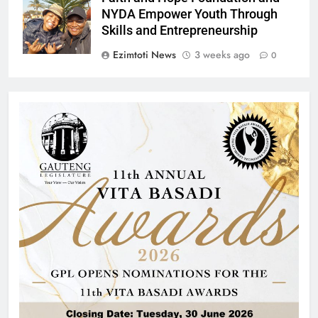
NYDA Empower Youth Through
Skills and Entrepreneurship
Ezimtoti News
3 weeks ago
0