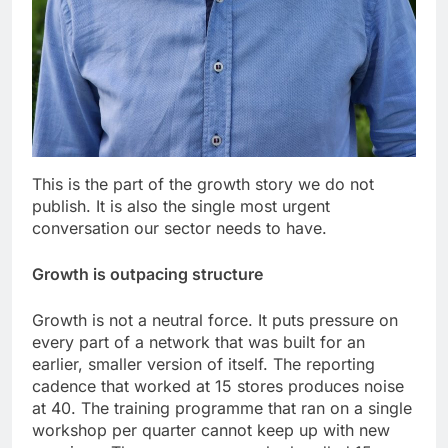
This is the part of the growth story we do not
publish. It is also the single most urgent
conversation our sector needs to have.
Growth is outpacing structure
Growth is not a neutral force. It puts pressure on
every part of a network that was built for an
earlier, smaller version of itself. The reporting
cadence that worked at 15 stores produces noise
at 40. The training programme that ran on a single
workshop per quarter cannot keep up with new