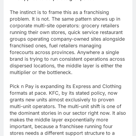
The instinct is to frame this as a franchising
problem. It is not. The same pattern shows up in
corporate multi-site operators: grocery retailers
running their own stores, quick service restaurant
groups operating company-owned sites alongside
franchised ones, fuel retailers managing
forecourts across provinces. Anywhere a single
brand is trying to run consistent operations across
dispersed locations, the middle layer is either the
multiplier or the bottleneck.
Pick n Pay is expanding its Express and Clothing
formats at pace. KFC, by its stated policy, now
grants new units almost exclusively to proven
multi-unit operators. The multi-unit shift is one of
the dominant stories in our sector right now. It also
makes the middle layer exponentially more
important, because a franchisee running four
stores needs a different support structure to a