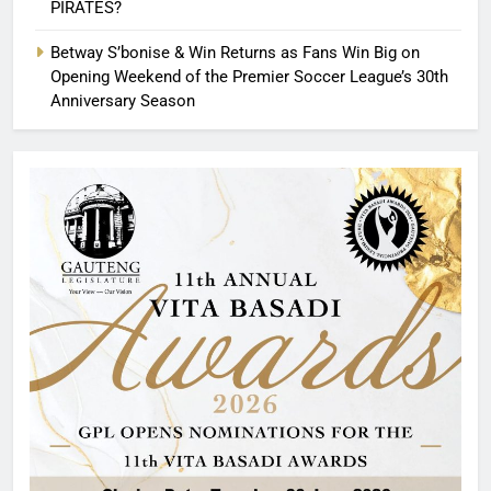
PIRATES?
Betway S’bonise & Win Returns as Fans Win Big on
Opening Weekend of the Premier Soccer League’s 30th
Anniversary Season