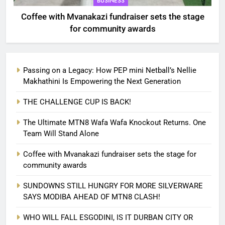
BUSINESS
Coffee with Mvanakazi fundraiser sets the stage
for community awards
Passing on a Legacy: How PEP mini Netball’s Nellie
Makhathini Is Empowering the Next Generation
THE CHALLENGE CUP IS BACK!
The Ultimate MTN8 Wafa Wafa Knockout Returns. One
Team Will Stand Alone
Coffee with Mvanakazi fundraiser sets the stage for
community awards
SUNDOWNS STILL HUNGRY FOR MORE SILVERWARE
SAYS MODIBA AHEAD OF MTN8 CLASH!
WHO WILL FALL ESGODINI, IS IT DURBAN CITY OR