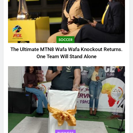
SOCCER
The Ultimate MTN8 Wafa Wafa Knockout Returns.
One Team Will Stand Alone