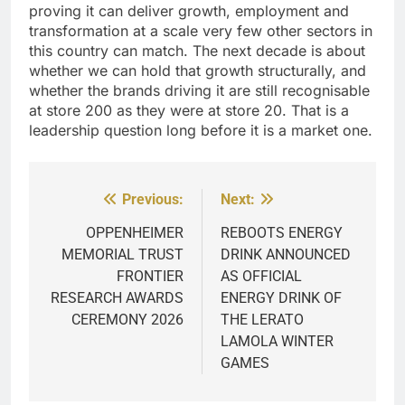
proving it can deliver growth, employment and
transformation at a scale very few other sectors in
this country can match. The next decade is about
whether we can hold that growth structurally, and
whether the brands driving it are still recognisable
at store 200 as they were at store 20. That is a
leadership question long before it is a market one.
Previous:
Next:
Post
navigation
OPPENHEIMER
REBOOTS ENERGY
MEMORIAL TRUST
DRINK ANNOUNCED
FRONTIER
AS OFFICIAL
RESEARCH AWARDS
ENERGY DRINK OF
CEREMONY 2026
THE LERATO
LAMOLA WINTER
GAMES