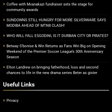
Coffee with Mvanakazi fundraiser sets the stage for
community awards
SUNDOWNS STILL HUNGRY FOR MORE SILVERWARE SAYS
MODIBA AHEAD OF MTN8 CLASH!
WHO WILL FALL ESGODINI, IS IT DURBAN CITY OR PIRATES?
Betway S’bonise & Win Returns as Fans Win Big on Opening
Weekend of the Premier Soccer League’s 30th Anniversary
Season
Elton Landrew on bringing fatherhood, loss and second
chances to life in the new drama series Beter as gister
Useful Links
Privacy