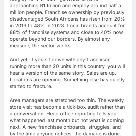
approaching R1 trillion and employ around half a
million people. Franchise ownership by previously
disadvantaged South Africans has risen from 20%
in 2019 to 48% in 2023. Local brands account for
88% of franchise systems and close to 40% now
operate beyond our borders. By almost any
measure, the sector works.
And yet, if you sit down with any franchisor
running more than 20 units in this country, you will
hear a version of the same story. Sales are up.
Locations are opening. Something else has quietly
started to fracture.
Area managers are stretched too thin. The weekly
store visit has become a tick-box audit rather than
a conversation. Head office reporting tells you
what happened last month but not what is coming
next. A new franchisee onboards, struggles, and
by the time anyone notices, the damage is done.