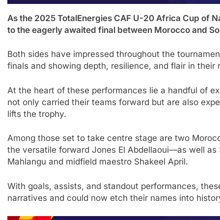
As the 2025 TotalEnergies CAF U-20 Africa Cup of Nati
to the eagerly awaited final between Morocco and Sou
Both sides have impressed throughout the tournament,
finals and showing depth, resilience, and flair in their r
At the heart of these performances lie a handful of 
not only carried their teams forward but are also expe
lifts the trophy.
Among those set to take centre stage are two Moroc
the versatile forward Jones El Abdellaoui—as well as
Mahlangu and midfield maestro Shakeel April.
With goals, assists, and standout performances, thes
narratives and could now etch their names into histor