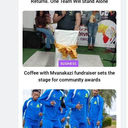
Returns. One Team Will Stand Alone
BUSINESS
Coffee with Mvanakazi fundraiser sets the
stage for community awards