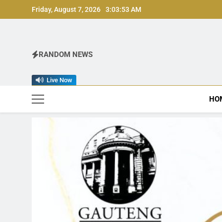
Skip
Friday, August 7, 2026
3:03:55 AM
to
content
RANDOM NEWS
Live Now
HO