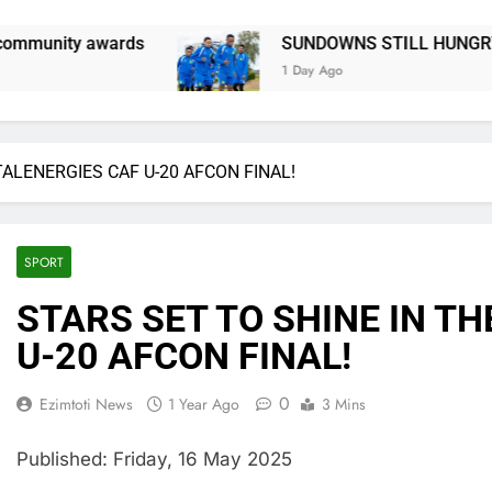
SUNDOWNS STILL HUNGRY FOR MORE SILVERWARE SAY
1 Day Ago
TALENERGIES CAF U-20 AFCON FINAL!
SPORT
STARS SET TO SHINE IN T
U-20 AFCON FINAL!
0
Ezimtoti News
1 Year Ago
3 Mins
Published: Friday, 16 May 2025