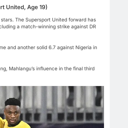
t United, Age 19)
stars. The Supersport United forward has
ncluding a match-winning strike against DR
me and another solid 6.7 against Nigeria in
g, Mahlangu’s influence in the final third