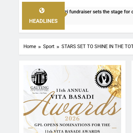
 fundraiser sets the stage for community awards
HEADLINES
Home
Sport
STARS SET TO SHINE IN THE TO