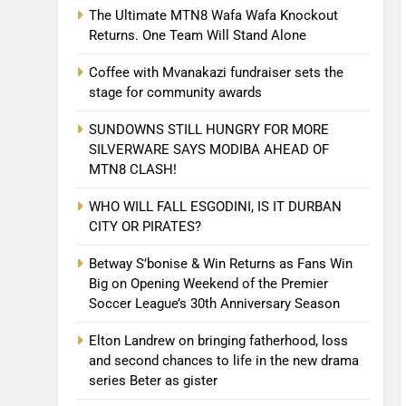
The Ultimate MTN8 Wafa Wafa Knockout
Returns. One Team Will Stand Alone
Coffee with Mvanakazi fundraiser sets the
stage for community awards
SUNDOWNS STILL HUNGRY FOR MORE
SILVERWARE SAYS MODIBA AHEAD OF
MTN8 CLASH!
WHO WILL FALL ESGODINI, IS IT DURBAN
CITY OR PIRATES?
Betway S’bonise & Win Returns as Fans Win
Big on Opening Weekend of the Premier
Soccer League’s 30th Anniversary Season
Elton Landrew on bringing fatherhood, loss
and second chances to life in the new drama
series Beter as gister