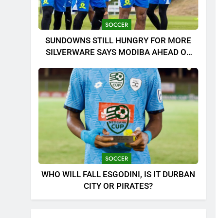
SOCCER
SUNDOWNS STILL HUNGRY FOR MORE
SILVERWARE SAYS MODIBA AHEAD OF
MTN8 CLASH!
SOCCER
WHO WILL FALL ESGODINI, IS IT DURBAN
CITY OR PIRATES?