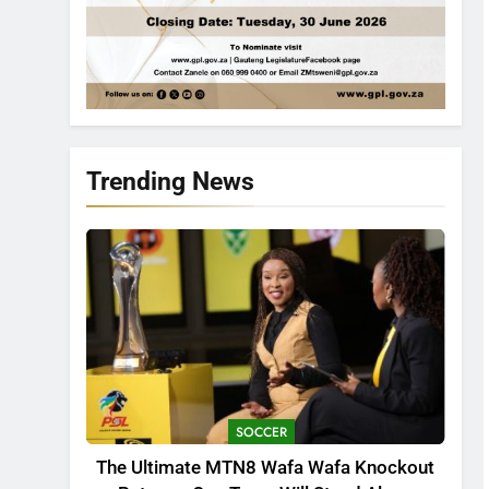
Trending News
SOCCER
The Ultimate MTN8 Wafa Wafa Knockout