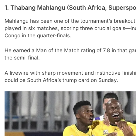
1.
Thabang Mahlangu (South Africa, Superspor
Mahlangu has been one of the tournament’s breakout 
played in six matches, scoring three crucial goals—i
Congo in the quarter-finals.
He earned a Man of the Match rating of 7.8 in that ga
the semi-final.
A livewire with sharp movement and instinctive finishin
could be South Africa’s trump card on Sunday.