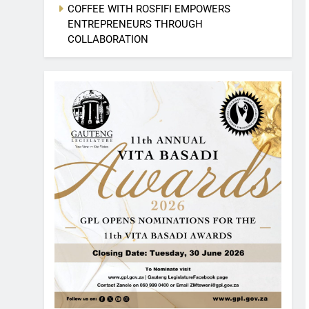
COFFEE WITH ROSFIFI EMPOWERS
ENTREPRENEURS THROUGH
COLLABORATION