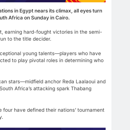
ons in Egypt nears its climax, all eyes turn
th Africa on Sunday in Cairo.
 earning hard-fought victories in the semi-
un to the title decider.
exceptional young talents—players who have
cted to play pivotal roles in determining who
can stars—midfield anchor Reda Laalaoui and
 South Africa’s attacking spark Thabang
e four have defined their nations’ tournament
y.