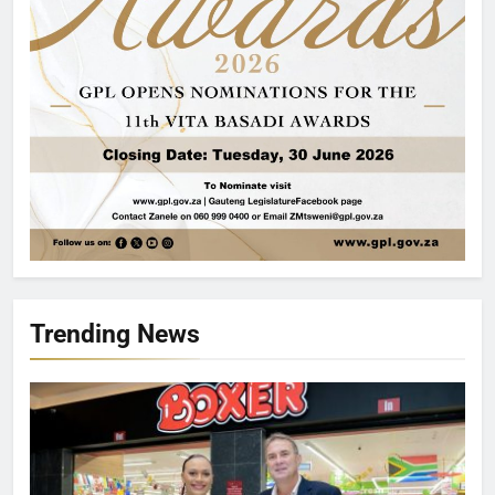
Trending News