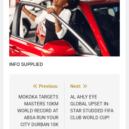
INFO SUPPLIED
Previous:
Next:
Post
navigation
MOKOKA TARGETS
AL AHLY EYE
MASTERS 10KM
GLOBAL UPSET IN-
WORLD RECORD AT
STAR STUDDED FIFA
ABSA RUN YOUR
CLUB WORLD CUP!
CITY DURBAN 10K