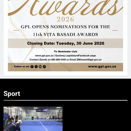
Sport