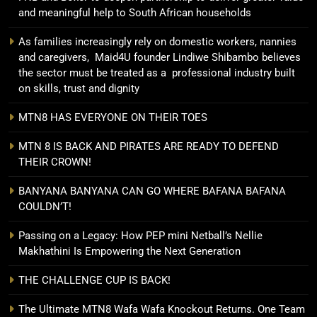
and meaningful help to South African households
As families increasingly rely on domestic workers, nannies
and caregivers, Maid4U founder Lindiwe Shibambo believes
the sector must be treated as a professional industry built
on skills, trust and dignity
MTN8 HAS EVERYONE ON THEIR TOES
MTN 8 IS BACK AND PIRATES ARE READY TO DEFEND
THEIR CROWN!
BANYANA BANYANA CAN GO WHERE BAFANA BAFANA
COULDN’T!
Passing on a Legacy: How PEP mini Netball’s Nellie
Makhathini Is Empowering the Next Generation
THE CHALLENGE CUP IS BACK!
The Ultimate MTN8 Wafa Wafa Knockout Returns. One Team