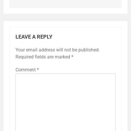
LEAVE A REPLY
Your email address will not be published.
Required fields are marked
*
Comment
*