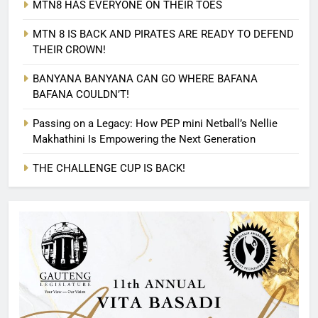
MTN8 HAS EVERYONE ON THEIR TOES
MTN 8 IS BACK AND PIRATES ARE READY TO DEFEND
THEIR CROWN!
BANYANA BANYANA CAN GO WHERE BAFANA
BAFANA COULDN’T!
Passing on a Legacy: How PEP mini Netball’s Nellie
Makhathini Is Empowering the Next Generation
THE CHALLENGE CUP IS BACK!