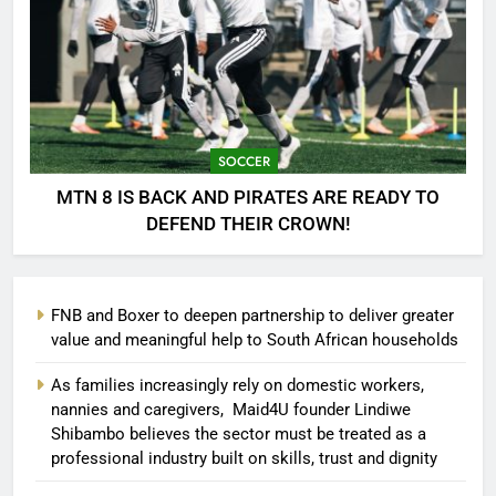
SOCCER
MTN 8 IS BACK AND PIRATES ARE READY TO
DEFEND THEIR CROWN!
FNB and Boxer to deepen partnership to deliver greater
value and meaningful help to South African households
As families increasingly rely on domestic workers,
nannies and caregivers, Maid4U founder Lindiwe
Shibambo believes the sector must be treated as a
professional industry built on skills, trust and dignity