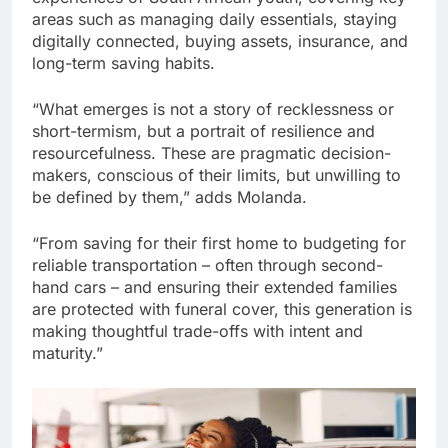
areas such as managing daily essentials, staying
digitally connected, buying assets, insurance, and
long-term saving habits.
“What emerges is not a story of recklessness or
short-termism, but a portrait of resilience and
resourcefulness. These are pragmatic decision-
makers, conscious of their limits, but unwilling to
be defined by them,” adds Molanda.
“From saving for their first home to budgeting for
reliable transportation – often through second-
hand cars – and ensuring their extended families
are protected with funeral cover, this generation is
making thoughtful trade-offs with intent and
maturity.”