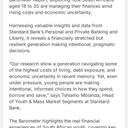
aged 18 to 35 are managing their finances amid
rising costs and economic uncertainty.
Harnessing valuable insights and data from
Standard Bank’s Personal and Private Banking and
Liberty, it reveals a financially stretched but
resilient generation making intentional, pragmatic
decisions.
“Our research show a generation navigating some
of the highest costs of living, debt exposure, and
economic uncertainty in recent memory. Yet, even
under pressure, young people are making
intentional, informed choices in how they spend,
borrow and save,” says Tshiamo Molanda, Head
of Youth & Mass Market Segments at Standard
Bank.
The Barometer highlights the real financial
experiences of South African youth, covering key