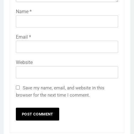
Name
*
Email
*
Website
Save my name, email, and website in this
browser for the next time I comment.