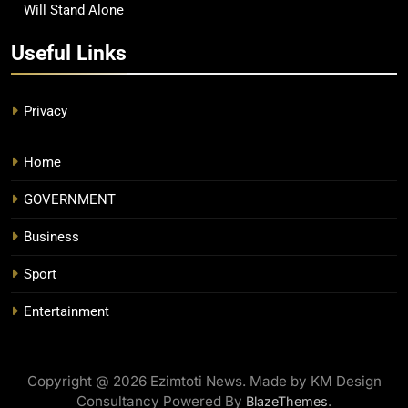
Will Stand Alone
Useful Links
Privacy
Home
GOVERNMENT
Business
Sport
Entertainment
Copyright @ 2026 Ezimtoti News. Made by KM Design
Consultancy Powered By
.
BlazeThemes