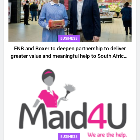
BUSINESS
FNB and Boxer to deepen partnership to deliver
greater value and meaningful help to South African
households
BUSINESS