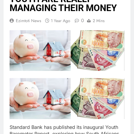
MANAGING THEIR MONEY
0
Ezimtoti News
1 Year Ago
2 Mins
Standard Bank has published its inaugural Youth
Barometer Report, exploring how South Africans