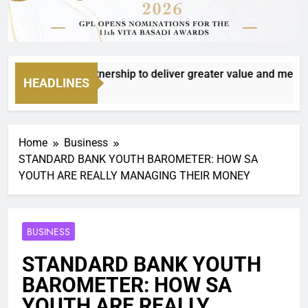
o deepen partnership to deliver greater value and meaningful
HEADLINES
Home
Business
STANDARD BANK YOUTH BAROMETER: HOW SA
YOUTH ARE REALLY MANAGING THEIR MONEY
BUSINESS
STANDARD BANK YOUTH
BAROMETER: HOW SA
YOUTH ARE REALLY