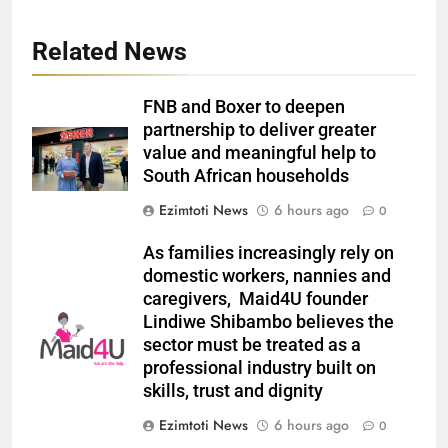
Related News
FNB and Boxer to deepen
partnership to deliver greater
value and meaningful help to
South African households
Ezimtoti News
6 hours ago
0
As families increasingly rely on
domestic workers, nannies and
caregivers, Maid4U founder
Lindiwe Shibambo believes the
sector must be treated as a
professional industry built on
skills, trust and dignity
Ezimtoti News
6 hours ago
0