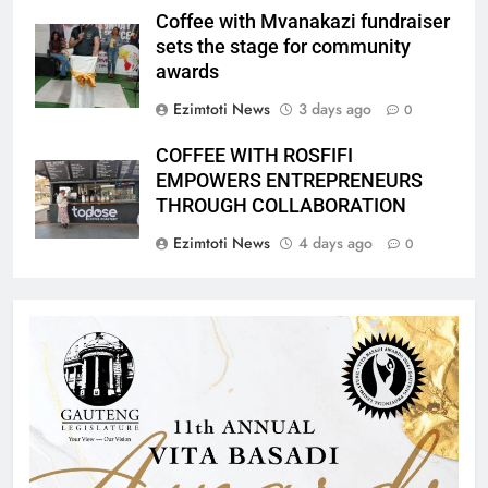
Coffee with Mvanakazi fundraiser
sets the stage for community
awards
Ezimtoti News
3 days ago
0
COFFEE WITH ROSFIFI
EMPOWERS ENTREPRENEURS
THROUGH COLLABORATION
Ezimtoti News
4 days ago
0