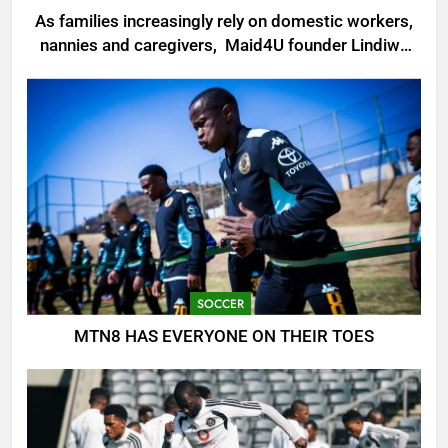
As families increasingly rely on domestic workers,
nannies and caregivers, Maid4U founder Lindiwe
Shibambo believes the sector must be treated as
a professional industry built on skills, trust and
dignity
SOCCER
MTN8 HAS EVERYONE ON THEIR TOES