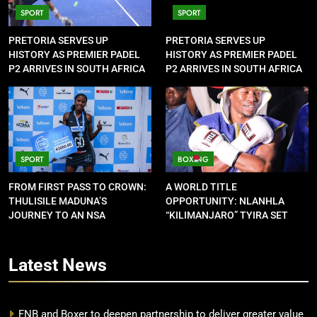
SPORT
SPORT
PRETORIA SERVES UP
PRETORIA SERVES UP
HISTORY AS PREMIER PADEL
HISTORY AS PREMIER PADEL
P2 ARRIVES IN SOUTH AFRICA
P2 ARRIVES IN SOUTH AFRICA
SPORT
BOXING
FROM FIRST PASS TO CROWN:
A WORLD TITLE
THULISILE MADUNA’S
OPPORTUNITY: NLANHLA
JOURNEY TO AN NSA
“KILIMANJARO” TYIRA SET
CONTRACT
FOR SHOWDOWN
Latest
News
FNB and Boxer to deepen partnership to deliver greater value