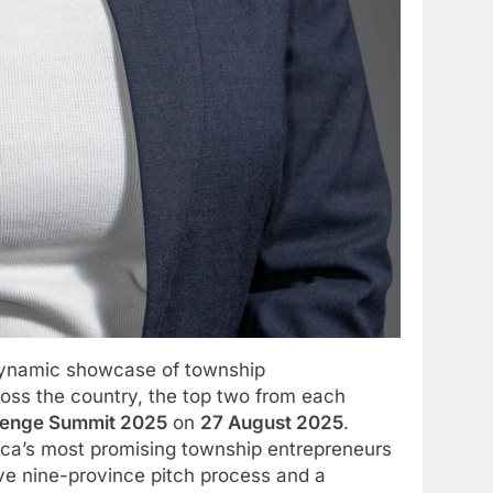
 dynamic showcase of township
oss the country, the top two from each
llenge Summit 2025
on
27 August 2025
.
ica’s most promising township entrepreneurs
ive nine-province pitch process and a