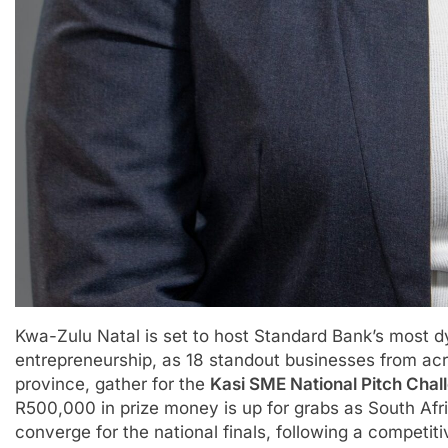
Kwa-Zulu Natal is set to host Standard Bank’s most
entrepreneurship, as 18 standout businesses from acr
province, gather for the
Kasi SME National Pitch Cha
R500,000 in prize money is up for grabs as South Afr
converge for the national finals, following a competit