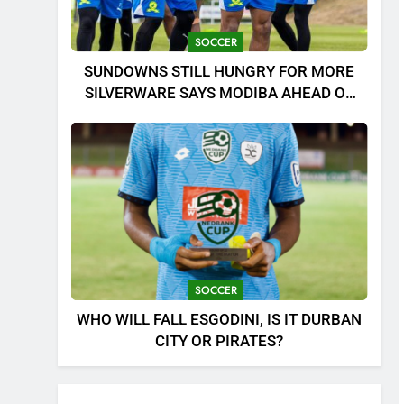
SOCCER
SUNDOWNS STILL HUNGRY FOR MORE
SILVERWARE SAYS MODIBA AHEAD OF
MTN8 CLASH!
SOCCER
WHO WILL FALL ESGODINI, IS IT DURBAN
CITY OR PIRATES?