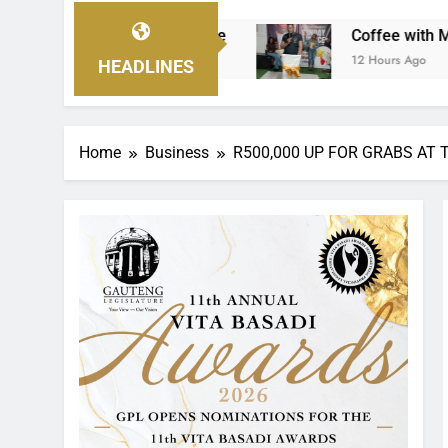
Coffee with Mvanakazi fundraiser sets the s
12 Hours Ago
HEADLINES
Home
Business
R500,000 UP FOR GRABS AT