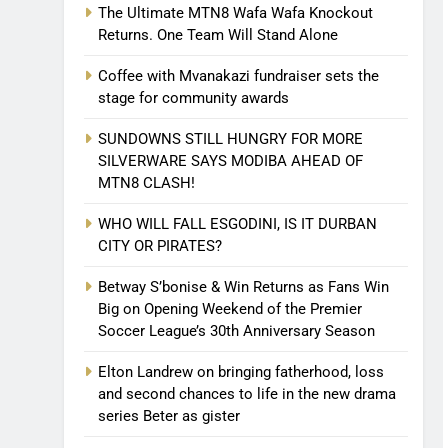
The Ultimate MTN8 Wafa Wafa Knockout
Returns. One Team Will Stand Alone
Coffee with Mvanakazi fundraiser sets the
stage for community awards
SUNDOWNS STILL HUNGRY FOR MORE
SILVERWARE SAYS MODIBA AHEAD OF
MTN8 CLASH!
WHO WILL FALL ESGODINI, IS IT DURBAN
CITY OR PIRATES?
Betway S’bonise & Win Returns as Fans Win
Big on Opening Weekend of the Premier
Soccer League’s 30th Anniversary Season
Elton Landrew on bringing fatherhood, loss
and second chances to life in the new drama
series Beter as gister