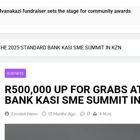
tage for community awards
SUNDOWNS STILL
21 Hours Ago
 THE 2025 STANDARD BANK KASI SME SUMMIT IN KZN
BUSINESS
R500,000 UP FOR GRABS A
BANK KASI SME SUMMIT I
0
Ezimtoti News
12 Months Ago
4 Mins