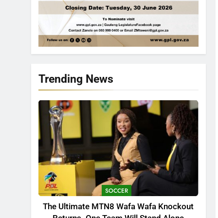
Trending News
SOCCER
The Ultimate MTN8 Wafa Wafa Knockout