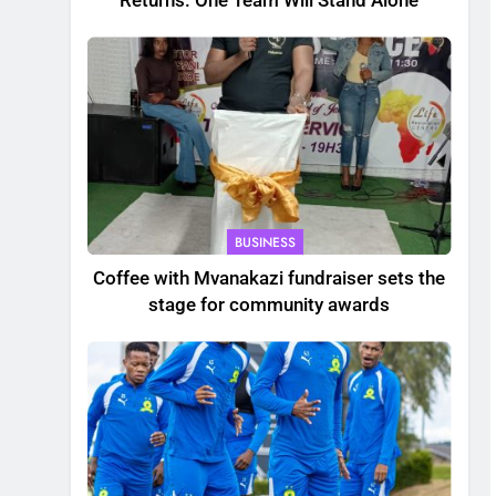
Returns. One Team Will Stand Alone
BUSINESS
Coffee with Mvanakazi fundraiser sets the
stage for community awards