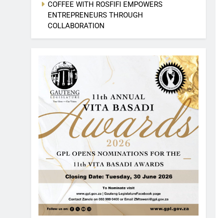
COFFEE WITH ROSFIFI EMPOWERS
ENTREPRENEURS THROUGH
COLLABORATION