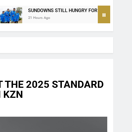
 HUNGRY FOR MORE SILVERWARE SAYS MODIBA AHEAD OF 
T THE 2025 STANDARD
N KZN