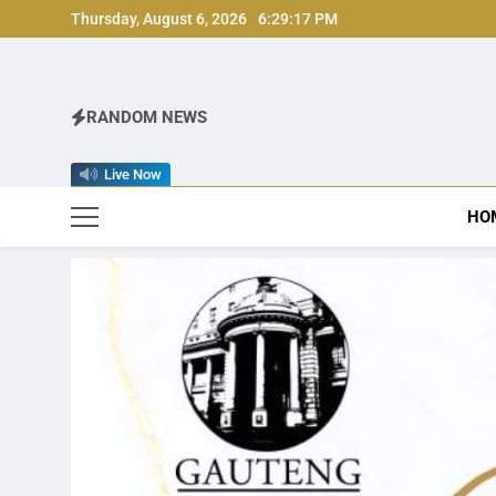
Skip
Thursday, August 6, 2026
6:29:19 PM
to
content
RANDOM NEWS
Live Now
HO