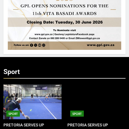
Sport
SPORT
SPORT
PRETORIA SERVES UP
PRETORIA SERVES UP