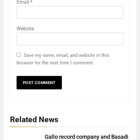
Email
*
Website
Save my name, email, and website in this
browser for the next time I comment.
Related News
Gallo record company and Basadi