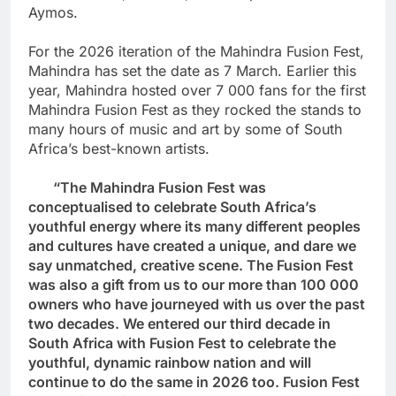
Aymos.
For the 2026 iteration of the Mahindra Fusion Fest,
Mahindra has set the date as 7 March. Earlier this
year, Mahindra hosted over 7 000 fans for the first
Mahindra Fusion Fest as they rocked the stands to
many hours of music and art by some of South
Africa’s best-known artists.
“The Mahindra Fusion Fest was
conceptualised to celebrate South Africa’s
youthful energy where its many different peoples
and cultures have created a unique, and dare we
say unmatched, creative scene. The Fusion Fest
was also a gift from us to our more than 100 000
owners who have journeyed with us over the past
two decades. We entered our third decade in
South Africa with Fusion Fest to celebrate the
youthful, dynamic rainbow nation and will
continue to do the same in 2026 too. Fusion Fest