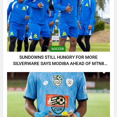
SOCCER
SUNDOWNS STILL HUNGRY FOR MORE
SILVERWARE SAYS MODIBA AHEAD OF MTN8
CLASH!