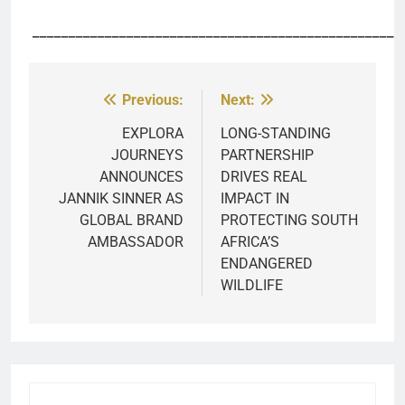
___________________________________________________
Previous:
Next:
Post
navigation
EXPLORA
LONG-STANDING
JOURNEYS
PARTNERSHIP
ANNOUNCES
DRIVES REAL
JANNIK SINNER AS
IMPACT IN
GLOBAL BRAND
PROTECTING SOUTH
AMBASSADOR
AFRICA’S
ENDANGERED
WILDLIFE