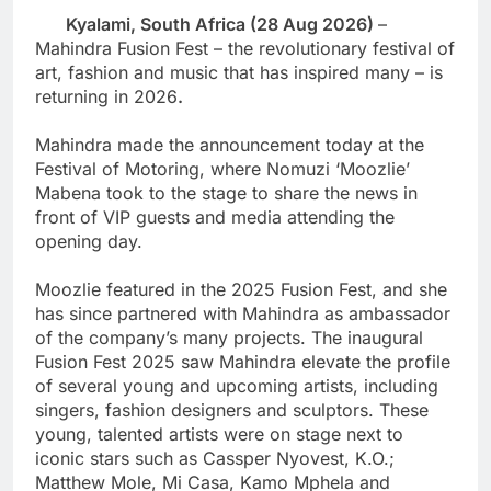
Kyalami, South Africa (
28 Aug
2026)
–
Mahindra Fusion Fest – the revolutionary festival of
art, fashion and music that has inspired many – is
returning in 2026
.
Mahindra made the announcement today at the
Festival of Motoring, where Nomuzi ‘Moozlie’
Mabena took to the stage to share the news in
front of VIP guests and media attending the
opening day.
Moozlie featured in the 2025 Fusion Fest, and she
has since partnered with Mahindra as ambassador
of the company’s many projects. The inaugural
Fusion Fest 2025 saw Mahindra elevate the profile
of several young and upcoming artists, including
singers, fashion designers and sculptors. These
young, talented artists were on stage next to
iconic stars such as Cassper Nyovest, K.O.;
Matthew Mole, Mi Casa, Kamo Mphela and