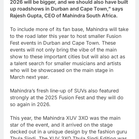
2026 will be bigger, and we should also have built
up roadshows in Durban and Cape Town,” says
Rajesh Gupta, CEO of Mahindra South Africa.
To include more of its fan base, Mahindra will take
to the road later this year to host smaller Fusion
Fest events in Durban and Cape Town. These
events will not only bring the vibe of the main
show to these important cities but will also act as
a talent search for smaller musicians and artists
who will be showcased on the main stage in
March next year.
Mahindra’s fresh line-up of SUVs also featured
strongly at the 2025 Fusion Fest and they will do
so again in 2026.
This year, the Mahindra XUV 3XO was the main
star of the event, and it arrived on the stage
decked
out in a unique design by the fashion guru
Thula Sindi. The XUV 3XO Thula Sindi Edition was