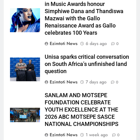
in Music Awards honour
Simphiwe Dana and Thandiswa
Mazwai with the Gallo
Renaissance Award as Gallo
celebrates 100 Years
Ezimtoti News
6 days ago
0
Unisa sparks critical conversation
on South Africa’s unfinished land
question
Ezimtoti News
7 days ago
0
SANLAM AND MOTSEPE
FOUNDATION CELEBRATE
YOUTH EXCELLENCE AT THE
2026 ABC MOTSEPE SASCE
NATIONAL CHAMPIONSHIPS
Ezimtoti News
1 week ago
0