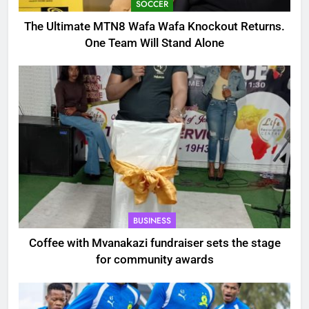
SOCCER
The Ultimate MTN8 Wafa Wafa Knockout Returns.
One Team Will Stand Alone
BUSINESS
Coffee with Mvanakazi fundraiser sets the stage
for community awards