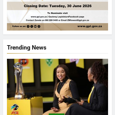
Trending News