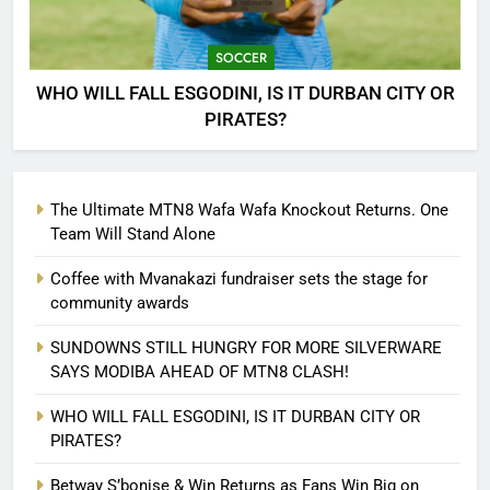
SOCCER
WHO WILL FALL ESGODINI, IS IT DURBAN CITY OR
PIRATES?
The Ultimate MTN8 Wafa Wafa Knockout Returns. One
Team Will Stand Alone
Coffee with Mvanakazi fundraiser sets the stage for
community awards
SUNDOWNS STILL HUNGRY FOR MORE SILVERWARE
SAYS MODIBA AHEAD OF MTN8 CLASH!
WHO WILL FALL ESGODINI, IS IT DURBAN CITY OR
PIRATES?
Betway S’bonise & Win Returns as Fans Win Big on