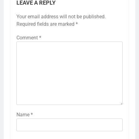
LEAVE A REPLY
Your email address will not be published.
Required fields are marked
*
Comment
*
Name
*