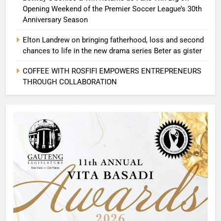
Opening Weekend of the Premier Soccer League’s 30th
Anniversary Season
Elton Landrew on bringing fatherhood, loss and second
chances to life in the new drama series Beter as gister
COFFEE WITH ROSFIFI EMPOWERS ENTREPRENEURS
THROUGH COLLABORATION