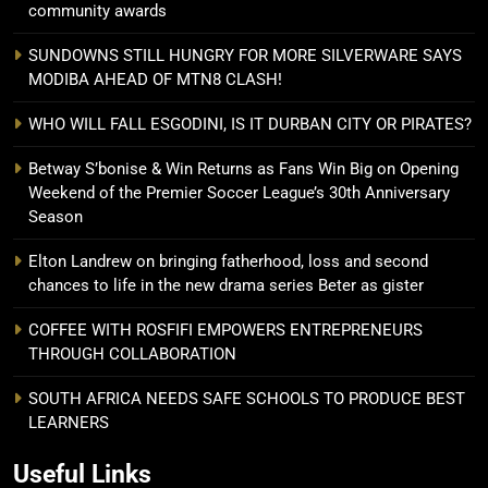
community awards
SUNDOWNS STILL HUNGRY FOR MORE SILVERWARE SAYS
MODIBA AHEAD OF MTN8 CLASH!
WHO WILL FALL ESGODINI, IS IT DURBAN CITY OR PIRATES?
Betway S’bonise & Win Returns as Fans Win Big on Opening
Weekend of the Premier Soccer League’s 30th Anniversary
Season
Elton Landrew on bringing fatherhood, loss and second
chances to life in the new drama series Beter as gister
COFFEE WITH ROSFIFI EMPOWERS ENTREPRENEURS
THROUGH COLLABORATION
SOUTH AFRICA NEEDS SAFE SCHOOLS TO PRODUCE BEST
LEARNERS
Useful Links