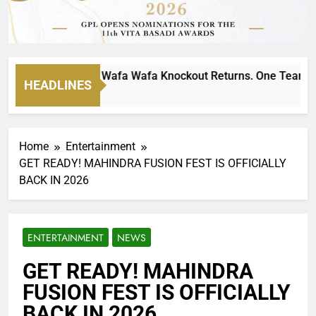
ltimate MTN8 Wafa Wafa Knockout Returns. One Team Will St
HEADLINES
 Ago
Home
Entertainment
GET READY! MAHINDRA FUSION FEST IS OFFICIALLY
BACK IN 2026
ENTERTAINMENT
NEWS
GET READY! MAHINDRA
FUSION FEST IS OFFICIALLY
BACK IN 2026