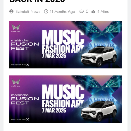
0
Ezimtoti News
11 Months Ago
4 Mins