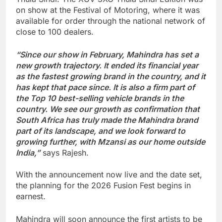
on show at the Festival of Motoring, where it was
available for order through the national network of
close to 100 dealers.
“Since our show in February, Mahindra has set a
new growth trajectory. It ended its financial year
as the fastest growing brand in the country, and it
has kept that pace since. It is also a firm part of
the Top 10 best-selling vehicle brands in the
country. We see our growth as confirmation that
South Africa has truly made the Mahindra brand
part of its landscape, and we look forward to
growing further, with Mzansi as our home outside
India,”
says Rajesh.
With the announcement now live and the date set,
the planning for the 2026 Fusion Fest begins in
earnest.
Mahindra will soon announce the first artists to be