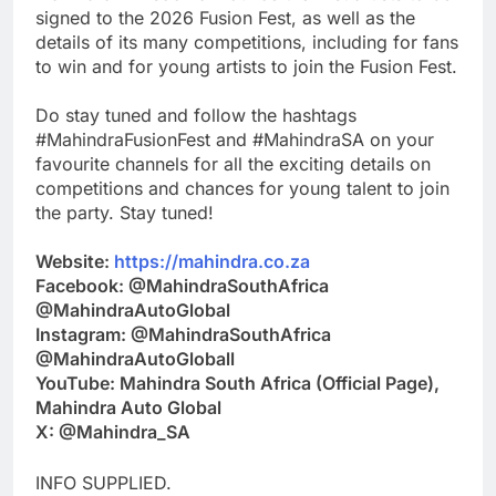
signed to the 2026 Fusion Fest, as well as the
details of its many competitions, including for fans
to win and for young artists to join the Fusion Fest.
Do stay tuned and follow the hashtags
#MahindraFusionFest and #MahindraSA on your
favourite channels for all the exciting details on
competitions and chances for young talent to join
the party. Stay tuned!
Website:
https://mahindra.co.za
Facebook: @MahindraSouthAfrica
@MahindraAutoGlobal
Instagram: @MahindraSouthAfrica
@MahindraAutoGloball
YouTube: Mahindra South Africa (Official Page),
Mahindra Auto Global
X: @Mahindra_SA
INFO SUPPLIED.