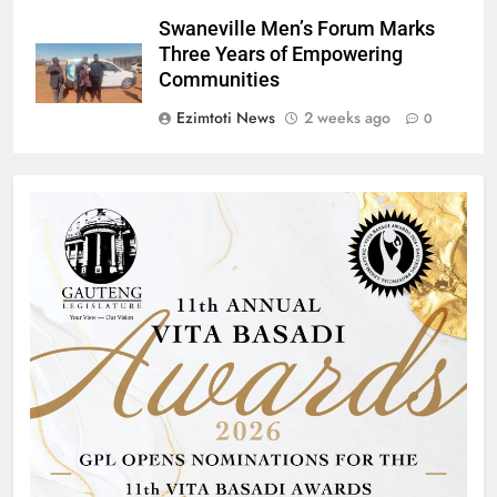
Swaneville Men’s Forum Marks
Three Years of Empowering
Communities
Ezimtoti News
2 weeks ago
0