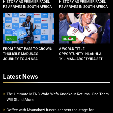
HISTORY AS PREMIER PADEL
HISTORY AS PREMIER PADEL
P2 ARRIVES IN SOUTH AFRICA
P2 ARRIVES IN SOUTH AFRICA
SPORT
BOXING
FROM FIRST PASS TO CROWN:
A WORLD TITLE
THULISILE MADUNA’S
OPPORTUNITY: NLANHLA
JOURNEY TO AN NSA
“KILIMANJARO” TYIRA SET
CONTRACT
FOR SHOWDOWN
Latest
News
The Ultimate MTN8 Wafa Wafa Knockout Returns. One Team
Will Stand Alone
Coffee with Mvanakazi fundraiser sets the stage for