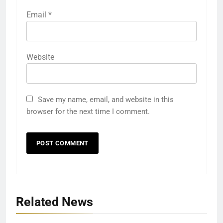
Email
*
Website
Save my name, email, and website in this
browser for the next time I comment.
Related News