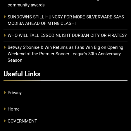
community awards
SUNDOWNS STILL HUNGRY FOR MORE SILVERWARE SAYS
MODIBA AHEAD OF MTN8 CLASH!
WHO WILL FALL ESGODINI, IS IT DURBAN CITY OR PIRATES?
Betway S’bonise & Win Returns as Fans Win Big on Opening
Weekend of the Premier Soccer League’s 30th Anniversary
Season
Useful Links
Privacy
Home
GOVERNMENT