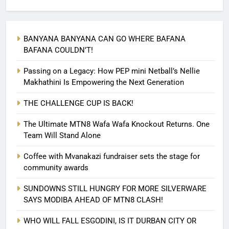
BANYANA BANYANA CAN GO WHERE BAFANA
BAFANA COULDN’T!
Passing on a Legacy: How PEP mini Netball’s Nellie
Makhathini Is Empowering the Next Generation
THE CHALLENGE CUP IS BACK!
The Ultimate MTN8 Wafa Wafa Knockout Returns. One
Team Will Stand Alone
Coffee with Mvanakazi fundraiser sets the stage for
community awards
SUNDOWNS STILL HUNGRY FOR MORE SILVERWARE
SAYS MODIBA AHEAD OF MTN8 CLASH!
WHO WILL FALL ESGODINI, IS IT DURBAN CITY OR