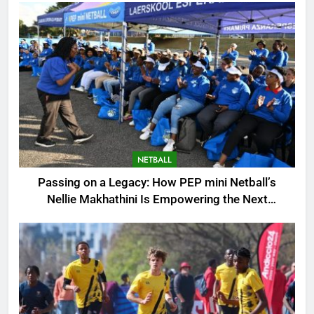
NETBALL
Passing on a Legacy: How PEP mini Netball’s
Nellie Makhathini Is Empowering the Next
Generation