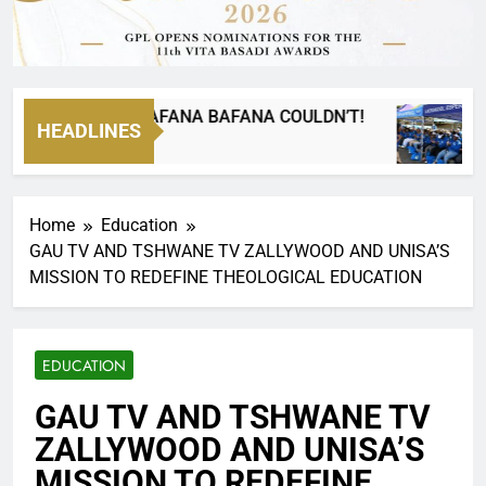
GO WHERE BAFANA BAFANA COULDN’T!
Pas
HEADLINES
20 H
Home
Education
GAU TV AND TSHWANE TV ZALLYWOOD AND UNISA’S
MISSION TO REDEFINE THEOLOGICAL EDUCATION
EDUCATION
GAU TV AND TSHWANE TV
ZALLYWOOD AND UNISA’S
MISSION TO REDEFINE