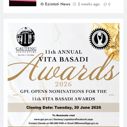
Ezimtoti News
2 weeks ago
0