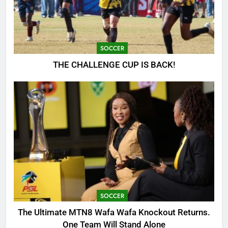
SOCCER
THE CHALLENGE CUP IS BACK!
SOCCER
The Ultimate MTN8 Wafa Wafa Knockout Returns.
One Team Will Stand Alone