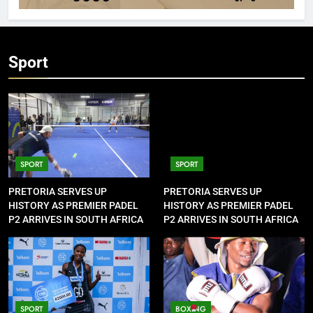
Sport
SPORT
SPORT
PRETORIA SERVES UP
PRETORIA SERVES UP
HISTORY AS PREMIER PADEL
HISTORY AS PREMIER PADEL
P2 ARRIVES IN SOUTH AFRICA
P2 ARRIVES IN SOUTH AFRICA
SPORT
BOXING