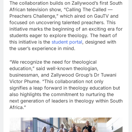
The collaboration builds on Zallywood’s first South
African television show, “Calling The Called —
Preachers Challenge,” which aired on GauTV and
focused on uncovering talented preachers. This
initiative marks the beginning of an exciting era for
students eager to explore theology. The heart of
this initiative is the
student portal
, designed with
the user’s experience in mind.
“We recognize the need for theological
education,” said well-known theologian,
businessman, and Zallywood Group’s Dr Tuwani
Victor Phume. “This collaboration not only
signifies a leap forward in theology education but
also highlights the commitment to nurturing the
next generation of leaders in theology within South
Africa.”