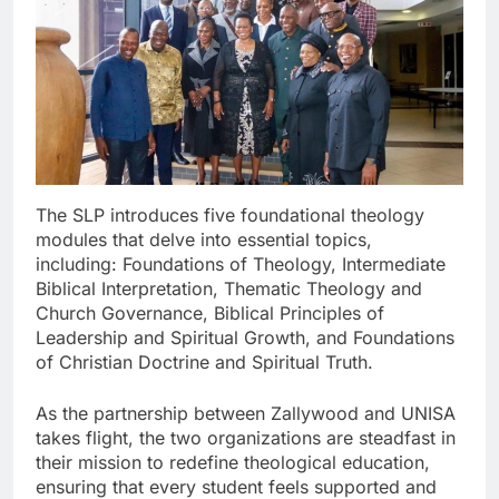
The SLP introduces five foundational theology
modules that delve into essential topics,
including: Foundations of Theology, Intermediate
Biblical Interpretation, Thematic Theology and
Church Governance, Biblical Principles of
Leadership and Spiritual Growth, and Foundations
of Christian Doctrine and Spiritual Truth.
As the partnership between Zallywood and UNISA
takes flight, the two organizations are steadfast in
their mission to redefine theological education,
ensuring that every student feels supported and