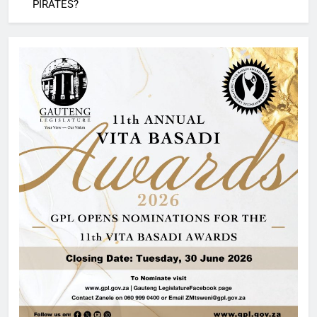
PIRATES?