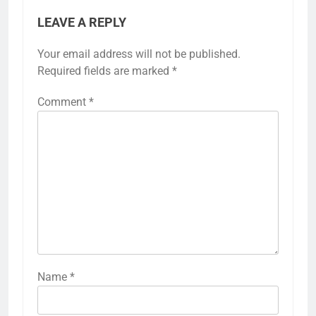
LEAVE A REPLY
Your email address will not be published.
Required fields are marked
*
Comment
*
Name
*