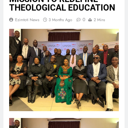
THEOLOGICAL EDUCATION
0
Ezimtoti News
3 Months Ago
2 Mins