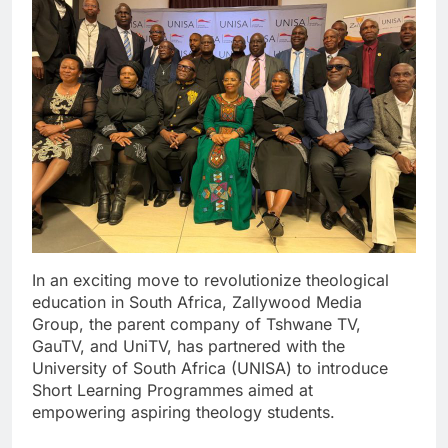
In an exciting move to revolutionize theological
education in South Africa, Zallywood Media
Group, the parent company of Tshwane TV,
GauTV, and UniTV, has partnered with the
University of South Africa (UNISA) to introduce
Short Learning Programmes aimed at
empowering aspiring theology students.