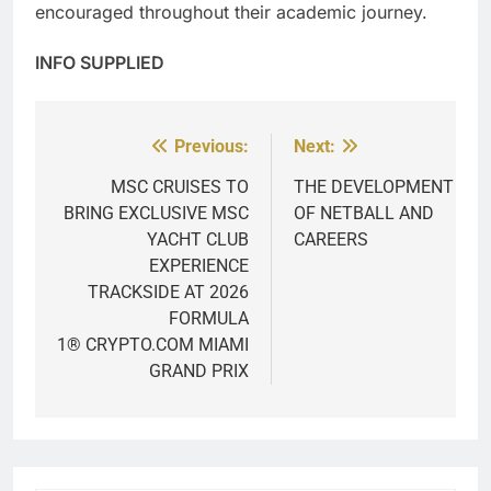
encouraged throughout their academic journey.
INFO SUPPLIED
Previous:
Next:
Post
navigation
MSC CRUISES TO
THE DEVELOPMENT
BRING EXCLUSIVE MSC
OF NETBALL AND
YACHT CLUB
CAREERS
EXPERIENCE
TRACKSIDE AT 2026
FORMULA
1® CRYPTO.COM MIAMI
GRAND PRIX