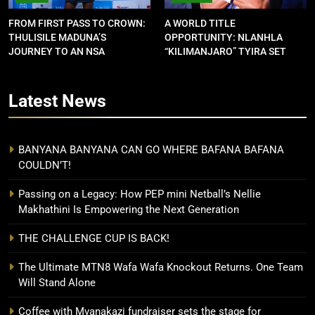
FROM FIRST PASS TO CROWN:
A WORLD TITLE
THULISILE MADUNA’S
OPPORTUNITY: NLANHLA
JOURNEY TO AN NSA
“KILIMANJARO” TYIRA SET
CONTRACT
FOR SHOWDOWN
Latest
News
BANYANA BANYANA CAN GO WHERE BAFANA BAFANA
COULDN’T!
Passing on a Legacy: How PEP mini Netball’s Nellie
Makhathini Is Empowering the Next Generation
THE CHALLENGE CUP IS BACK!
The Ultimate MTN8 Wafa Wafa Knockout Returns. One Team
Will Stand Alone
Coffee with Mvanakazi fundraiser sets the stage for