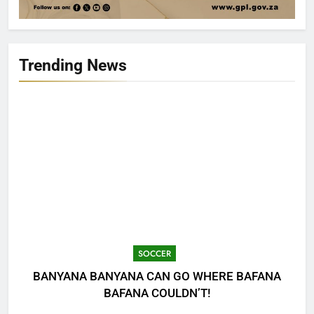
Trending News
SOCCER
BANYANA BANYANA CAN GO WHERE BAFANA
BAFANA COULDN’T!