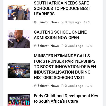
SOUTH AFRICA NEEDS SAFE
SCHOOLS TO PRODUCE BEST
LEARNERS
Ezimtoti News
3 days ago
0
GAUTENG SCHOOL ONLINE
ADMISSION NOW OPEN
Ezimtoti News
2 weeks ago
0
MINISTER NZIMANDE CALLS
FOR STRONGER PARTNERSHIPS
TO BOOST INNOVATION-DRIVEN
INDUSTRIALISATION DURING
HISTORIC SCI-BONO VISIT
Ezimtoti News
2 weeks ago
0
Early Childhood Development Key
to South Africa’s Future