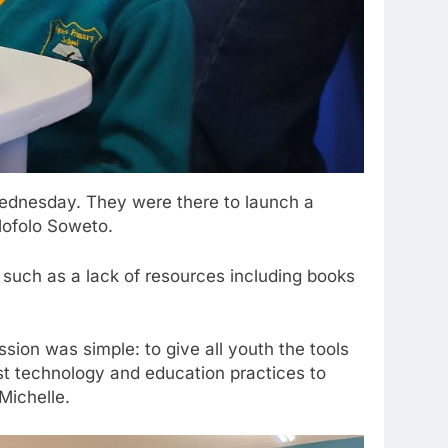
Wednesday. They were there to launch a
Mofolo Soweto.
 such as a lack of resources including books
sion was simple: to give all youth the tools
best technology and education practices to
 Michelle.