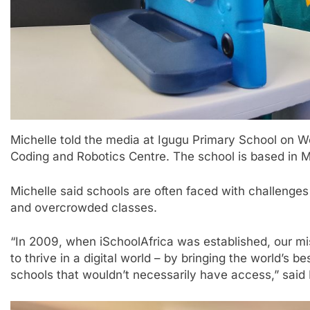
Michelle told the media at Igugu Primary School on 
Coding and Robotics Centre. The school is based in 
Michelle said schools are often faced with challenges
and overcrowded classes.
“In 2009, when iSchoolAfrica was established, our mis
to thrive in a digital world – by bringing the world’s 
schools that wouldn’t necessarily have access,” said