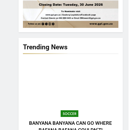
Trending News
SOCCER
BANYANA BANYANA CAN GO WHERE