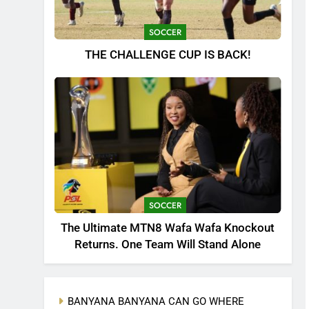
SOCCER
THE CHALLENGE CUP IS BACK!
SOCCER
The Ultimate MTN8 Wafa Wafa Knockout
Returns. One Team Will Stand Alone
BANYANA BANYANA CAN GO WHERE