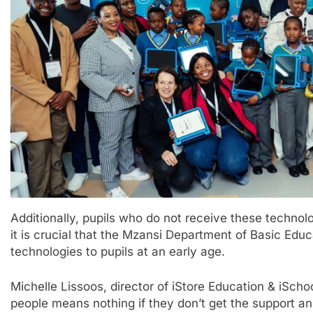
Additionally, pupils who do not receive these technologie
it is crucial that the Mzansi Department of Basic Educ
technologies to pupils at an early age.
Michelle Lissoos, director of iStore Education & iScho
people means nothing if they don’t get the support and