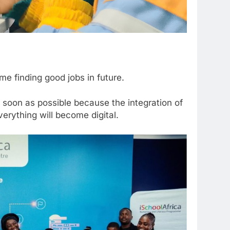
e finding good jobs in future.
 soon as possible because the integration of
verything will become digital.