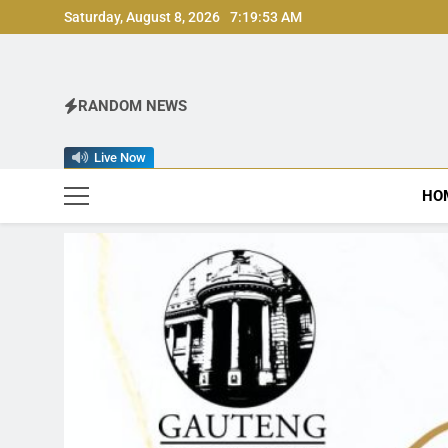
Skip
Saturday, August 8, 2026
7:19:55 AM
to
content
RANDOM NEWS
Live Now
HO