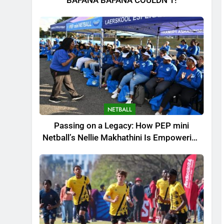
BAFANA BAFANA COULDN’T!
NETBALL
Passing on a Legacy: How PEP mini
Netball’s Nellie Makhathini Is Empowering
the Next Generation