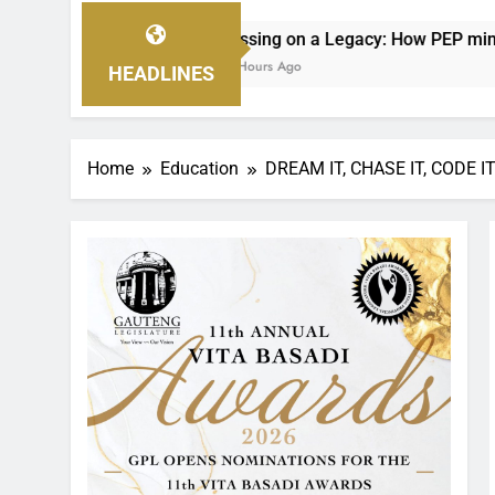
 on a Legacy: How PEP mini Netball’s Nellie Makhathini Is Em
Ago
HEADLINES
Home
Education
DREAM IT, CHASE IT, CODE I