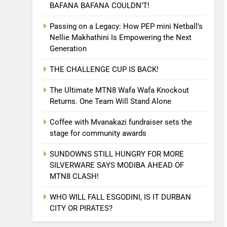
BAFANA BAFANA COULDN’T!
Passing on a Legacy: How PEP mini Netball’s
Nellie Makhathini Is Empowering the Next
Generation
THE CHALLENGE CUP IS BACK!
The Ultimate MTN8 Wafa Wafa Knockout
Returns. One Team Will Stand Alone
Coffee with Mvanakazi fundraiser sets the
stage for community awards
SUNDOWNS STILL HUNGRY FOR MORE
SILVERWARE SAYS MODIBA AHEAD OF
MTN8 CLASH!
WHO WILL FALL ESGODINI, IS IT DURBAN
CITY OR PIRATES?