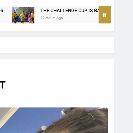
 CUP IS BACK!
The Ultimate MTN8 Wafa Wafa
2 Days Ago
IT