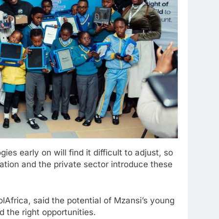
s early on will find it difficult to adjust, so
ation and the private sector introduce these
olAfrica, said the potential of Mzansi’s young
 the right opportunities.