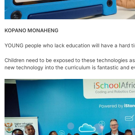
KOPANO MONAHENG
YOUNG people who lack education will have a hard tim
Children need to be exposed to these technologies as
new technology into the curriculum is fantastic and e