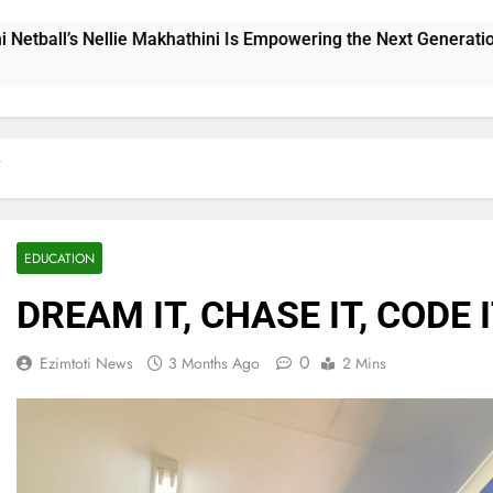
powering the Next Generation
THE CHALLENGE
22 Hours Ago
T
EDUCATION
DREAM IT, CHASE IT, CODE 
0
Ezimtoti News
3 Months Ago
2 Mins